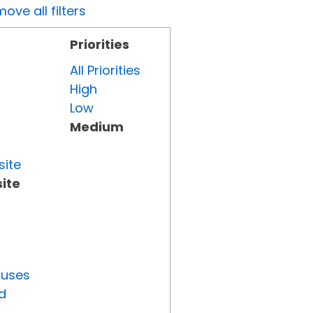
ove all filters
Priorities
All Priorities
High
Low
Medium
site
ite
tuses
d