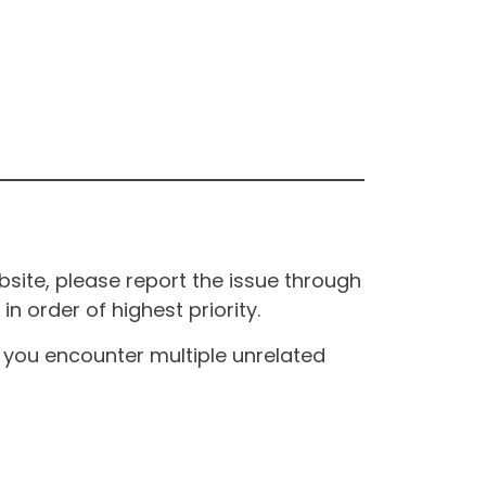
site, please report the issue through
n order of highest priority.
If you encounter multiple unrelated