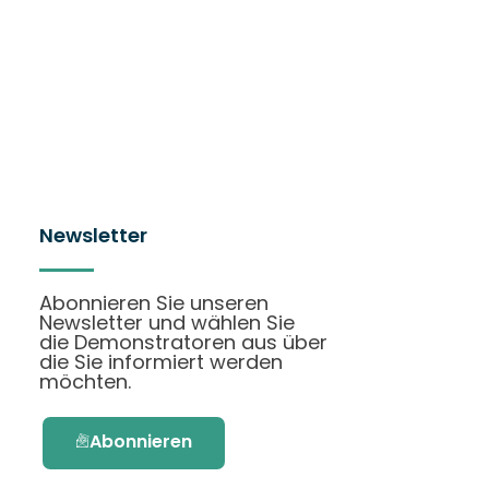
Newsletter
Abonnieren Sie unseren
Newsletter und wählen Sie
die Demonstratoren aus über
die Sie informiert werden
möchten.
Abonnieren