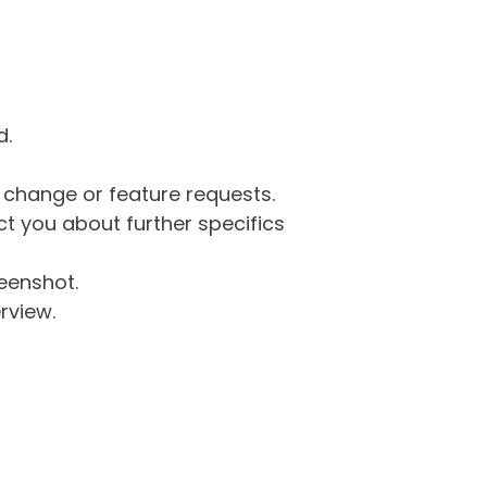
d.
g change or feature requests.
 you about further specifics
eenshot.
rview.