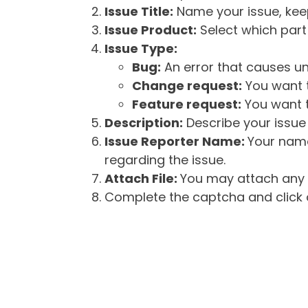
Issue Title:
Name your issue, keepi
Issue Product:
Select which part 
Issue Type:
Bug:
An error that causes un
Change request:
You want t
Feature request:
You want t
Description:
Describe your issue 
Issue Reporter Name:
Your name
regarding the issue.
Attach File:
You may attach any f
Complete the captcha and click o