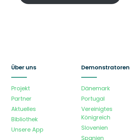
Über uns
Demonstratoren
Projekt
Dänemark
Partner
Portugal
Aktuelles
Vereinigtes
Königreich
Bibliothek
Slovenien
Unsere App
Spanien