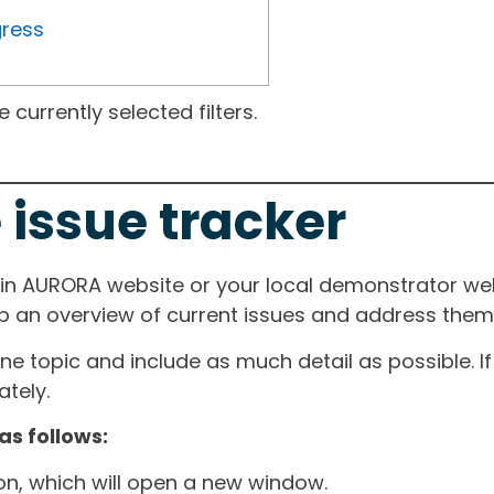
gress
currently selected filters.
 issue tracker
ain AURORA website or your local demonstrator web
ep an overview of current issues and address them i
one topic and include as much detail as possible. 
tely.
as follows:
ton, which will open a new window.