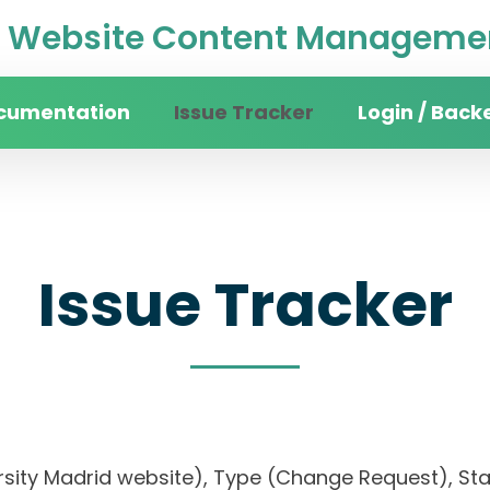
Website Content Managemen
cumentation
Issue Tracker
Login / Back
Issue Tracker
ersity Madrid website), Type (Change Request), Stat