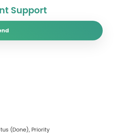
t Support
end
us (Done), Priority