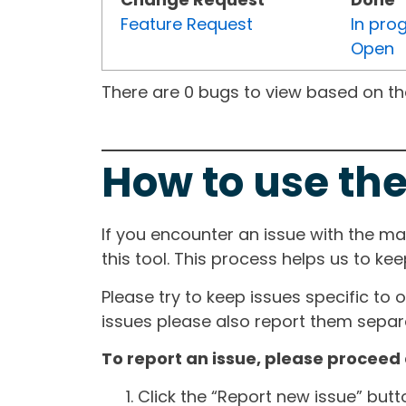
Feature Request
In pro
Open
There are 0 bugs to view based on the 
How to use the
If you encounter an issue with the m
this tool. This process helps us to ke
Please try to keep issues specific to 
issues please also report them separa
To report an issue, please proceed 
Click the “Report new issue” but