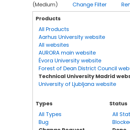
(Medium)
Change Filter
Rem
Products
All Products
Aarhus University website
All websites
AURORA main website
Évora University website
Forest of Dean District Council web
Technical University Madrid webs
University of Ljubljana website
Types
Status
All Types
All Sta
Bug
Blocke
Change Request
Done