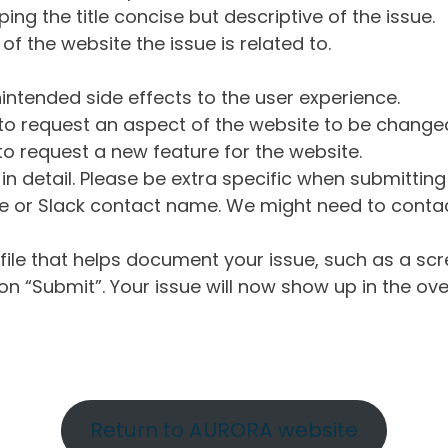
ng the title concise but descriptive of the issue.
of the website the issue is related to.
intended side effects to the user experience.
o request an aspect of the website to be change
o request a new feature for the website.
in detail. Please be extra specific when submittin
 or Slack contact name. We might need to contact
ile that helps document your issue, such as a scr
n “Submit”. Your issue will now show up in the ove
Return to AURORA website