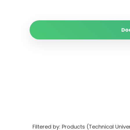
Do
Filtered by: Products (Technical Univ