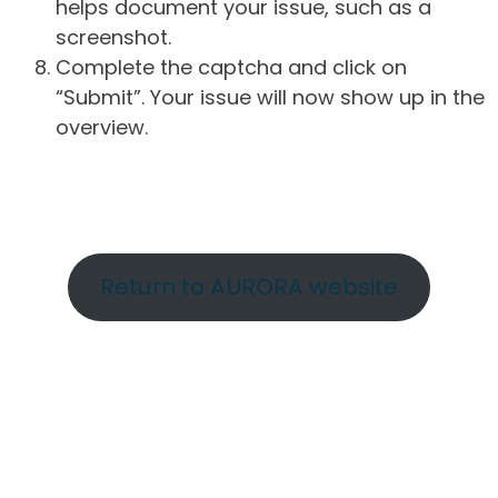
helps document your issue, such as a
screenshot.
Complete the captcha and click on
“Submit”. Your issue will now show up in the
overview.
Return to AURORA website