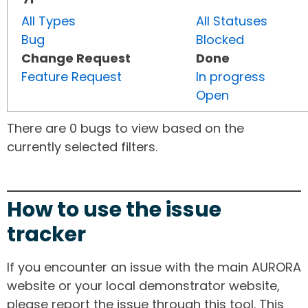
All Types
All Statuses
Bug
Blocked
Change Request
Done
Feature Request
In progress
Open
There are 0 bugs to view based on the
currently selected filters.
How to use the issue
tracker
If you encounter an issue with the main AURORA
website or your local demonstrator website,
please report the issue through this tool. This