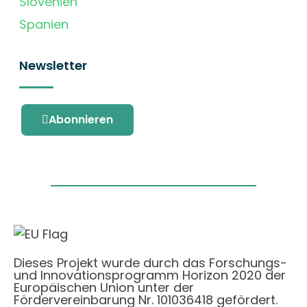
Slovenien
Spanien
Newsletter
Abonnieren
Dieses Projekt wurde durch das Forschungs-
und Innovationsprogramm Horizon 2020 der
Europäischen Union unter der
Fördervereinbarung Nr. 101036418 gefördert.