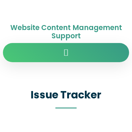
Website Content Management
Support
Issue Tracker