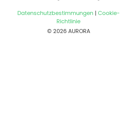
Datenschutzbestimmungen
|
Cookie-
Richtlinie
© 2026 AURORA