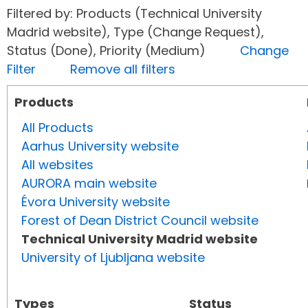
Filtered by: Products (Technical University
Madrid website), Type (Change Request),
Status (Done), Priority (Medium)
Change
Filter
Remove all filters
Products
All Products
Aarhus University website
All websites
AURORA main website
Évora University website
Forest of Dean District Council website
Technical University Madrid website
University of Ljubljana website
Types
Status