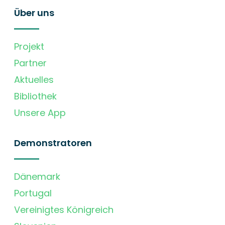
Über uns
Projekt
Partner
Aktuelles
Bibliothek
Unsere App
Demonstratoren
Dänemark
Portugal
Vereinigtes Königreich