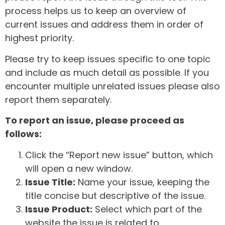
process helps us to keep an overview of
current issues and address them in order of
highest priority.
Please try to keep issues specific to one topic
and include as much detail as possible. If you
encounter multiple unrelated issues please also
report them separately.
To report an issue, please proceed as
follows:
Click the “Report new issue” button, which
will open a new window.
Issue Title:
Name your issue, keeping the
title concise but descriptive of the issue.
Issue Product:
Select which part of the
website the issue is related to.