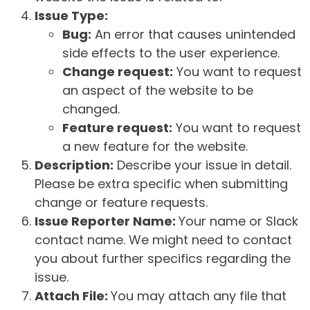
Issue Type:
Bug:
An error that causes unintended
side effects to the user experience.
Change request:
You want to request
an aspect of the website to be
changed.
Feature request:
You want to request
a new feature for the website.
Description:
Describe your issue in detail.
Please be extra specific when submitting
change or feature requests.
Issue Reporter Name:
Your name or Slack
contact name. We might need to contact
you about further specifics regarding the
issue.
Attach File:
You may attach any file that