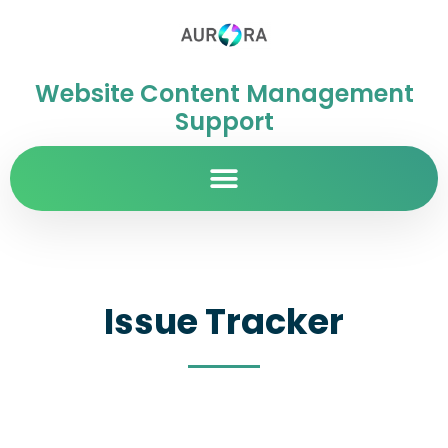
Website Content Management
Support
Issue Tracker