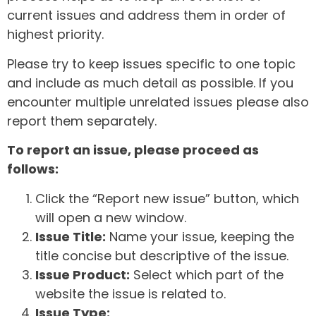
current issues and address them in order of
highest priority.
Please try to keep issues specific to one topic
and include as much detail as possible. If you
encounter multiple unrelated issues please also
report them separately.
To report an issue, please proceed as
follows:
Click the “Report new issue” button, which
will open a new window.
Issue Title:
Name your issue, keeping the
title concise but descriptive of the issue.
Issue Product:
Select which part of the
website the issue is related to.
Issue Type: