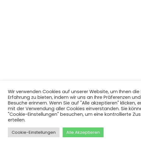
Wir verwenden Cookies auf unserer Website, um Ihnen di
Erfahrung zu bieten, indem wir uns an Ihre Präferenzen un
Besuche erinnern. Wenn Sie auf "Alle akzeptieren" klicken, er
mit der Verwendung aller Cookies einverstanden. Sie könn
"Cookie-Einstellungen" besuchen, um eine kontrollierte Z
erteilen.
Cookie-Einstellungen
Alle Akzeptieren