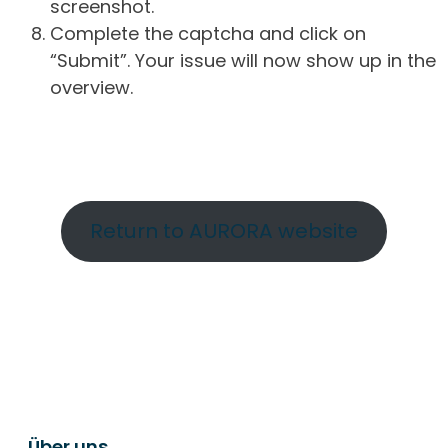
screenshot.
Complete the captcha and click on
“Submit”. Your issue will now show up in the
overview.
Return to AURORA website
Über uns