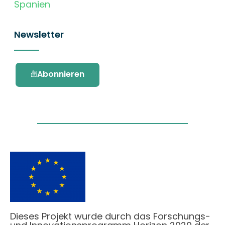
Spanien
Newsletter
Abonnieren
Dieses Projekt wurde durch das Forschungs-