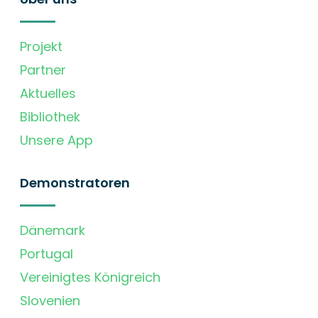
Projekt
Partner
Aktuelles
Bibliothek
Unsere App
Demonstratoren
Dänemark
Portugal
Vereinigtes Königreich
Slovenien