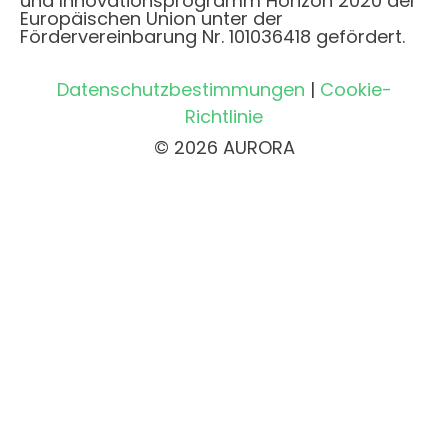
und Innovationsprogramm Horizon 2020 der
Europäischen Union unter der
Fördervereinbarung Nr. 101036418 gefördert.
Datenschutzbestimmungen
|
Cookie-
Richtlinie
© 2026 AURORA