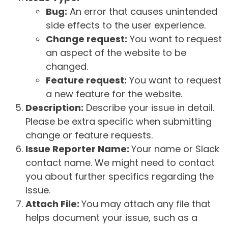
Bug:
An error that causes unintended
side effects to the user experience.
Change request:
You want to request
an aspect of the website to be
changed.
Feature request:
You want to request
a new feature for the website.
Description:
Describe your issue in detail.
Please be extra specific when submitting
change or feature requests.
Issue Reporter Name:
Your name or Slack
contact name. We might need to contact
you about further specifics regarding the
issue.
Attach File:
You may attach any file that
helps document your issue, such as a