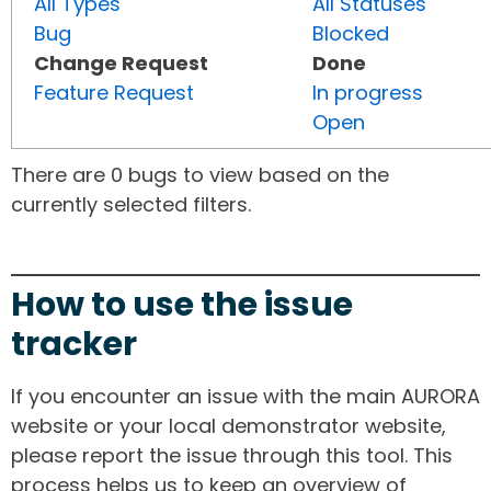
All Types
All Statuses
Bug
Blocked
Change Request
Done
Feature Request
In progress
Open
There are 0 bugs to view based on the
currently selected filters.
How to use the issue
tracker
If you encounter an issue with the main AURORA
website or your local demonstrator website,
please report the issue through this tool. This
process helps us to keep an overview of