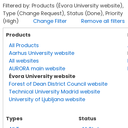
Filtered by: Products (Évora University website),
Type (Change Request), Status (Done), Priority
(High)
Change Filter
Remove all filters
Products
All Products
Aarhus University website
All websites
AURORA main website
Évora University website
Forest of Dean District Council website
Technical University Madrid website
University of Ljubljana website
Types
Status