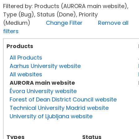
Filtered by: Products (AURORA main website),
Type (Bug), Status (Done), Priority
(Medium)
Change Filter
Remove all
filters
Products
All Products
Aarhus University website
All websites
AURORA main website
Évora University website
Forest of Dean District Council website
Technical University Madrid website
University of Ljubljana website
Types
Status