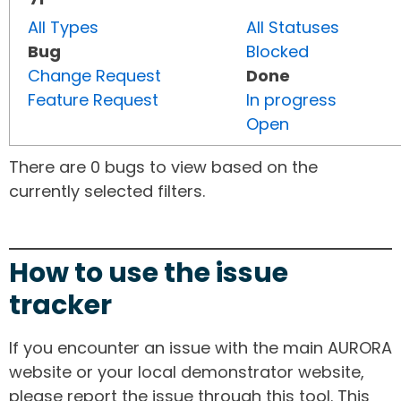
All Types
All Statuses
Bug
Blocked
Change Request
Done
Feature Request
In progress
Open
There are 0 bugs to view based on the
currently selected filters.
How to use the issue
tracker
If you encounter an issue with the main AURORA
website or your local demonstrator website,
please report the issue through this tool. This