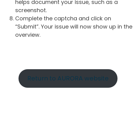
helps document your issue, such as a
screenshot.
Complete the captcha and click on
“Submit”. Your issue will now show up in the
overview.
Return to AURORA website