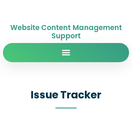
Website Content Management
Support
Issue Tracker