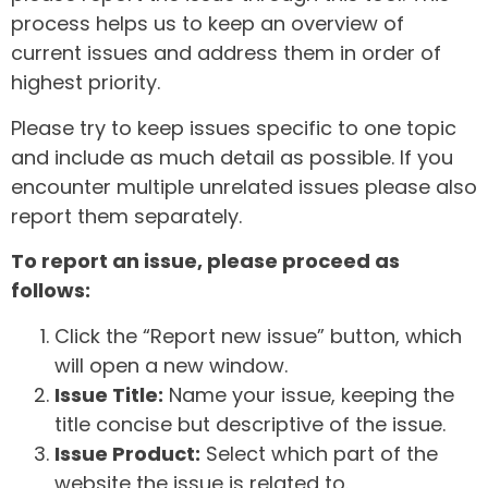
process helps us to keep an overview of
current issues and address them in order of
highest priority.
Please try to keep issues specific to one topic
and include as much detail as possible. If you
encounter multiple unrelated issues please also
report them separately.
To report an issue, please proceed as
follows:
Click the “Report new issue” button, which
will open a new window.
Issue Title:
Name your issue, keeping the
title concise but descriptive of the issue.
Issue Product:
Select which part of the
website the issue is related to.