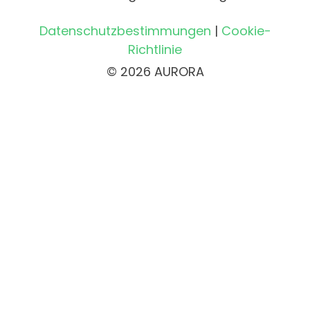
Datenschutzbestimmungen
|
Cookie-
Richtlinie
© 2026 AURORA