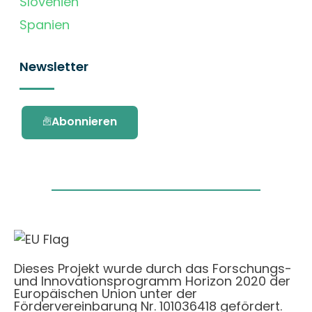
Slovenien
Spanien
Newsletter
Abonnieren
Dieses Projekt wurde durch das Forschungs-
und Innovationsprogramm Horizon 2020 der
Europäischen Union unter der
Fördervereinbarung Nr. 101036418 gefördert.