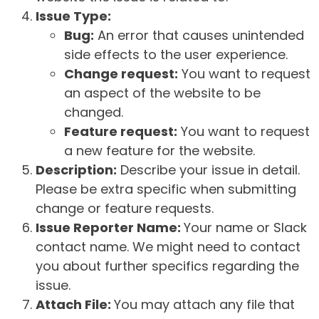
Issue Type:
Bug:
An error that causes unintended
side effects to the user experience.
Change request:
You want to request
an aspect of the website to be
changed.
Feature request:
You want to request
a new feature for the website.
Description:
Describe your issue in detail.
Please be extra specific when submitting
change or feature requests.
Issue Reporter Name:
Your name or Slack
contact name. We might need to contact
you about further specifics regarding the
issue.
Attach File:
You may attach any file that