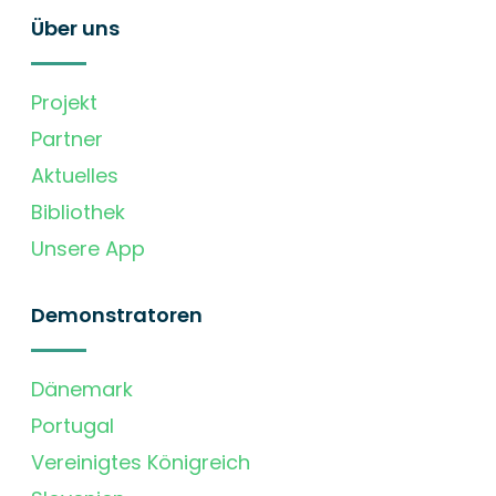
Über uns
Projekt
Partner
Aktuelles
Bibliothek
Unsere App
Demonstratoren
Dänemark
Portugal
Vereinigtes Königreich