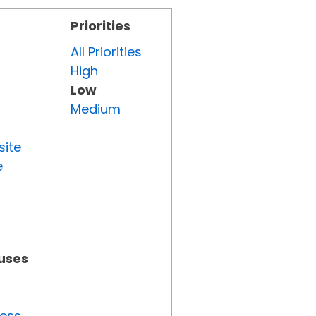
Priorities
All Priorities
High
Low
Medium
site
e
tuses
ress