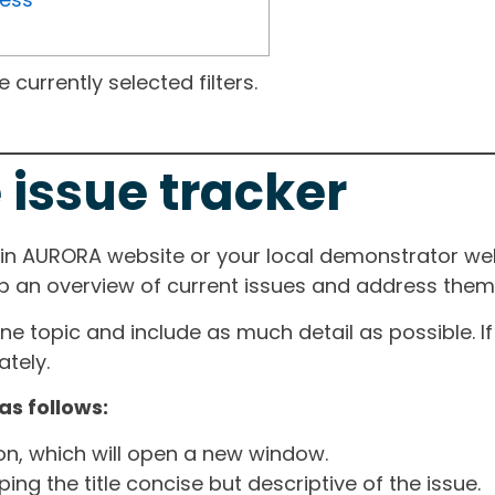
currently selected filters.
 issue tracker
ain AURORA website or your local demonstrator web
ep an overview of current issues and address them i
one topic and include as much detail as possible. 
tely.
as follows:
ton, which will open a new window.
ng the title concise but descriptive of the issue.