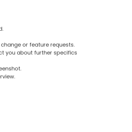
d.
g change or feature requests.
 you about further specifics
eenshot.
rview.