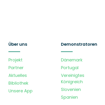
Über uns
Demonstratoren
Projekt
Dänemark
Partner
Portugal
Aktuelles
Vereinigtes
Königreich
Bibliothek
Slovenien
Unsere App
Spanien