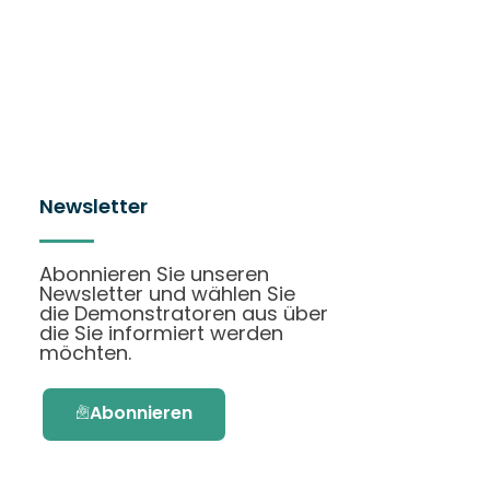
Newsletter
Abonnieren Sie unseren
Newsletter und wählen Sie
die Demonstratoren aus über
die Sie informiert werden
möchten.
Abonnieren