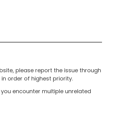
site, please report the issue through
n order of highest priority.
If you encounter multiple unrelated