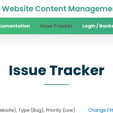
Website Content Managemen
cumentation
Issue Tracker
Login / Back
Issue Tracker
 website), Type (Bug), Priority (Low)
Change Fil