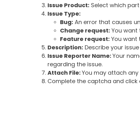
Issue Product:
Select which part 
Issue Type:
Bug:
An error that causes un
Change request:
You want t
Feature request:
You want t
Description:
Describe your issue 
Issue Reporter Name:
Your name
regarding the issue.
Attach File:
You may attach any f
Complete the captcha and click o