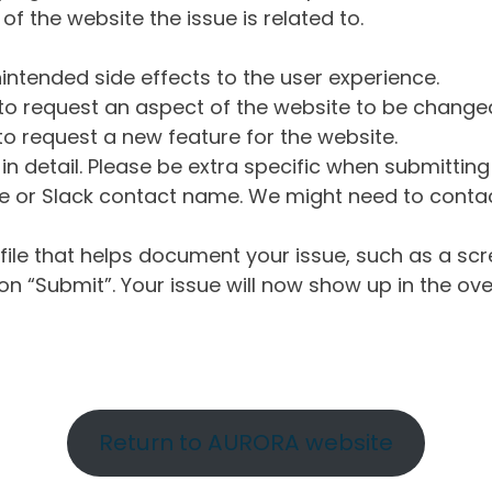
of the website the issue is related to.
intended side effects to the user experience.
o request an aspect of the website to be change
o request a new feature for the website.
in detail. Please be extra specific when submittin
 or Slack contact name. We might need to contact
ile that helps document your issue, such as a scr
n “Submit”. Your issue will now show up in the ove
Return to AURORA website