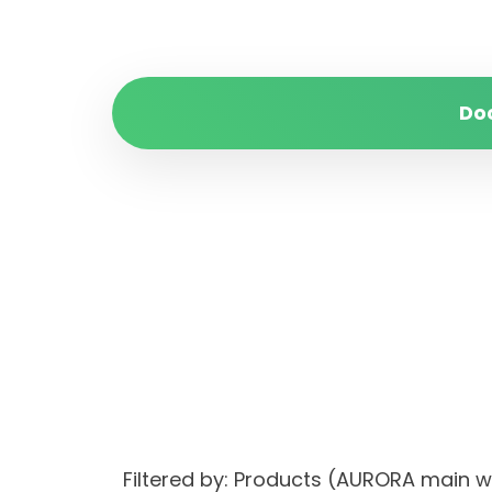
Do
Filtered by: Products (AURORA main