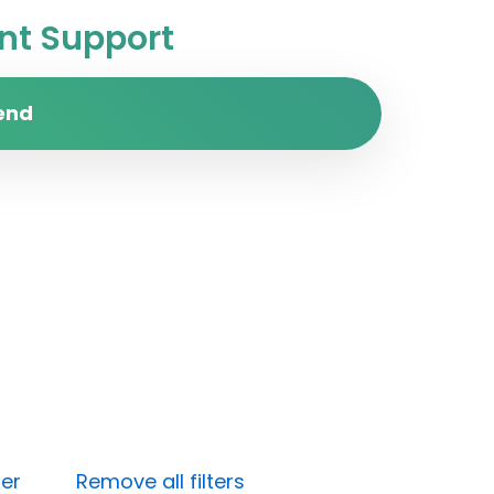
t Support
end
ter
Remove all filters