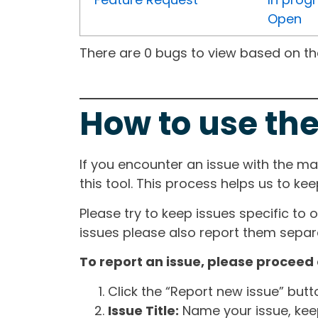
Open
There are 0 bugs to view based on the 
How to use the
If you encounter an issue with the m
this tool. This process helps us to ke
Please try to keep issues specific to 
issues please also report them separa
To report an issue, please proceed 
Click the “Report new issue” but
Issue Title:
Name your issue, keepi