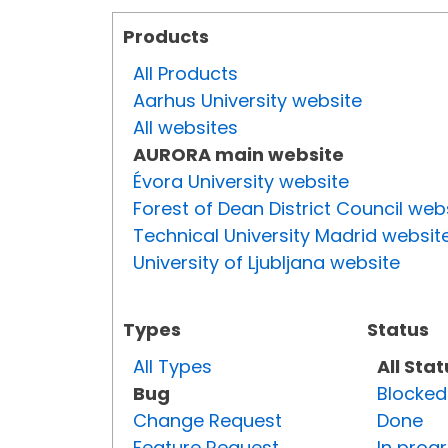
Products
All Products
Aarhus University website
All websites
AURORA main website
Évora University website
Forest of Dean District Council web
Technical University Madrid websit
University of Ljubljana website
Types
Status
All Types
All Sta
Bug
Blocked
Change Request
Done
Feature Request
In prog