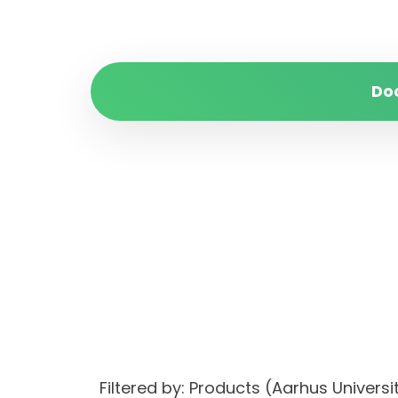
Do
Filtered by: Products (Aarhus Unive