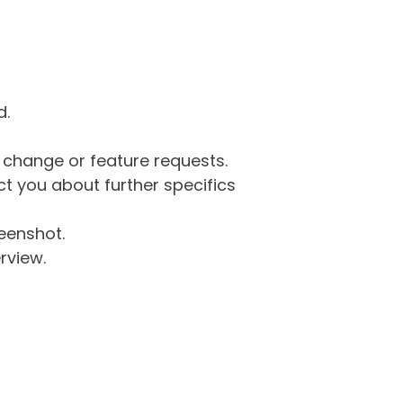
d.
g change or feature requests.
 you about further specifics
eenshot.
rview.