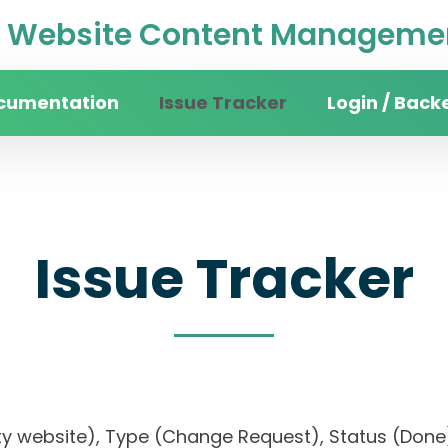
Website Content Managemen
cumentation
Issue Tracker
Login / Back
Issue Tracker
rsity website), Type (Change Request), Status (D