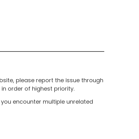
site, please report the issue through
n order of highest priority.
If you encounter multiple unrelated