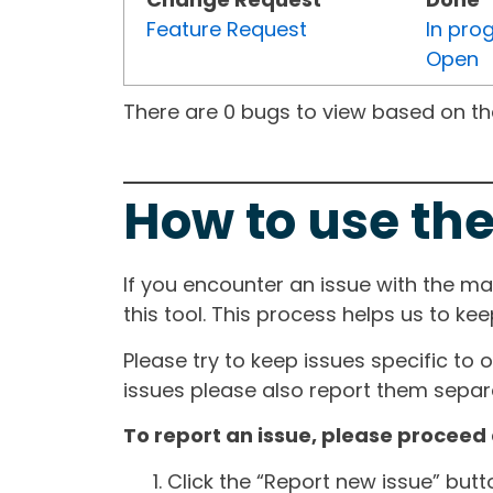
Feature Request
In pro
Open
There are 0 bugs to view based on the 
How to use the
If you encounter an issue with the m
this tool. This process helps us to ke
Please try to keep issues specific to 
issues please also report them separa
To report an issue, please proceed 
Click the “Report new issue” but