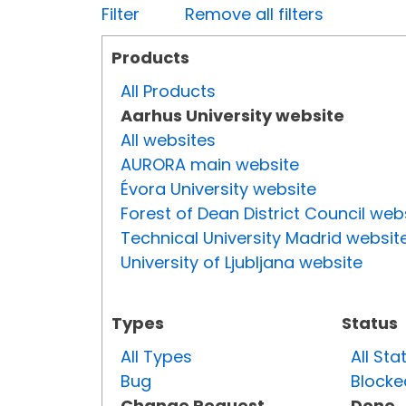
Filter
Remove all filters
Products
All Products
Aarhus University website
All websites
AURORA main website
Évora University website
Forest of Dean District Council web
Technical University Madrid websit
University of Ljubljana website
Types
Status
All Types
All Sta
Bug
Blocke
Change Request
Done