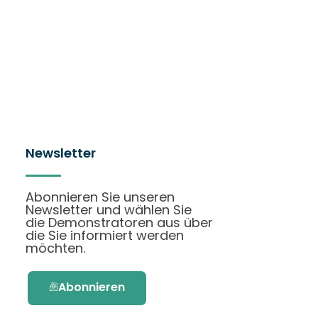
Newsletter
Abonnieren Sie unseren
Newsletter und wählen Sie
die Demonstratoren aus über
die Sie informiert werden
möchten.
Abonnieren