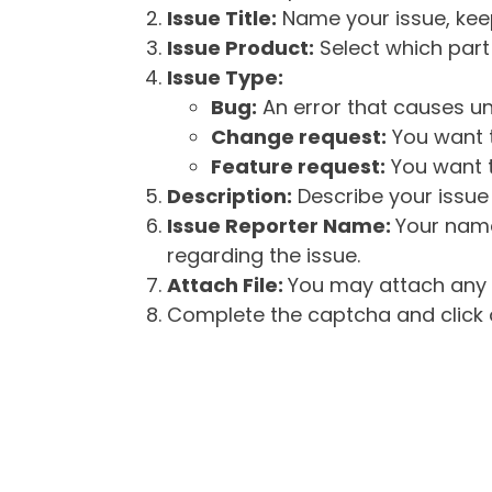
Issue Title:
Name your issue, keepi
Issue Product:
Select which part 
Issue Type:
Bug:
An error that causes un
Change request:
You want t
Feature request:
You want t
Description:
Describe your issue 
Issue Reporter Name:
Your name
regarding the issue.
Attach File:
You may attach any f
Complete the captcha and click o