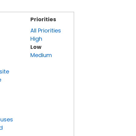
Priorities
All Priorities
High
Low
Medium
site
e
tuses
d