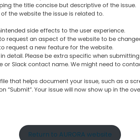
ng the title concise but descriptive of the issue.
of the website the issue is related to.
intended side effects to the user experience.
o request an aspect of the website to be change
o request a new feature for the website.
in detail. Please be extra specific when submittin
 or Slack contact name. We might need to contact
ile that helps document your issue, such as a scr
n “Submit”. Your issue will now show up in the ove
Return to AURORA website