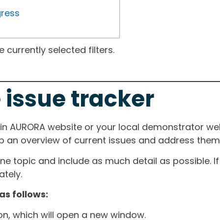
gress
currently selected filters.
 issue tracker
ain AURORA website or your local demonstrator web
ep an overview of current issues and address them i
one topic and include as much detail as possible. 
tely.
as follows:
ton, which will open a new window.