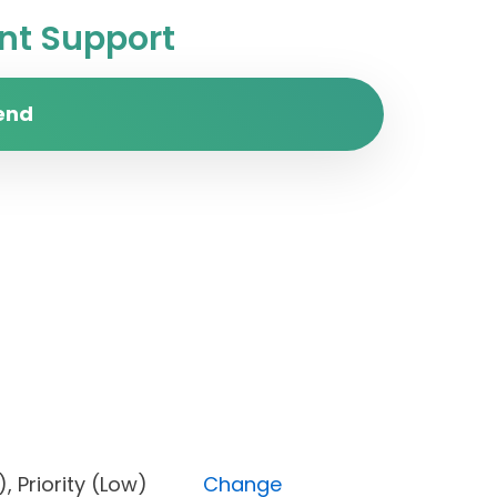
t Support
end
one), Priority (Low)
Change