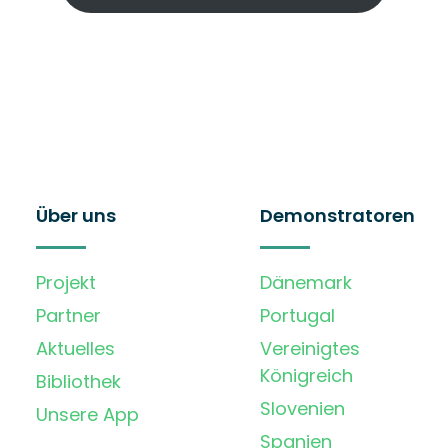
Über uns
Demonstratoren
Projekt
Dänemark
Partner
Portugal
Aktuelles
Vereinigtes
Königreich
Bibliothek
Slovenien
Unsere App
Spanien