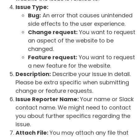
Issue Type:
Bug:
An error that causes unintended
side effects to the user experience.
Change request:
You want to request
an aspect of the website to be
changed.
Feature request:
You want to request
a new feature for the website.
Description:
Describe your issue in detail.
Please be extra specific when submitting
change or feature requests.
Issue Reporter Name:
Your name or Slack
contact name. We might need to contact
you about further specifics regarding the
issue.
Attach File:
You may attach any file that