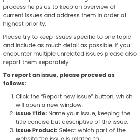
process helps us to keep an overview of
current issues and address them in order of
highest priority.
Please try to keep issues specific to one topic
and include as much detail as possible. If you
encounter multiple unrelated issues please also
report them separately.
To report an issue, please proceed as
follows:
Click the “Report new issue” button, which
will open a new window.
Issue Title:
Name your issue, keeping the
title concise but descriptive of the issue.
Issue Product:
Select which part of the
website the issue is related to.