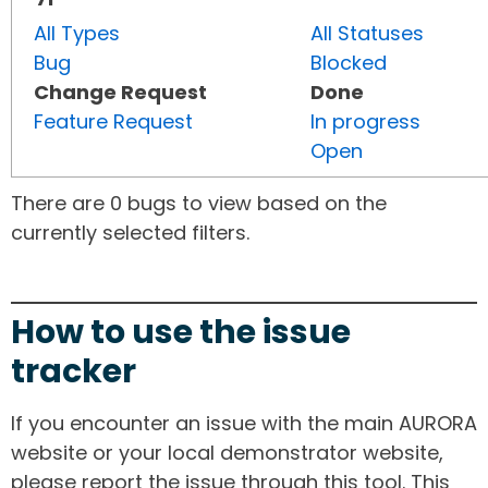
All Types
All Statuses
Bug
Blocked
Change Request
Done
Feature Request
In progress
Open
There are 0 bugs to view based on the
currently selected filters.
How to use the issue
tracker
If you encounter an issue with the main AURORA
website or your local demonstrator website,
please report the issue through this tool. This