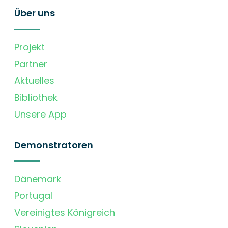
Über uns
Projekt
Partner
Aktuelles
Bibliothek
Unsere App
Demonstratoren
Dänemark
Portugal
Vereinigtes Königreich