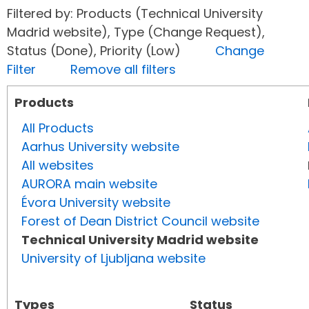
Filtered by: Products (Technical University
Madrid website), Type (Change Request),
Status (Done), Priority (Low)
Change
Filter
Remove all filters
Products
All Products
Aarhus University website
All websites
AURORA main website
Évora University website
Forest of Dean District Council website
Technical University Madrid website
University of Ljubljana website
Types
Status