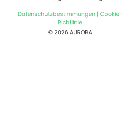
Datenschutzbestimmungen
|
Cookie-
Richtlinie
© 2026 AURORA