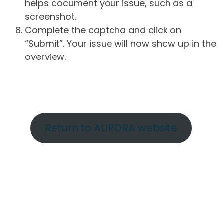
helps document your issue, such as a
screenshot.
Complete the captcha and click on
“Submit”. Your issue will now show up in the
overview.
Return to AURORA website