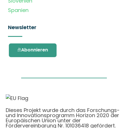
Slovenien
Spanien
Newsletter
Abonnieren
Dieses Projekt wurde durch das Forschungs-
und Innovationsprogramm Horizon 2020 der
Europäischen Union unter der
Fördervereinbarung Nr. 101036418 gefördert.