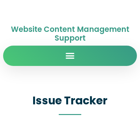
Website Content Management
Support
Issue Tracker