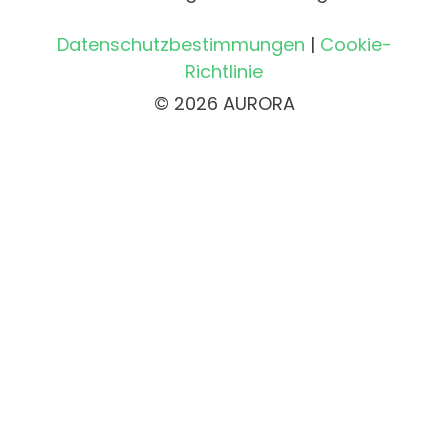
Datenschutzbestimmungen
|
Cookie-
Richtlinie
© 2026 AURORA