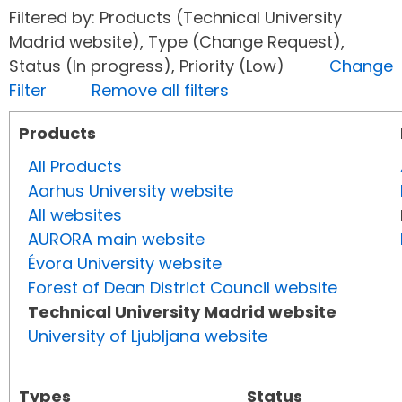
Filtered by: Products (Technical University
Madrid website), Type (Change Request),
Status (In progress), Priority (Low)
Change
Filter
Remove all filters
Products
All Products
Aarhus University website
All websites
AURORA main website
Évora University website
Forest of Dean District Council website
Technical University Madrid website
University of Ljubljana website
Types
Status