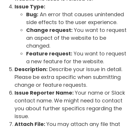
Issue Type:
Bug:
An error that causes unintended
side effects to the user experience.
Change request:
You want to request
an aspect of the website to be
changed.
Feature request:
You want to request
a new feature for the website.
Description:
Describe your issue in detail.
Please be extra specific when submitting
change or feature requests.
Issue Reporter Name:
Your name or Slack
contact name. We might need to contact
you about further specifics regarding the
issue.
Attach File:
You may attach any file that