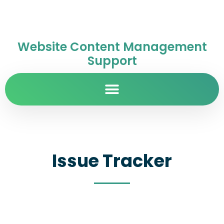
Website Content Management
Support
Issue Tracker