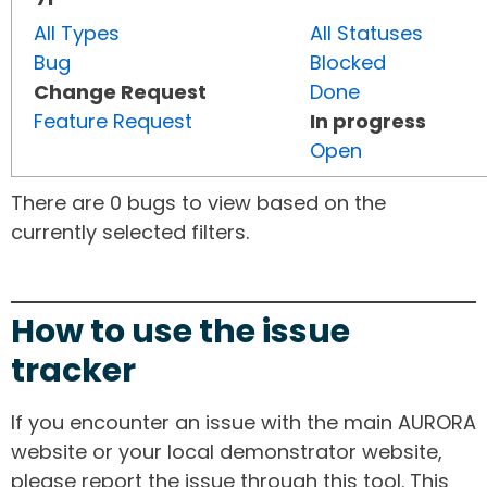
All Types
All Statuses
Bug
Blocked
Change Request
Done
Feature Request
In progress
Open
There are 0 bugs to view based on the
currently selected filters.
How to use the issue
tracker
If you encounter an issue with the main AURORA
website or your local demonstrator website,
please report the issue through this tool. This