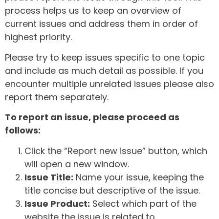
process helps us to keep an overview of
current issues and address them in order of
highest priority.
Please try to keep issues specific to one topic
and include as much detail as possible. If you
encounter multiple unrelated issues please also
report them separately.
To report an issue, please proceed as
follows:
Click the “Report new issue” button, which
will open a new window.
Issue Title:
Name your issue, keeping the
title concise but descriptive of the issue.
Issue Product:
Select which part of the
website the issue is related to.