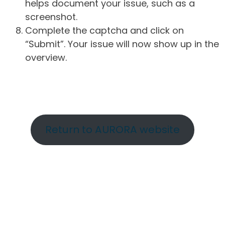
helps document your issue, such as a
screenshot.
Complete the captcha and click on
“Submit”. Your issue will now show up in the
overview.
Return to AURORA website