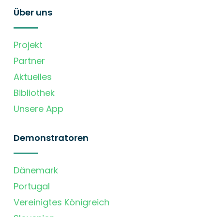
Über uns
Projekt
Partner
Aktuelles
Bibliothek
Unsere App
Demonstratoren
Dänemark
Portugal
Vereinigtes Königreich