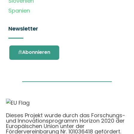
Slovenien
Spanien
Newsletter
Abonnieren
Dieses Projekt wurde durch das Forschungs-
und Innovationsprogramm Horizon 2020 der
Europäischen Union unter der
Fördervereinbarung Nr. 101036418 gefördert.