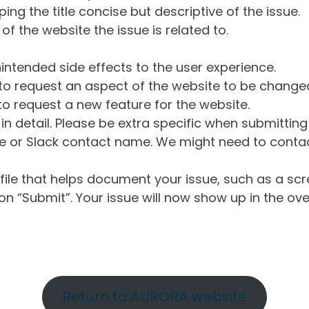
ng the title concise but descriptive of the issue.
of the website the issue is related to.
intended side effects to the user experience.
o request an aspect of the website to be change
o request a new feature for the website.
in detail. Please be extra specific when submittin
 or Slack contact name. We might need to contact
ile that helps document your issue, such as a scr
n “Submit”. Your issue will now show up in the ove
Return to AURORA website