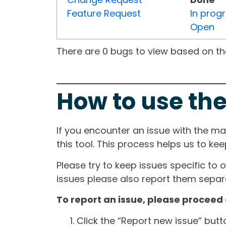
Feature Request
In prog
Open
There are 0 bugs to view based on the 
How to use the
If you encounter an issue with the m
this tool. This process helps us to ke
Please try to keep issues specific to 
issues please also report them separa
To report an issue, please proceed 
Click the “Report new issue” but