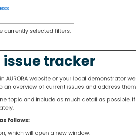
ress
currently selected filters.
 issue tracker
ain AURORA website or your local demonstrator web
ep an overview of current issues and address them i
one topic and include as much detail as possible. 
tely.
as follows:
ton, which will open a new window.