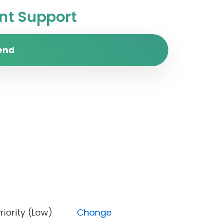
t Support
end
e), Priority (Low)
Change