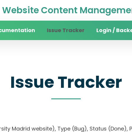
Website Content Managemen
cumentation
Issue Tracker
Login / Back
Issue Tracker
versity Madrid website), Type (Bug), Status (Don