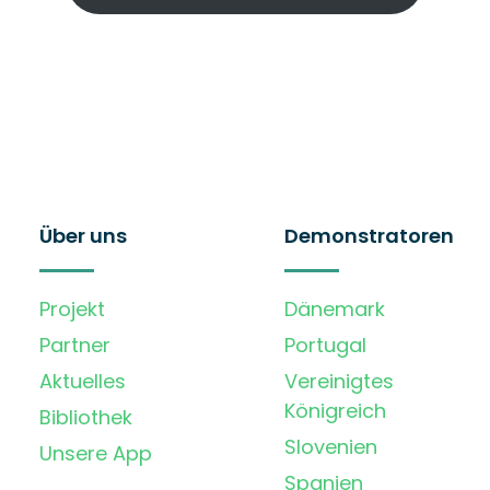
Über uns
Demonstratoren
Projekt
Dänemark
Partner
Portugal
Aktuelles
Vereinigtes
Königreich
Bibliothek
Slovenien
Unsere App
Spanien