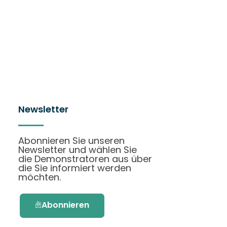
Newsletter
Abonnieren Sie unseren
Newsletter und wählen Sie
die Demonstratoren aus über
die Sie informiert werden
möchten.
Abonnieren