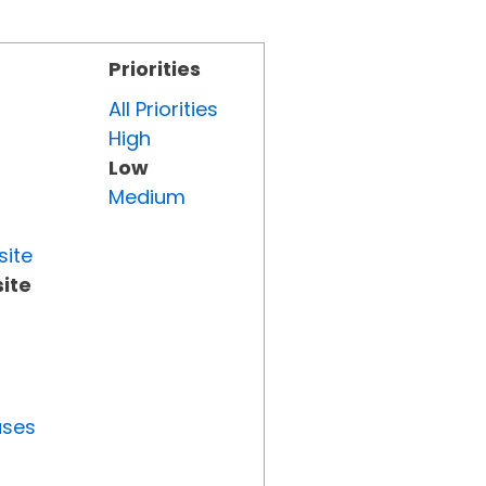
Priorities
All Priorities
High
Low
Medium
site
ite
uses