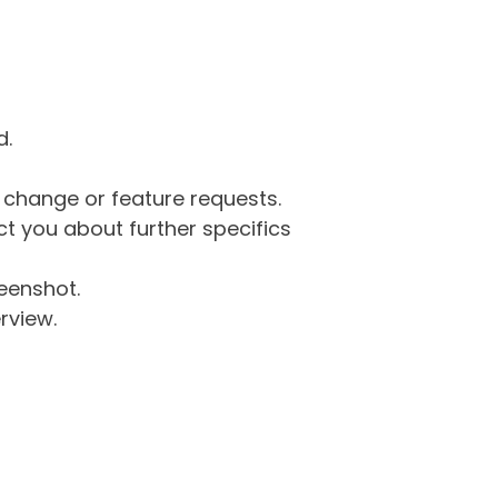
d.
g change or feature requests.
 you about further specifics
eenshot.
rview.