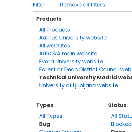
Filter
Remove all filters
Products
All Products
Aarhus University website
All websites
AURORA main website
Évora University website
Forest of Dean District Council web
Technical University Madrid webs
University of Ljubljana website
Types
Status
All Types
All Stat
Bug
Blocked
Change Request
Done