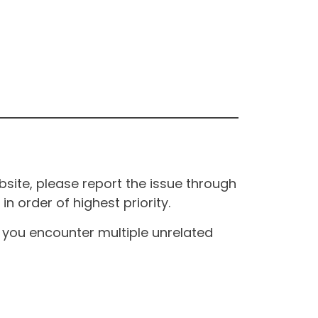
site, please report the issue through
n order of highest priority.
If you encounter multiple unrelated