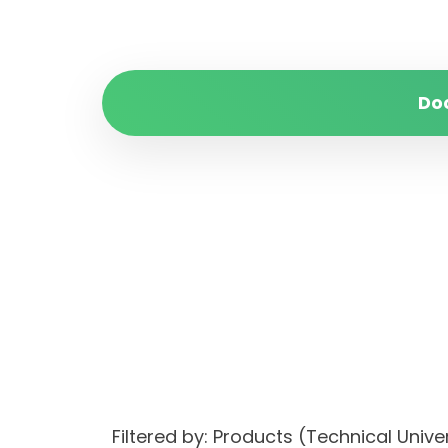
Do
Filtered by: Products (Technical Uni