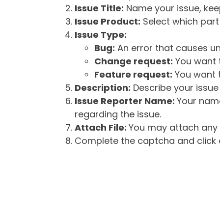
Issue Title:
Name your issue, keepi
Issue Product:
Select which part 
Issue Type:
Bug:
An error that causes un
Change request:
You want t
Feature request:
You want t
Description:
Describe your issue 
Issue Reporter Name:
Your name
regarding the issue.
Attach File:
You may attach any f
Complete the captcha and click o