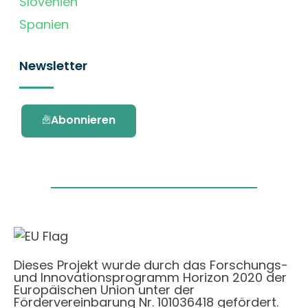
Slovenien
Spanien
Newsletter
Abonnieren
Dieses Projekt wurde durch das Forschungs-
und Innovationsprogramm Horizon 2020 der
Europäischen Union unter der
Fördervereinbarung Nr. 101036418 gefördert.