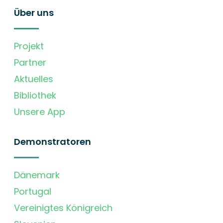
Über uns
Projekt
Partner
Aktuelles
Bibliothek
Unsere App
Demonstratoren
Dänemark
Portugal
Vereinigtes Königreich