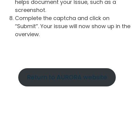
helps document your issue, such as a
screenshot.
Complete the captcha and click on
“Submit”. Your issue will now show up in the
overview.
Return to AURORA website