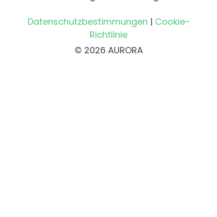
Datenschutzbestimmungen
|
Cookie-
Richtlinie
© 2026 AURORA