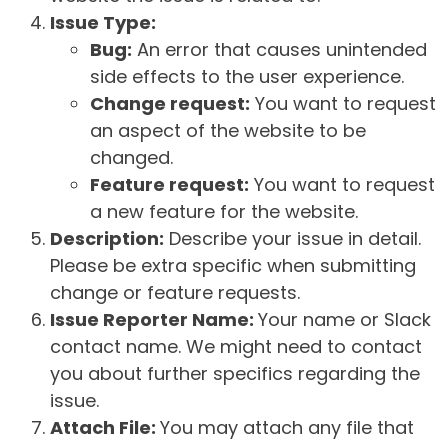
Issue Type:
Bug:
An error that causes unintended
side effects to the user experience.
Change request:
You want to request
an aspect of the website to be
changed.
Feature request:
You want to request
a new feature for the website.
Description:
Describe your issue in detail.
Please be extra specific when submitting
change or feature requests.
Issue Reporter Name:
Your name or Slack
contact name. We might need to contact
you about further specifics regarding the
issue.
Attach File:
You may attach any file that