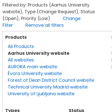
Filtered by: Products (Aarhus University
website), Type (Change Request), Status
(Open), Priority (Low)
Change
Filter
Remove all filters
Products
All Products
Aarhus University website
All websites
AURORA main website
Évora University website
Forest of Dean District Council website
Technical University Madrid website
University of Ljubljana website
Types
Status