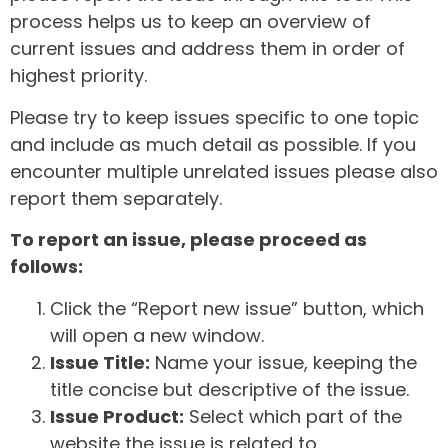
process helps us to keep an overview of
current issues and address them in order of
highest priority.
Please try to keep issues specific to one topic
and include as much detail as possible. If you
encounter multiple unrelated issues please also
report them separately.
To report an issue, please proceed as
follows:
Click the “Report new issue” button, which
will open a new window.
Issue Title:
Name your issue, keeping the
title concise but descriptive of the issue.
Issue Product:
Select which part of the
website the issue is related to.