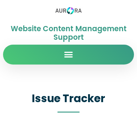
Website Content Management
Support
Issue Tracker