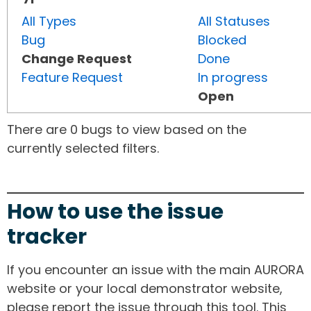
All Types
All Statuses
Bug
Blocked
Change Request
Done
Feature Request
In progress
Open
There are 0 bugs to view based on the
currently selected filters.
How to use the issue
tracker
If you encounter an issue with the main AURORA
website or your local demonstrator website,
please report the issue through this tool. This