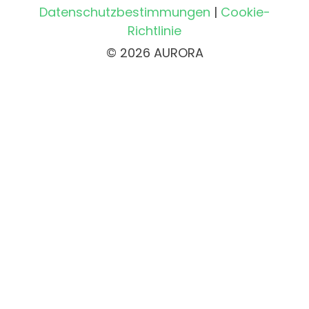
Datenschutzbestimmungen
|
Cookie-
Richtlinie
© 2026 AURORA