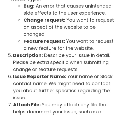
Bug:
An error that causes unintended
side effects to the user experience.
Change request:
You want to request
an aspect of the website to be
changed.
Feature request:
You want to request
a new feature for the website.
Description:
Describe your issue in detail.
Please be extra specific when submitting
change or feature requests.
Issue Reporter Name:
Your name or Slack
contact name. We might need to contact
you about further specifics regarding the
issue.
Attach File:
You may attach any file that
helps document your issue, such as a