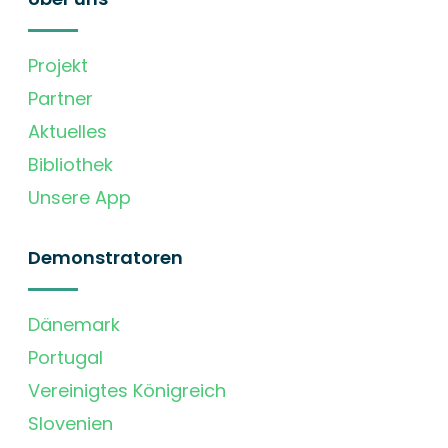
Projekt
Partner
Aktuelles
Bibliothek
Unsere App
Demonstratoren
Dänemark
Portugal
Vereinigtes Königreich
Slovenien