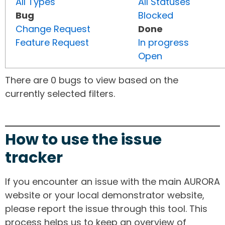
All Types
All Statuses
Bug
Blocked
Change Request
Done
Feature Request
In progress
Open
There are 0 bugs to view based on the
currently selected filters.
How to use the issue
tracker
If you encounter an issue with the main AURORA
website or your local demonstrator website,
please report the issue through this tool. This
process helps us to keep an overview of