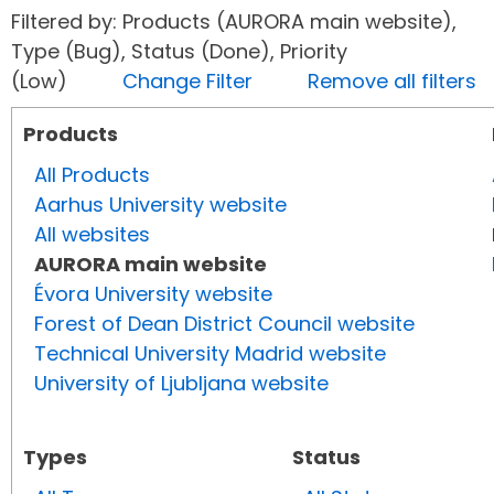
Filtered by: Products (AURORA main website),
Type (Bug), Status (Done), Priority
(Low)
Change Filter
Remove all filters
Products
All Products
Aarhus University website
All websites
AURORA main website
Évora University website
Forest of Dean District Council website
Technical University Madrid website
University of Ljubljana website
Types
Status