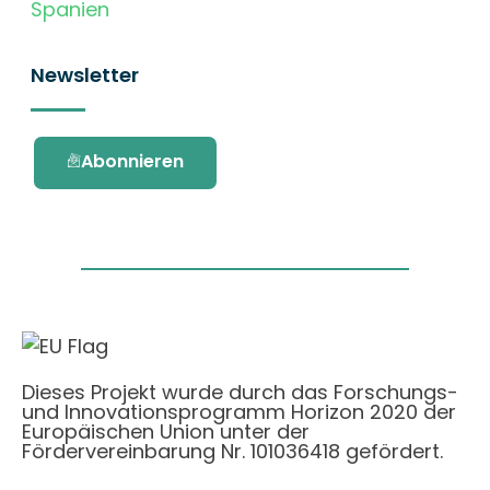
Spanien
Newsletter
Abonnieren
Dieses Projekt wurde durch das Forschungs-
und Innovationsprogramm Horizon 2020 der
Europäischen Union unter der
Fördervereinbarung Nr. 101036418 gefördert.