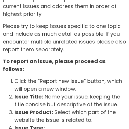
current issues and address them in order of
highest priority.
Please try to keep issues specific to one topic
and include as much detail as possible. If you
encounter multiple unrelated issues please also
report them separately.
To report an issue, please proceed as
follows:
Click the “Report new issue” button, which
will open a new window.
Issue Title:
Name your issue, keeping the
title concise but descriptive of the issue.
Issue Product:
Select which part of the
website the issue is related to.
Issue Type: