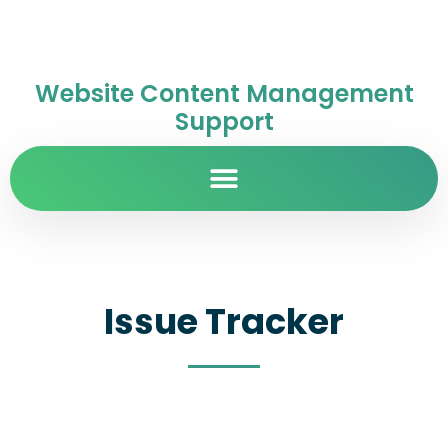
Website Content Management
Support
Issue Tracker