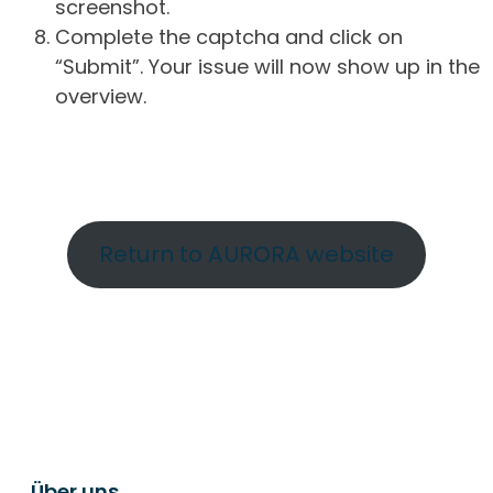
screenshot.
Complete the captcha and click on
“Submit”. Your issue will now show up in the
overview.
Return to AURORA website
Über uns