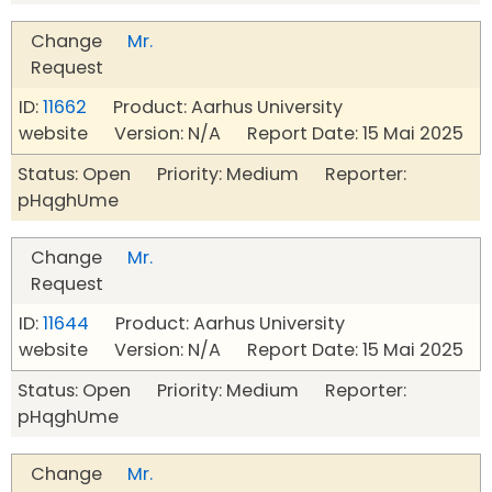
Change
Mr.
Request
ID:
11662
Product: Aarhus University
website Version: N/A Report Date: 15 Mai 2025
Status: Open Priority: Medium Reporter:
pHqghUme
Change
Mr.
Request
ID:
11644
Product: Aarhus University
website Version: N/A Report Date: 15 Mai 2025
Status: Open Priority: Medium Reporter:
pHqghUme
Change
Mr.