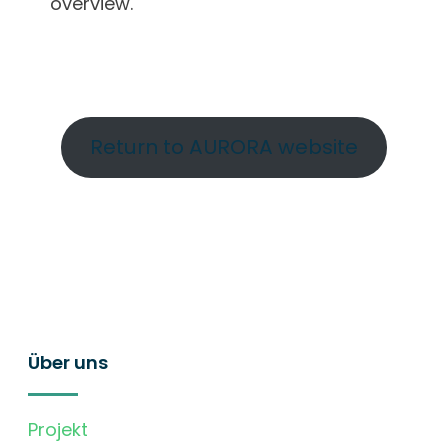
overview.
Return to AURORA website
Über uns
Projekt