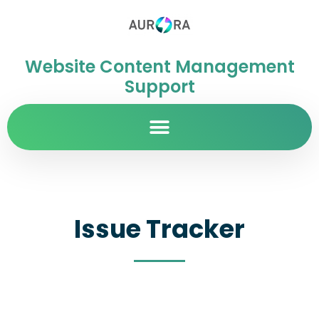
Website Content Management
Support
Issue Tracker