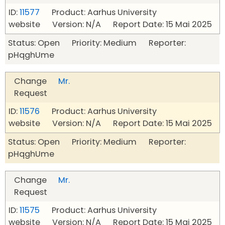
ID:
11577
Product: Aarhus University
website Version: N/A Report Date: 15 Mai 2025
Status: Open Priority: Medium Reporter:
pHqghUme
Change
Mr.
Request
ID:
11576
Product: Aarhus University
website Version: N/A Report Date: 15 Mai 2025
Status: Open Priority: Medium Reporter:
pHqghUme
Change
Mr.
Request
ID:
11575
Product: Aarhus University
website Version: N/A Report Date: 15 Mai 2025