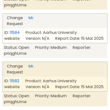
pHqghUme
Change
Mr.
Request
ID:
11584
Product: Aarhus University
website Version: N/A Report Date: 15 Mai 2025
Status: Open Priority: Medium Reporter:
pHqghUme
Change
Mr.
Request
ID:
11582
Product: Aarhus University
website Version: N/A Report Date: 15 Mai 2025
Status: Open Priority: Medium Reporter:
pHqghUme