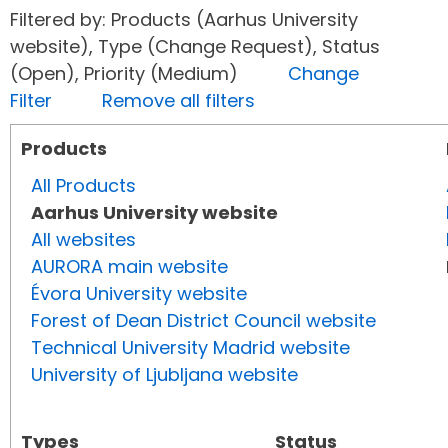
Filtered by: Products (Aarhus University
website), Type (Change Request), Status
(Open), Priority (Medium)
Change
Filter
Remove all filters
Products
All Products
Aarhus University website
All websites
AURORA main website
Évora University website
Forest of Dean District Council website
Technical University Madrid website
University of Ljubljana website
Types
Status