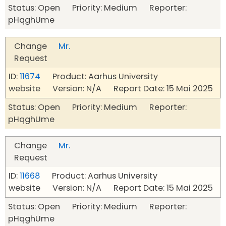
Status: Open Priority: Medium Reporter:
pHqghUme
Change
Mr.
Request
ID:
11674
Product: Aarhus University
website Version: N/A Report Date: 15 Mai 2025
Status: Open Priority: Medium Reporter:
pHqghUme
Change
Mr.
Request
ID:
11668
Product: Aarhus University
website Version: N/A Report Date: 15 Mai 2025
Status: Open Priority: Medium Reporter:
pHqghUme