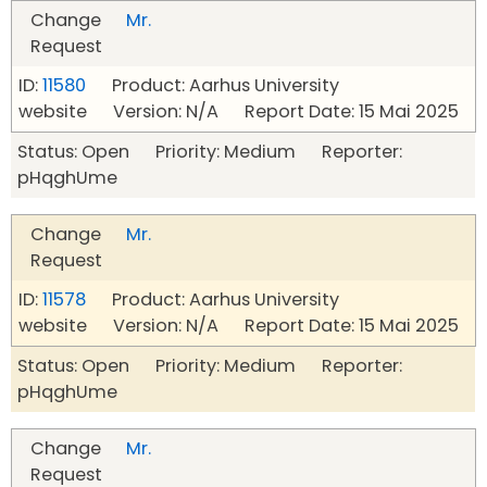
Change
Mr.
Request
ID:
11580
Product: Aarhus University
website Version: N/A Report Date: 15 Mai 2025
Status: Open Priority: Medium Reporter:
pHqghUme
Change
Mr.
Request
ID:
11578
Product: Aarhus University
website Version: N/A Report Date: 15 Mai 2025
Status: Open Priority: Medium Reporter:
pHqghUme
Change
Mr.
Request