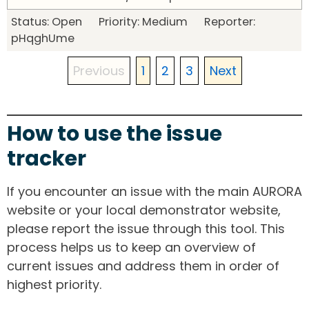
Status: Open Priority: Medium Reporter:
pHqghUme
Previous
1
2
3
Next
How to use the issue
tracker
If you encounter an issue with the main AURORA
website or your local demonstrator website,
please report the issue through this tool. This
process helps us to keep an overview of
current issues and address them in order of
highest priority.