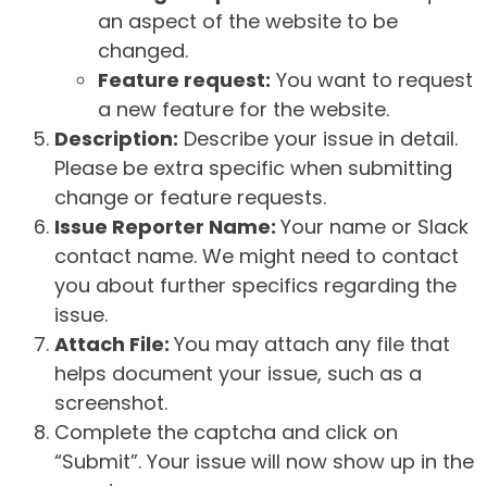
an aspect of the website to be
changed.
Feature request:
You want to request
a new feature for the website.
Description:
Describe your issue in detail.
Please be extra specific when submitting
change or feature requests.
Issue Reporter Name:
Your name or Slack
contact name. We might need to contact
you about further specifics regarding the
issue.
Attach File:
You may attach any file that
helps document your issue, such as a
screenshot.
Complete the captcha and click on
“Submit”. Your issue will now show up in the