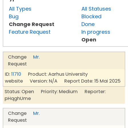
All Types
All Statuses
Bug
Blocked
Change Request
Done
Feature Request
In progress
Open
Change
Mr.
Request
ID:
11710
Product: Aarhus University
website Version: N/A Report Date: 15 Mai 2025
Status: Open Priority: Medium Reporter:
pHqghUme
Change
Mr.
Request