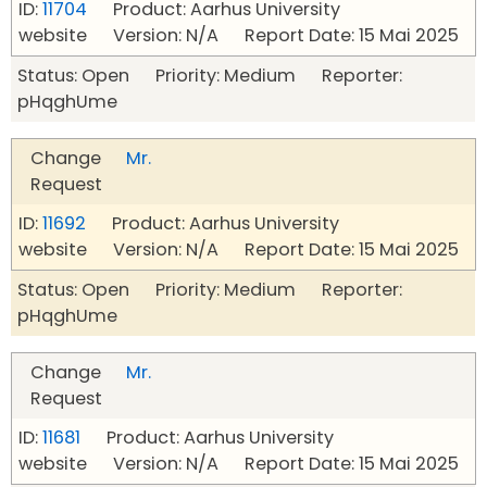
ID:
11704
Product: Aarhus University
website Version: N/A Report Date: 15 Mai 2025
Status: Open Priority: Medium Reporter:
pHqghUme
Change
Mr.
Request
ID:
11692
Product: Aarhus University
website Version: N/A Report Date: 15 Mai 2025
Status: Open Priority: Medium Reporter:
pHqghUme
Change
Mr.
Request
ID:
11681
Product: Aarhus University
website Version: N/A Report Date: 15 Mai 2025