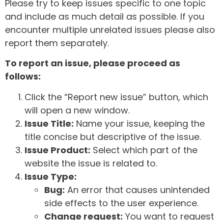
Please try to keep issues specific to one topic
and include as much detail as possible. If you
encounter multiple unrelated issues please also
report them separately.
To report an issue, please proceed as
follows:
Click the “Report new issue” button, which
will open a new window.
Issue Title:
Name your issue, keeping the
title concise but descriptive of the issue.
Issue Product:
Select which part of the
website the issue is related to.
Issue Type:
Bug:
An error that causes unintended
side effects to the user experience.
Change request:
You want to request