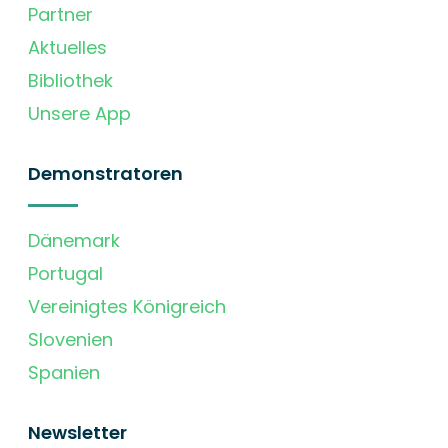
Partner
Aktuelles
Bibliothek
Unsere App
Demonstratoren
Dänemark
Portugal
Vereinigtes Königreich
Slovenien
Spanien
Newsletter