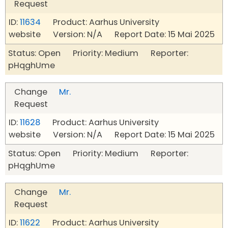
Request
ID:
11634
Product: Aarhus University
website Version: N/A Report Date: 15 Mai 2025
Status: Open Priority: Medium Reporter:
pHqghUme
Change
Mr.
Request
ID:
11628
Product: Aarhus University
website Version: N/A Report Date: 15 Mai 2025
Status: Open Priority: Medium Reporter:
pHqghUme
Change
Mr.
Request
ID:
11622
Product: Aarhus University