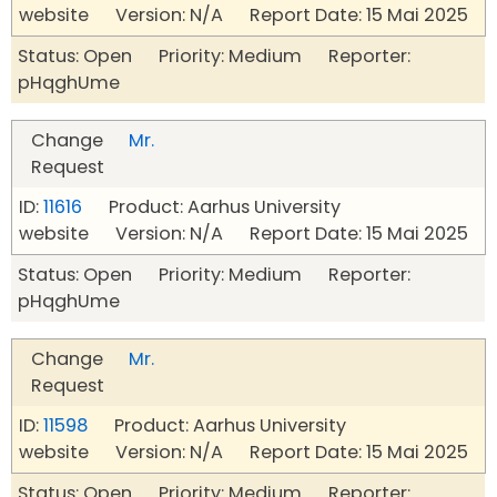
website Version: N/A Report Date: 15 Mai 2025
Status: Open Priority: Medium Reporter:
pHqghUme
Change
Mr.
Request
ID:
11616
Product: Aarhus University
website Version: N/A Report Date: 15 Mai 2025
Status: Open Priority: Medium Reporter:
pHqghUme
Change
Mr.
Request
ID:
11598
Product: Aarhus University
website Version: N/A Report Date: 15 Mai 2025
Status: Open Priority: Medium Reporter: