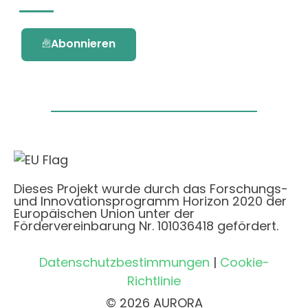
Abonnieren
Dieses Projekt wurde durch das Forschungs-
und Innovationsprogramm Horizon 2020 der
Europäischen Union unter der
Fördervereinbarung Nr. 101036418 gefördert.
Datenschutzbestimmungen
|
Cookie-
Richtlinie
© 2026 AURORA