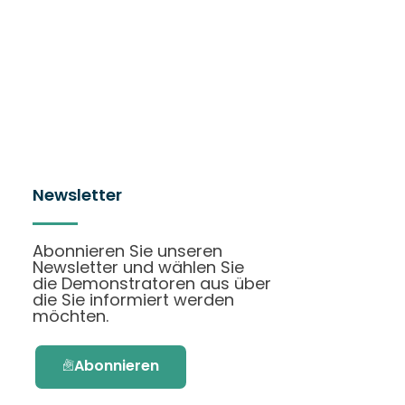
Newsletter
Abonnieren Sie unseren
Newsletter und wählen Sie
die Demonstratoren aus über
die Sie informiert werden
möchten.
Abonnieren