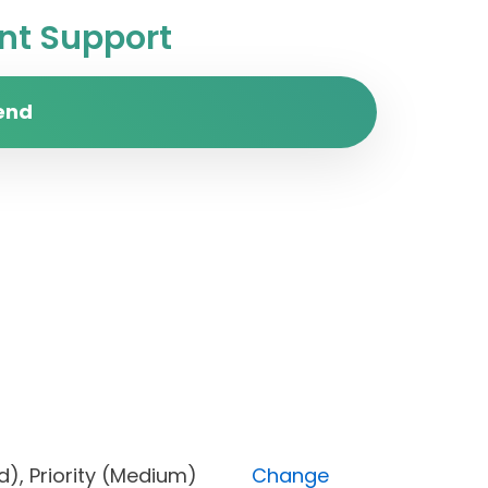
t Support
end
ocked), Priority (Medium)
Change