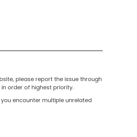
site, please report the issue through
n order of highest priority.
If you encounter multiple unrelated