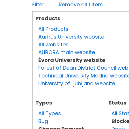
Filter
Remove all filters
Products
All Products
Aarhus University website
All websites
AURORA main website
Évora University website
Forest of Dean District Council web
Technical University Madrid websit
University of Ljubljana website
Types
Status
All Types
All Sta
Bug
Block
Change Request
Done