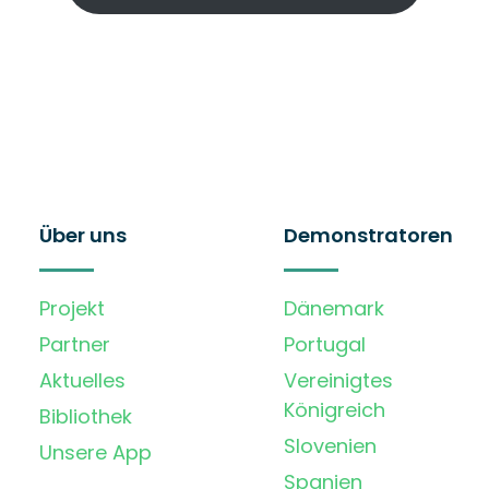
Über uns
Demonstratoren
Projekt
Dänemark
Partner
Portugal
Aktuelles
Vereinigtes
Königreich
Bibliothek
Slovenien
Unsere App
Spanien