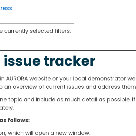
gress
currently selected filters.
 issue tracker
ain AURORA website or your local demonstrator web
ep an overview of current issues and address them i
one topic and include as much detail as possible. 
tely.
as follows:
ton, which will open a new window.