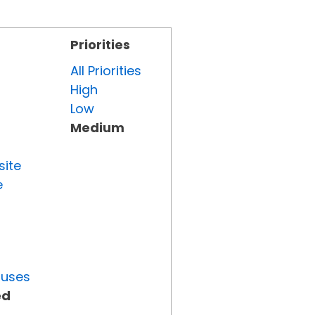
Priorities
All Priorities
High
Low
Medium
site
e
tuses
ed