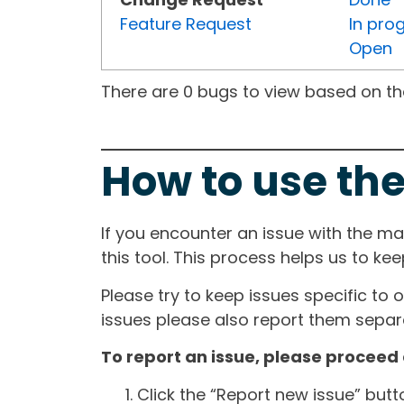
Feature Request
In pro
Open
There are 0 bugs to view based on the 
How to use the
If you encounter an issue with the m
this tool. This process helps us to ke
Please try to keep issues specific to 
issues please also report them separa
To report an issue, please proceed 
Click the “Report new issue” but