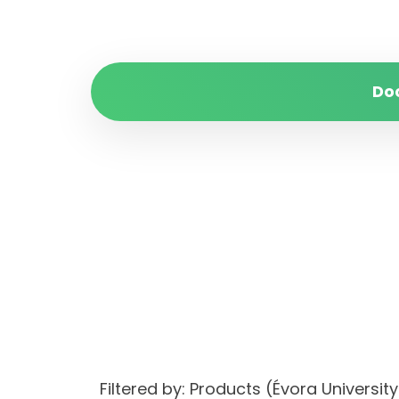
Do
Filtered by: Products (Évora Univer