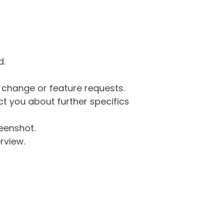
d.
g change or feature requests.
 you about further specifics
eenshot.
rview.