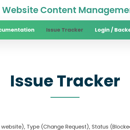
Website Content Managemen
cumentation
Issue Tracker
Login / Back
Issue Tracker
sity website), Type (Change Request), Status (Bl