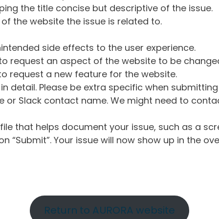
ng the title concise but descriptive of the issue.
of the website the issue is related to.
intended side effects to the user experience.
o request an aspect of the website to be change
o request a new feature for the website.
in detail. Please be extra specific when submittin
 or Slack contact name. We might need to contact
ile that helps document your issue, such as a scr
n “Submit”. Your issue will now show up in the ove
Return to AURORA website