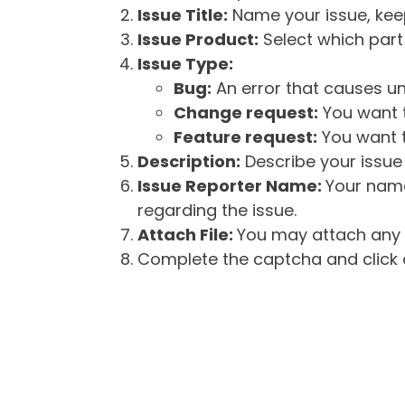
Issue Title:
Name your issue, keepi
Issue Product:
Select which part 
Issue Type:
Bug:
An error that causes un
Change request:
You want t
Feature request:
You want t
Description:
Describe your issue 
Issue Reporter Name:
Your name
regarding the issue.
Attach File:
You may attach any f
Complete the captcha and click o