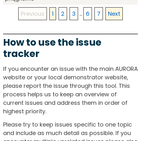
Previous
1
2
3
...
6
7
Next
How to use the issue
tracker
If you encounter an issue with the main AURORA
website or your local demonstrator website,
please report the issue through this tool. This
process helps us to keep an overview of
current issues and address them in order of
highest priority.
Please try to keep issues specific to one topic
and include as much detail as possible. If you