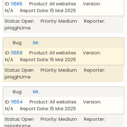
ID:
11666
Product: All websites Version:
N/A Report Date: 15 Mai 2025
Status: Open Priority: Medium Reporter:
pHqghUme
Bug
Mr.
ID:
11659
Product: All websites Version:
N/A Report Date: 15 Mai 2025
Status: Open Priority: Medium Reporter:
pHqghUme
Bug
Mr.
ID:
11654
Product: All websites Version:
N/A Report Date: 15 Mai 2025
Status: Open Priority: Medium Reporter:
pHqghUme