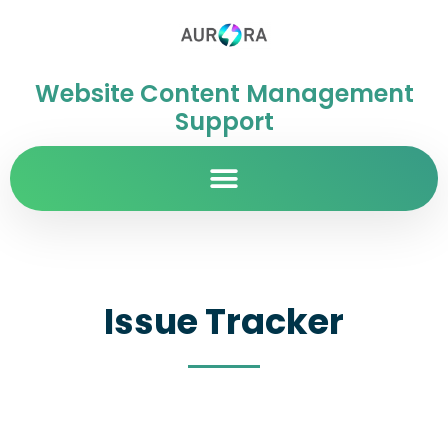
Website Content Management
Support
Issue Tracker