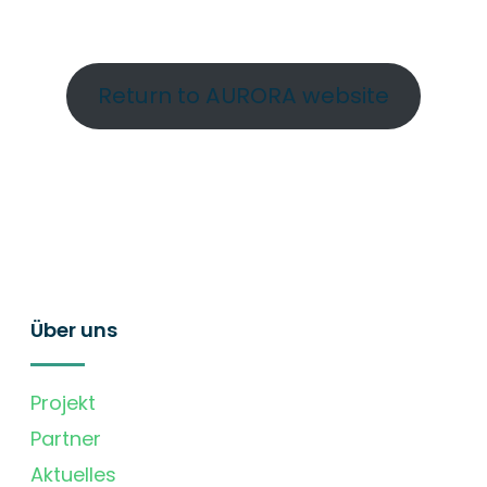
Return to AURORA website
Über uns
Projekt
Partner
Aktuelles