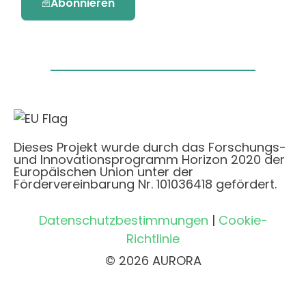
Abonnieren
Dieses Projekt wurde durch das Forschungs-
und Innovationsprogramm Horizon 2020 der
Europäischen Union unter der
Fördervereinbarung Nr. 101036418 gefördert.
Datenschutzbestimmungen
|
Cookie-
Richtlinie
© 2026 AURORA