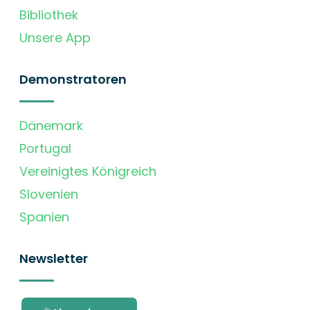
Bibliothek
Unsere App
Demonstratoren
Dänemark
Portugal
Vereinigtes Königreich
Slovenien
Spanien
Newsletter