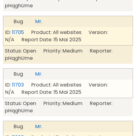
pHqghUme
Bug
Mr.
ID:
11705
Product: All websites Version:
N/A Report Date: 15 Mai 2025
Status: Open Priority: Medium Reporter:
pHqghUme
Bug
Mr.
ID:
11703
Product: All websites Version:
N/A Report Date: 15 Mai 2025
Status: Open Priority: Medium Reporter:
pHqghUme
Bug
Mr.