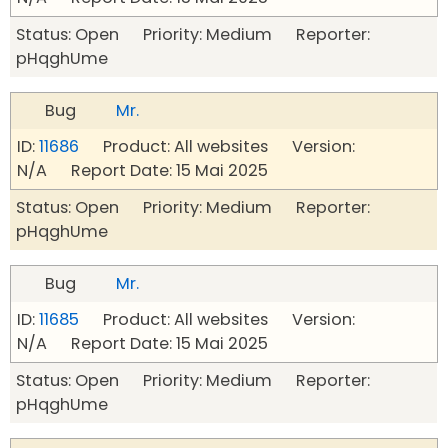
Status: Open Priority: Medium Reporter:
pHqghUme
Bug
Mr.
ID:
11686
Product: All websites Version:
N/A Report Date: 15 Mai 2025
Status: Open Priority: Medium Reporter:
pHqghUme
Bug
Mr.
ID:
11685
Product: All websites Version:
N/A Report Date: 15 Mai 2025
Status: Open Priority: Medium Reporter:
pHqghUme