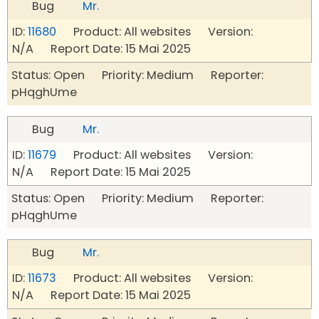
Bug
Mr.
ID:
11680
Product: All websites Version:
N/A Report Date: 15 Mai 2025
Status: Open Priority: Medium Reporter:
pHqghUme
Bug
Mr.
ID:
11679
Product: All websites Version:
N/A Report Date: 15 Mai 2025
Status: Open Priority: Medium Reporter:
pHqghUme
Bug
Mr.
ID:
11673
Product: All websites Version:
N/A Report Date: 15 Mai 2025