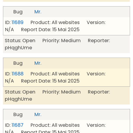
Bug
Mr.
ID:
11689
Product: All websites Version:
N/A Report Date: 15 Mai 2025
Status: Open Priority: Medium Reporter:
pHqghUme
Bug
Mr.
ID:
11688
Product: All websites Version:
N/A Report Date: 15 Mai 2025
Status: Open Priority: Medium Reporter:
pHqghUme
Bug
Mr.
ID:
11687
Product: All websites Version:
N/A Report Date: 15 Mai 2025