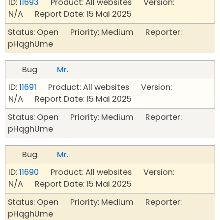
ID:
11693
Product: All websites Version:
N/A Report Date: 15 Mai 2025
Status: Open Priority: Medium Reporter:
pHqghUme
Bug
Mr.
ID:
11691
Product: All websites Version:
N/A Report Date: 15 Mai 2025
Status: Open Priority: Medium Reporter:
pHqghUme
Bug
Mr.
ID:
11690
Product: All websites Version:
N/A Report Date: 15 Mai 2025
Status: Open Priority: Medium Reporter:
pHqghUme