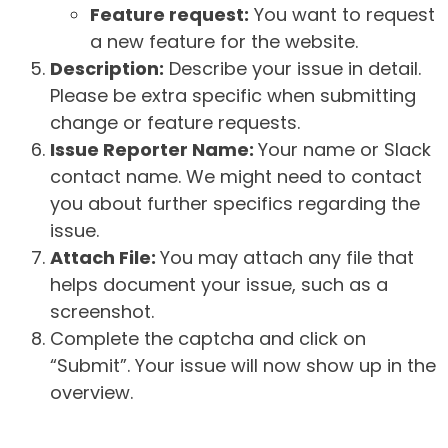
Feature request:
You want to request
a new feature for the website.
Description:
Describe your issue in detail.
Please be extra specific when submitting
change or feature requests.
Issue Reporter Name:
Your name or Slack
contact name. We might need to contact
you about further specifics regarding the
issue.
Attach File:
You may attach any file that
helps document your issue, such as a
screenshot.
Complete the captcha and click on
“Submit”. Your issue will now show up in the
overview.