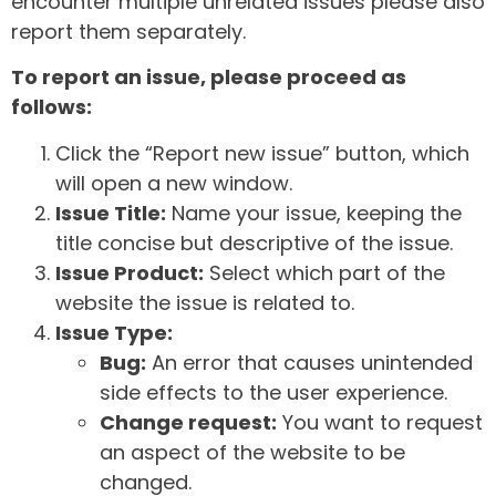
encounter multiple unrelated issues please also
report them separately.
To report an issue, please proceed as
follows:
Click the “Report new issue” button, which
will open a new window.
Issue Title:
Name your issue, keeping the
title concise but descriptive of the issue.
Issue Product:
Select which part of the
website the issue is related to.
Issue Type:
Bug:
An error that causes unintended
side effects to the user experience.
Change request:
You want to request
an aspect of the website to be
changed.