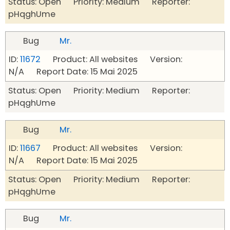
Status: Open Priority: Medium Reporter:
pHqghUme
Bug
Mr.
ID:
11672
Product: All websites Version:
N/A Report Date: 15 Mai 2025
Status: Open Priority: Medium Reporter:
pHqghUme
Bug
Mr.
ID:
11667
Product: All websites Version:
N/A Report Date: 15 Mai 2025
Status: Open Priority: Medium Reporter:
pHqghUme
Bug
Mr.