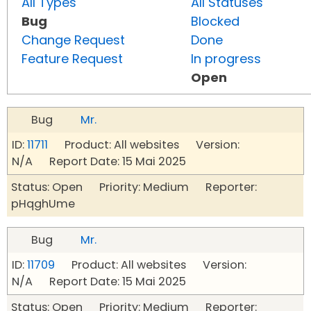
All Types
All Statuses
Bug
Blocked
Change Request
Done
Feature Request
In progress
Open
Bug
Mr.
ID:
11711
Product: All websites Version:
N/A Report Date: 15 Mai 2025
Status: Open Priority: Medium Reporter:
pHqghUme
Bug
Mr.
ID:
11709
Product: All websites Version:
N/A Report Date: 15 Mai 2025
Status: Open Priority: Medium Reporter: