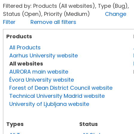
Filtered by: Products (All websites), Type (Bug),
Status (Open), Priority (Medium)
Change
Filter
Remove all filters
Products
All Products
Aarhus University website
All websites
AURORA main website
Évora University website
Forest of Dean District Council website
Technical University Madrid website
University of Ljubljana website
Types
Status