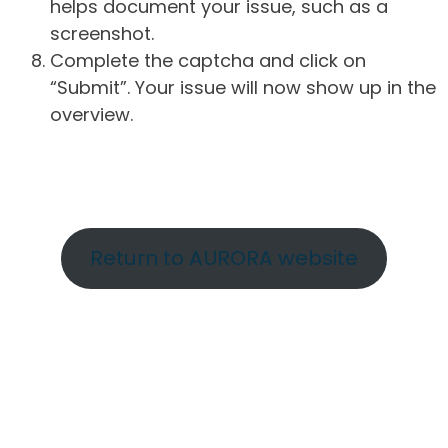
helps document your issue, such as a
screenshot.
Complete the captcha and click on
“Submit”. Your issue will now show up in the
overview.
Return to AURORA website