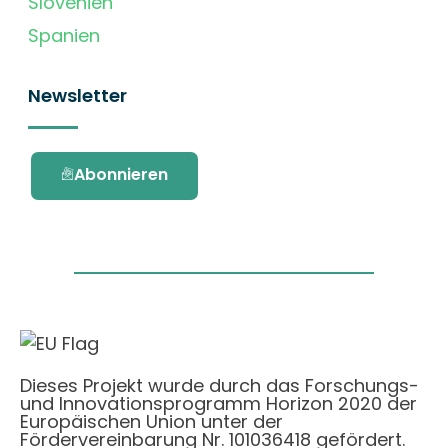
Slovenien
Spanien
Newsletter
Abonnieren
Dieses Projekt wurde durch das Forschungs-
und Innovationsprogramm Horizon 2020 der
Europäischen Union unter der
Fördervereinbarung Nr. 101036418 gefördert.