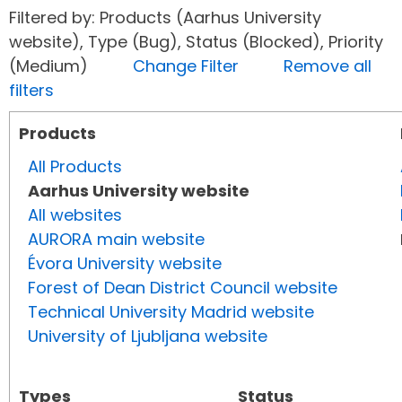
Filtered by: Products (Aarhus University
website), Type (Bug), Status (Blocked), Priority
(Medium)
Change Filter
Remove all
filters
Products
All Products
Aarhus University website
All websites
AURORA main website
Évora University website
Forest of Dean District Council website
Technical University Madrid website
University of Ljubljana website
Types
Status