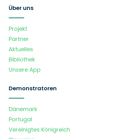
Über uns
Projekt
Partner
Aktuelles
Bibliothek
Unsere App
Demonstratoren
Dänemark
Portugal
Vereinigtes Königreich