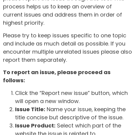
process helps us to keep an overview of
current issues and address them in order of
highest priority.
Please try to keep issues specific to one topic
and include as much detail as possible. If you
encounter multiple unrelated issues please also
report them separately.
To report an issue, please proceed as
follows:
Click the “Report new issue” button, which
will open a new window.
Issue Title:
Name your issue, keeping the
title concise but descriptive of the issue.
Issue Product:
Select which part of the
website the issue is related to.