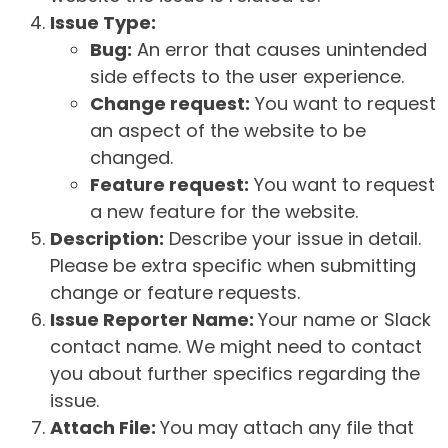
Issue Type:
Bug:
An error that causes unintended
side effects to the user experience.
Change request:
You want to request
an aspect of the website to be
changed.
Feature request:
You want to request
a new feature for the website.
Description:
Describe your issue in detail.
Please be extra specific when submitting
change or feature requests.
Issue Reporter Name:
Your name or Slack
contact name. We might need to contact
you about further specifics regarding the
issue.
Attach File:
You may attach any file that