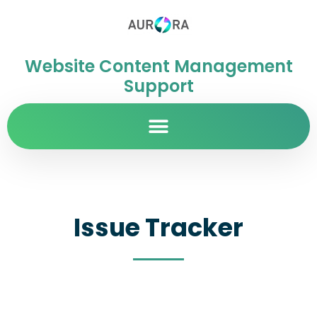
Website Content Management
Support
Issue Tracker