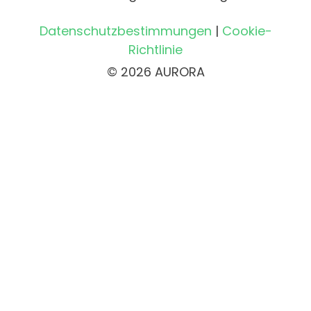
Datenschutzbestimmungen
|
Cookie-
Richtlinie
© 2026 AURORA