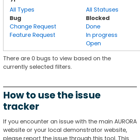
All Types
All Statuses
Bug
Blocked
Change Request
Done
Feature Request
In progress
Open
There are 0 bugs to view based on the
currently selected filters.
How to use the issue
tracker
If you encounter an issue with the main AURORA
website or your local demonstrator website,
please report the issue through this tool. This