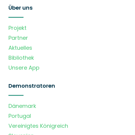
Über uns
Projekt
Partner
Aktuelles
Bibliothek
Unsere App
Demonstratoren
Dänemark
Portugal
Vereinigtes Königreich