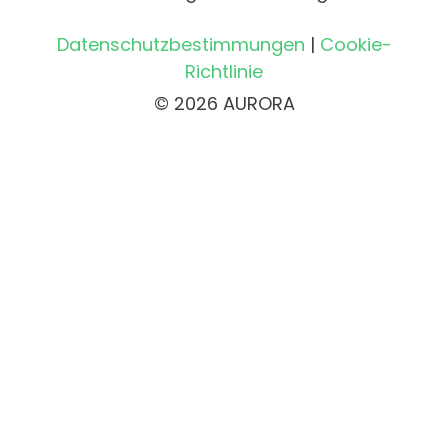
Datenschutzbestimmungen
|
Cookie-
Richtlinie
© 2026 AURORA