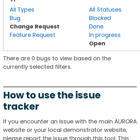
All Types
All Statuses
Bug
Blocked
Change Request
Done
Feature Request
In progress
Open
There are 0 bugs to view based on the
currently selected filters.
How to use the issue
tracker
If you encounter an issue with the main AURORA
website or your local demonstrator website,
please report the issue through this tool. This