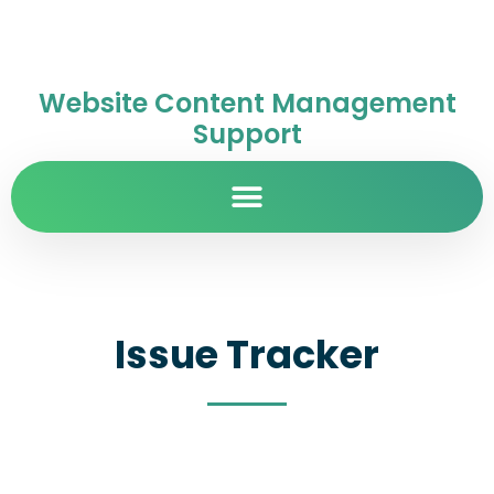
Website Content Management
Support
Issue Tracker