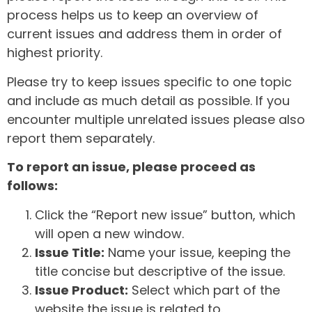
process helps us to keep an overview of
current issues and address them in order of
highest priority.
Please try to keep issues specific to one topic
and include as much detail as possible. If you
encounter multiple unrelated issues please also
report them separately.
To report an issue, please proceed as
follows:
Click the “Report new issue” button, which
will open a new window.
Issue Title:
Name your issue, keeping the
title concise but descriptive of the issue.
Issue Product:
Select which part of the
website the issue is related to.