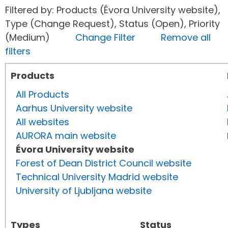
Filtered by: Products (Évora University website),
Type (Change Request), Status (Open), Priority
(Medium)
Change Filter
Remove all
filters
Products
All Products
Aarhus University website
All websites
AURORA main website
Évora University website
Forest of Dean District Council website
Technical University Madrid website
University of Ljubljana website
Types
Status