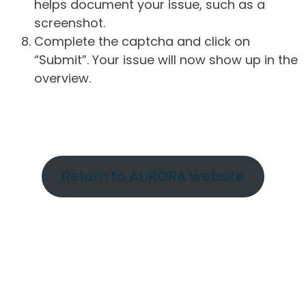
helps document your issue, such as a
screenshot.
Complete the captcha and click on
“Submit”. Your issue will now show up in the
overview.
Return to AURORA website