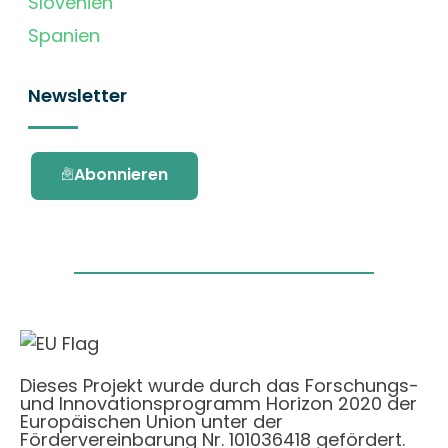
Slovenien
Spanien
Newsletter
Abonnieren
Dieses Projekt wurde durch das Forschungs-
und Innovationsprogramm Horizon 2020 der
Europäischen Union unter der
Fördervereinbarung Nr. 101036418 gefördert.