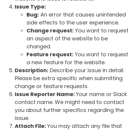
Issue Type:
Bug:
An error that causes unintended
side effects to the user experience.
Change request:
You want to request
an aspect of the website to be
changed.
Feature request:
You want to request
a new feature for the website.
Description:
Describe your issue in detail.
Please be extra specific when submitting
change or feature requests.
Issue Reporter Name:
Your name or Slack
contact name. We might need to contact
you about further specifics regarding the
issue.
Attach File:
You may attach any file that