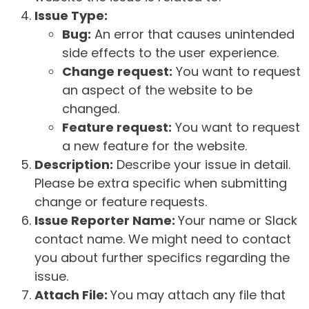
Issue Type:
Bug:
An error that causes unintended
side effects to the user experience.
Change request:
You want to request
an aspect of the website to be
changed.
Feature request:
You want to request
a new feature for the website.
Description:
Describe your issue in detail.
Please be extra specific when submitting
change or feature requests.
Issue Reporter Name:
Your name or Slack
contact name. We might need to contact
you about further specifics regarding the
issue.
Attach File:
You may attach any file that