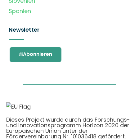
Slovenien
Spanien
Newsletter
Abonnieren
Dieses Projekt wurde durch das Forschungs-
und Innovationsprogramm Horizon 2020 der
Europäischen Union unter der
Fördervereinbarung Nr. 101036418 gefördert.