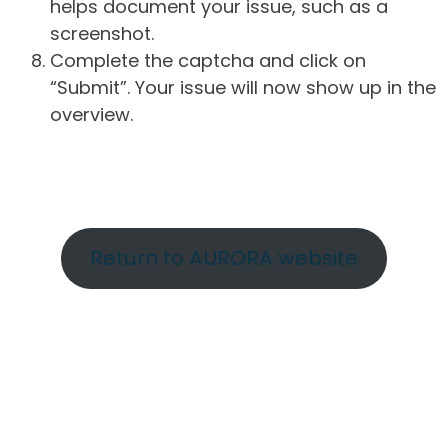
helps document your issue, such as a
screenshot.
Complete the captcha and click on
“Submit”. Your issue will now show up in the
overview.
Return to AURORA website