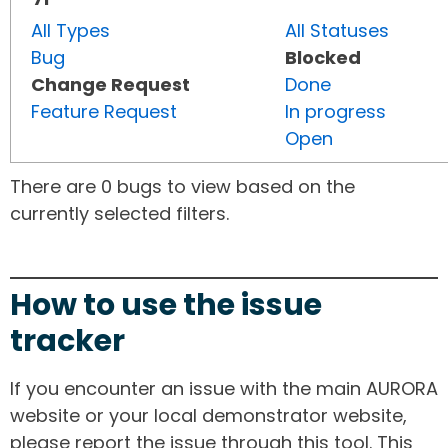
All Types
All Statuses
Bug
Blocked
Change Request
Done
Feature Request
In progress
Open
There are 0 bugs to view based on the
currently selected filters.
How to use the issue
tracker
If you encounter an issue with the main AURORA
website or your local demonstrator website,
please report the issue through this tool. This