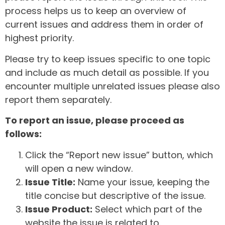
process helps us to keep an overview of
current issues and address them in order of
highest priority.
Please try to keep issues specific to one topic
and include as much detail as possible. If you
encounter multiple unrelated issues please also
report them separately.
To report an issue, please proceed as
follows:
Click the “Report new issue” button, which
will open a new window.
Issue Title:
Name your issue, keeping the
title concise but descriptive of the issue.
Issue Product:
Select which part of the
website the issue is related to.