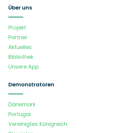
Über uns
Projekt
Partner
Aktuelles
Bibliothek
Unsere App
Demonstratoren
Dänemark
Portugal
Vereinigtes Königreich