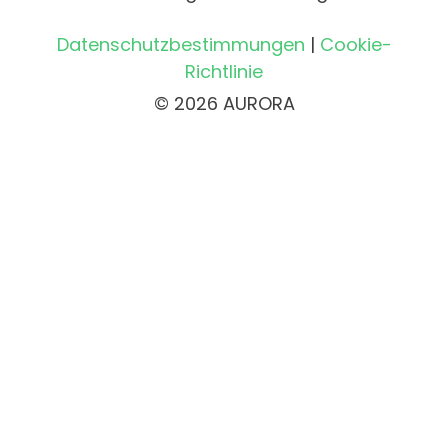
Datenschutzbestimmungen
|
Cookie-
Richtlinie
© 2026 AURORA