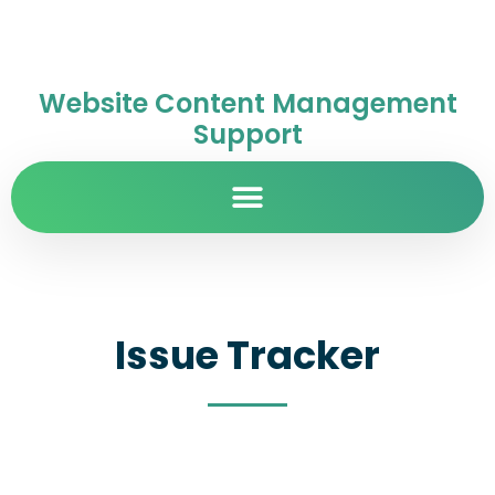
Website Content Management
Support
Issue Tracker