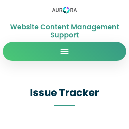
Website Content Management
Support
Issue Tracker