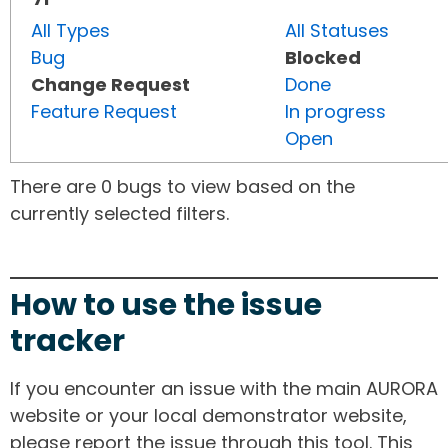
All Types
All Statuses
Bug
Blocked
Change Request
Done
Feature Request
In progress
Open
There are 0 bugs to view based on the
currently selected filters.
How to use the issue
tracker
If you encounter an issue with the main AURORA
website or your local demonstrator website,
please report the issue through this tool. This