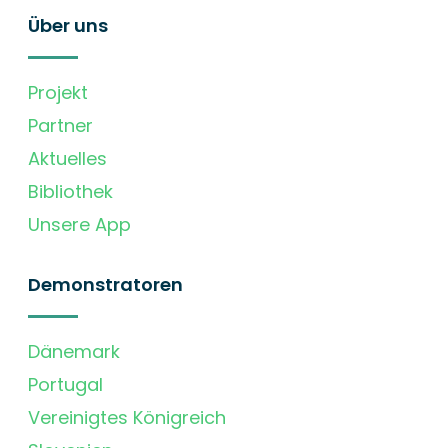
Über uns
Projekt
Partner
Aktuelles
Bibliothek
Unsere App
Demonstratoren
Dänemark
Portugal
Vereinigtes Königreich