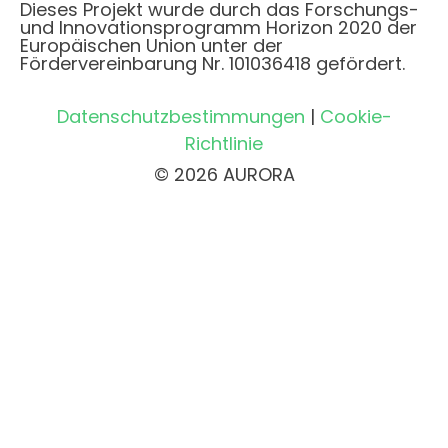
Dieses Projekt wurde durch das Forschungs-
und Innovationsprogramm Horizon 2020 der
Europäischen Union unter der
Fördervereinbarung Nr. 101036418 gefördert.
Datenschutzbestimmungen
|
Cookie-
Richtlinie
© 2026 AURORA