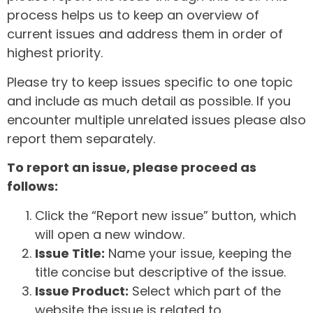
process helps us to keep an overview of
current issues and address them in order of
highest priority.
Please try to keep issues specific to one topic
and include as much detail as possible. If you
encounter multiple unrelated issues please also
report them separately.
To report an issue, please proceed as
follows:
Click the “Report new issue” button, which
will open a new window.
Issue Title:
Name your issue, keeping the
title concise but descriptive of the issue.
Issue Product:
Select which part of the
website the issue is related to.