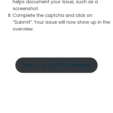
helps document your issue, such as a
screenshot.
Complete the captcha and click on
“Submit”. Your issue will now show up in the
overview.
Return to AURORA website