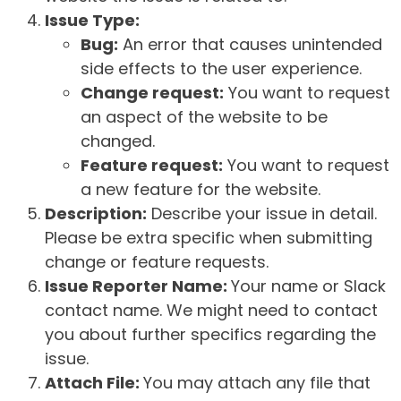
Issue Type:
Bug:
An error that causes unintended
side effects to the user experience.
Change request:
You want to request
an aspect of the website to be
changed.
Feature request:
You want to request
a new feature for the website.
Description:
Describe your issue in detail.
Please be extra specific when submitting
change or feature requests.
Issue Reporter Name:
Your name or Slack
contact name. We might need to contact
you about further specifics regarding the
issue.
Attach File:
You may attach any file that