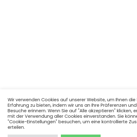
Wir verwenden Cookies auf unserer Website, um Ihnen di
Erfahrung zu bieten, indem wir uns an Ihre Präferenzen un
Besuche erinnern. Wenn Sie auf "Alle akzeptieren" klicken, er
mit der Verwendung aller Cookies einverstanden. Sie könn
"Cookie-Einstellungen" besuchen, um eine kontrollierte Z
erteilen.