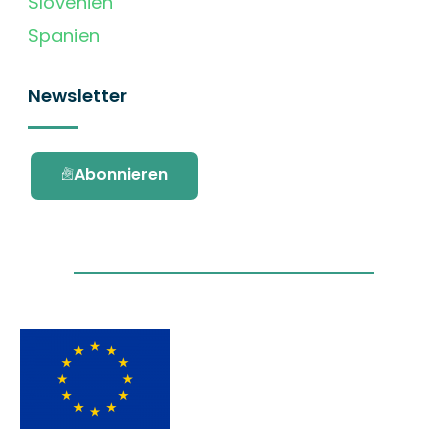
Slovenien
Spanien
Newsletter
Abonnieren