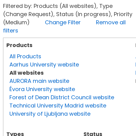
Filtered by: Products (All websites), Type
(Change Request), Status (In progress), Priority
(Medium)
Change Filter
Remove all
filters
Products
All Products
Aarhus University website
All websites
AURORA main website
Évora University website
Forest of Dean District Council website
Technical University Madrid website
University of Ljubljana website
Types
Status