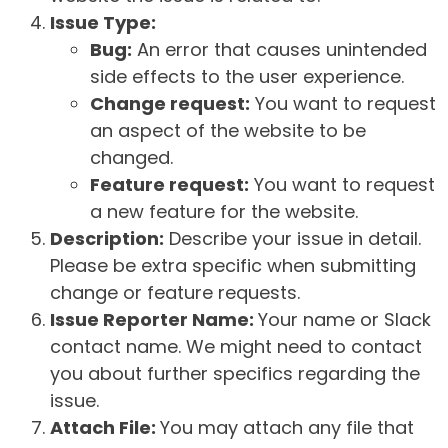
Issue Type:
Bug:
An error that causes unintended
side effects to the user experience.
Change request:
You want to request
an aspect of the website to be
changed.
Feature request:
You want to request
a new feature for the website.
Description:
Describe your issue in detail.
Please be extra specific when submitting
change or feature requests.
Issue Reporter Name:
Your name or Slack
contact name. We might need to contact
you about further specifics regarding the
issue.
Attach File:
You may attach any file that