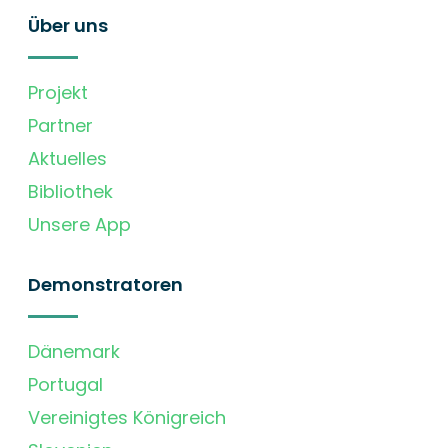
Über uns
Projekt
Partner
Aktuelles
Bibliothek
Unsere App
Demonstratoren
Dänemark
Portugal
Vereinigtes Königreich