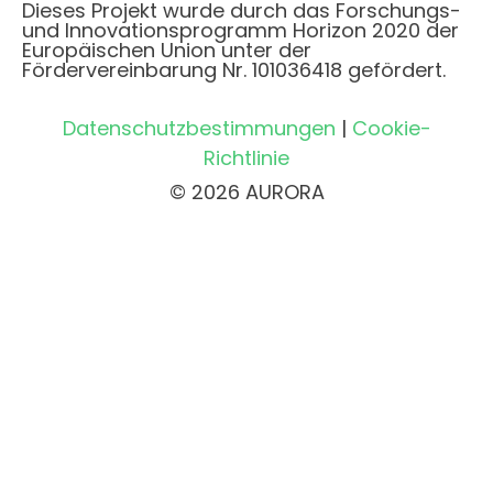
Dieses Projekt wurde durch das Forschungs-
und Innovationsprogramm Horizon 2020 der
Europäischen Union unter der
Fördervereinbarung Nr. 101036418 gefördert.
Datenschutzbestimmungen
|
Cookie-
Richtlinie
© 2026 AURORA