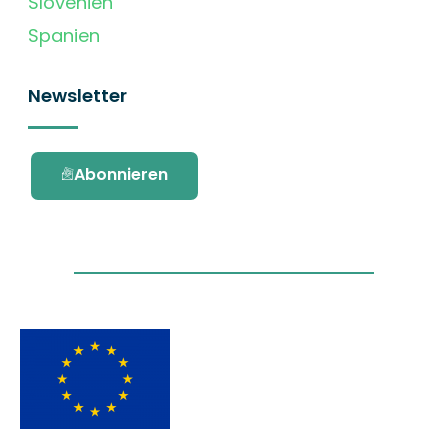
Slovenien
Spanien
Newsletter
Abonnieren