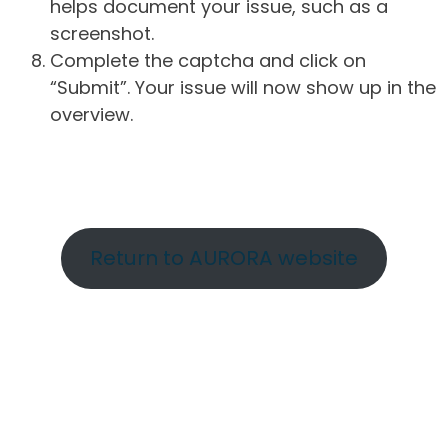
helps document your issue, such as a
screenshot.
Complete the captcha and click on
“Submit”. Your issue will now show up in the
overview.
Return to AURORA website