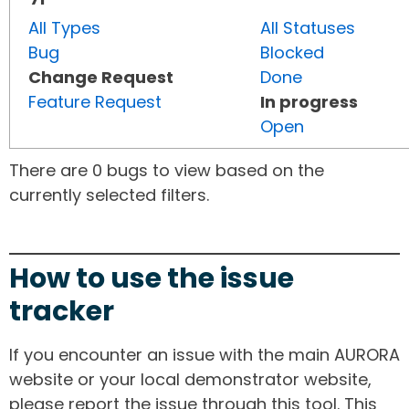
All Types
All Statuses
Bug
Blocked
Change Request
Done
Feature Request
In progress
Open
There are 0 bugs to view based on the
currently selected filters.
How to use the issue
tracker
If you encounter an issue with the main AURORA
website or your local demonstrator website,
please report the issue through this tool. This