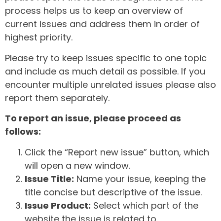
process helps us to keep an overview of
current issues and address them in order of
highest priority.
Please try to keep issues specific to one topic
and include as much detail as possible. If you
encounter multiple unrelated issues please also
report them separately.
To report an issue, please proceed as
follows:
Click the “Report new issue” button, which
will open a new window.
Issue Title:
Name your issue, keeping the
title concise but descriptive of the issue.
Issue Product:
Select which part of the
website the issue is related to.