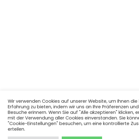
Wir verwenden Cookies auf unserer Website, um Ihnen di
Erfahrung zu bieten, indem wir uns an Ihre Präferenzen un
Besuche erinnern. Wenn Sie auf "Alle akzeptieren" klicken, er
mit der Verwendung aller Cookies einverstanden. Sie könn
"Cookie-Einstellungen" besuchen, um eine kontrollierte Z
erteilen.