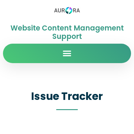
Website Content Management
Support
Issue Tracker