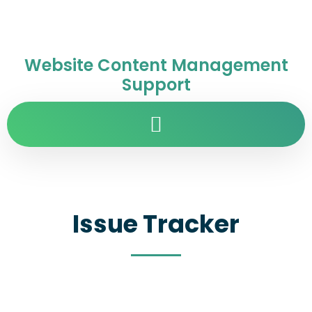
Website Content Management
Support
Issue Tracker