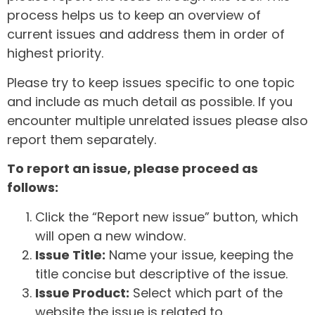
process helps us to keep an overview of
current issues and address them in order of
highest priority.
Please try to keep issues specific to one topic
and include as much detail as possible. If you
encounter multiple unrelated issues please also
report them separately.
To report an issue, please proceed as
follows:
Click the “Report new issue” button, which
will open a new window.
Issue Title:
Name your issue, keeping the
title concise but descriptive of the issue.
Issue Product:
Select which part of the
website the issue is related to.