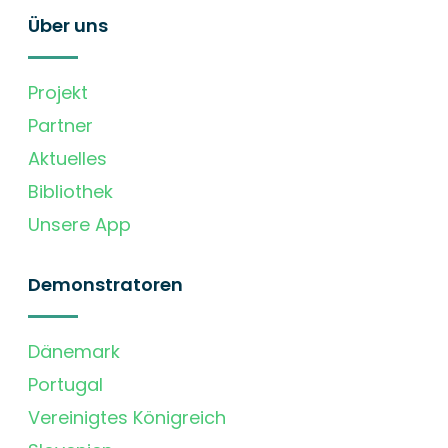
Über uns
Projekt
Partner
Aktuelles
Bibliothek
Unsere App
Demonstratoren
Dänemark
Portugal
Vereinigtes Königreich