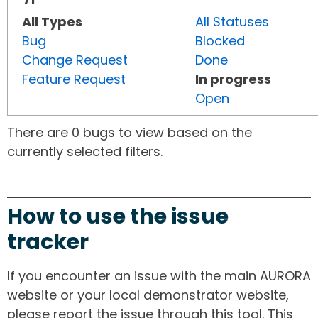
All Types
All Statuses
Bug
Blocked
Change Request
Done
Feature Request
In progress
Open
There are 0 bugs to view based on the
currently selected filters.
How to use the issue
tracker
If you encounter an issue with the main AURORA
website or your local demonstrator website,
please report the issue through this tool. This