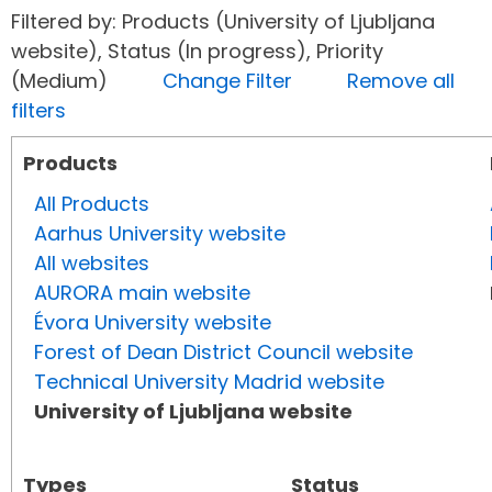
Filtered by: Products (University of Ljubljana
website), Status (In progress), Priority
(Medium)
Change Filter
Remove all
filters
Products
All Products
Aarhus University website
All websites
AURORA main website
Évora University website
Forest of Dean District Council website
Technical University Madrid website
University of Ljubljana website
Types
Status