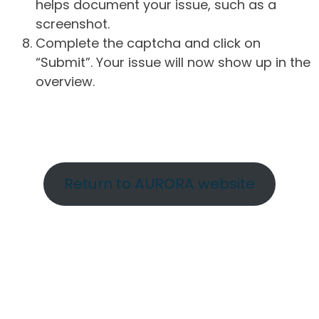
helps document your issue, such as a
screenshot.
Complete the captcha and click on
“Submit”. Your issue will now show up in the
overview.
Return to AURORA website