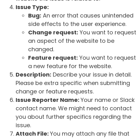
Issue Type:
Bug:
An error that causes unintended
side effects to the user experience.
Change request:
You want to request
an aspect of the website to be
changed.
Feature request:
You want to request
a new feature for the website.
Description:
Describe your issue in detail.
Please be extra specific when submitting
change or feature requests.
Issue Reporter Name:
Your name or Slack
contact name. We might need to contact
you about further specifics regarding the
issue.
Attach File:
You may attach any file that