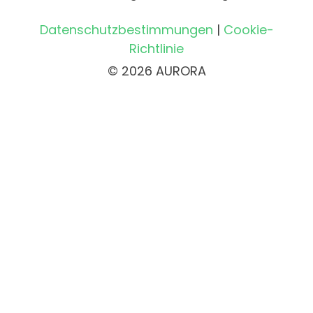
Datenschutzbestimmungen
|
Cookie-
Richtlinie
© 2026 AURORA