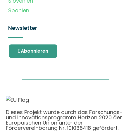
Slovenien
Spanien
Newsletter
Abonnieren
Dieses Projekt wurde durch das Forschungs-
und Innovationsprogramm Horizon 2020 der
Europäischen Union unter der
Fördervereinbarung Nr. 101036418 gefördert.