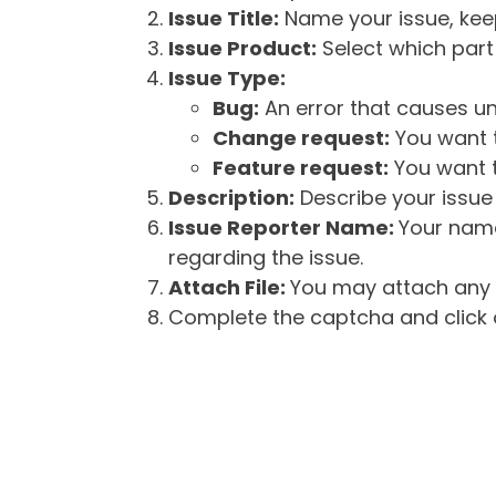
Issue Title:
Name your issue, keepi
Issue Product:
Select which part 
Issue Type:
Bug:
An error that causes un
Change request:
You want t
Feature request:
You want t
Description:
Describe your issue 
Issue Reporter Name:
Your name
regarding the issue.
Attach File:
You may attach any f
Complete the captcha and click o