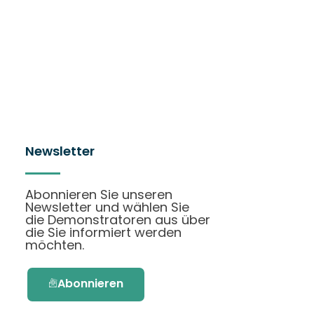
Newsletter
Abonnieren Sie unseren
Newsletter und wählen Sie
die Demonstratoren aus über
die Sie informiert werden
möchten.
Abonnieren