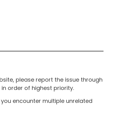
site, please report the issue through
n order of highest priority.
If you encounter multiple unrelated