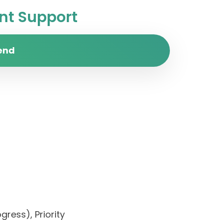
t Support
end
ress), Priority