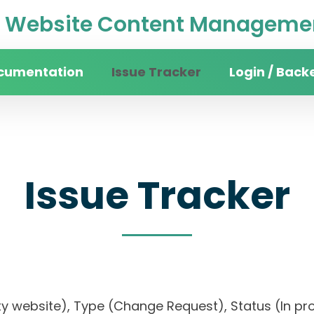
Website Content Managemen
cumentation
Issue Tracker
Login / Back
Issue Tracker
ty website), Type (Change Request), Status (In prog