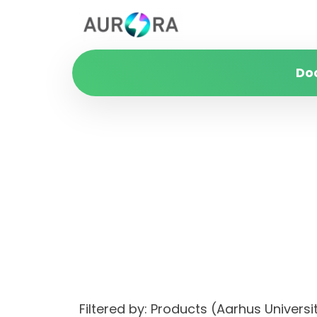
Do
Filtered by: Products (Aarhus Universi