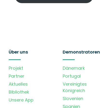
Über uns
Demonstratoren
Projekt
Dänemark
Partner
Portugal
Aktuelles
Vereinigtes
Königreich
Bibliothek
Slovenien
Unsere App
Spanien