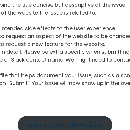
ng the title concise but descriptive of the issue.
of the website the issue is related to.
intended side effects to the user experience.
o request an aspect of the website to be change
o request a new feature for the website.
in detail. Please be extra specific when submittin
 or Slack contact name. We might need to contact
ile that helps document your issue, such as a scr
n “Submit”. Your issue will now show up in the ove
Return to AURORA website