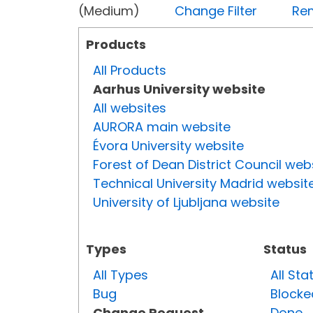
(Medium)
Change Filter
Rem
Products
All Products
Aarhus University website
All websites
AURORA main website
Évora University website
Forest of Dean District Council web
Technical University Madrid websit
University of Ljubljana website
Types
Status
All Types
All Sta
Bug
Blocke
Change Request
Done