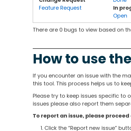
Feature Request
In pro
Open
There are 0 bugs to view based on the 
How to use the
If you encounter an issue with the m
this tool. This process helps us to ke
Please try to keep issues specific to 
issues please also report them separa
To report an issue, please proceed 
Click the “Report new issue” but