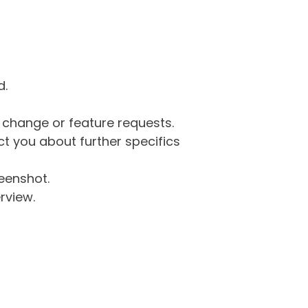
d.
g change or feature requests.
 you about further specifics
eenshot.
rview.