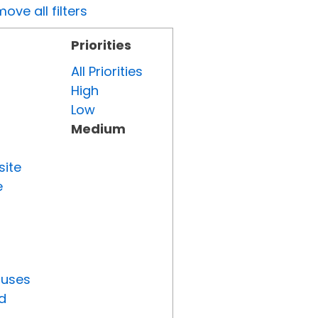
ove all filters
Priorities
All Priorities
High
Low
Medium
site
e
tuses
d