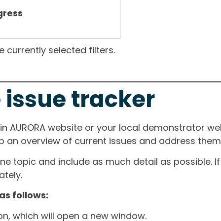
gress
currently selected filters.
 issue tracker
ain AURORA website or your local demonstrator web
ep an overview of current issues and address them i
one topic and include as much detail as possible. 
tely.
as follows:
ton, which will open a new window.