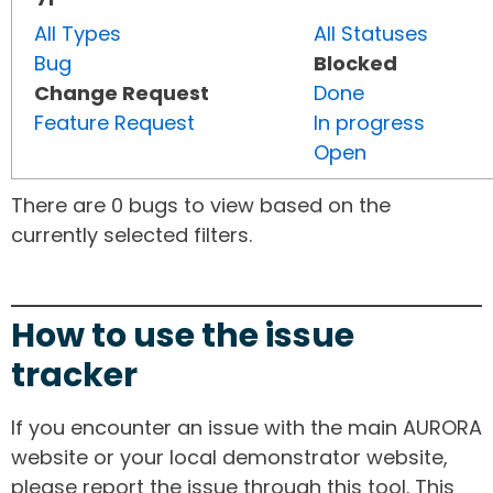
All Types
All Statuses
Bug
Blocked
Change Request
Done
Feature Request
In progress
Open
There are 0 bugs to view based on the
currently selected filters.
How to use the issue
tracker
If you encounter an issue with the main AURORA
website or your local demonstrator website,
please report the issue through this tool. This