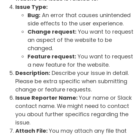
Issue Type:
Bug:
An error that causes unintended
side effects to the user experience.
Change request:
You want to request
an aspect of the website to be
changed.
Feature request:
You want to request
a new feature for the website.
Description:
Describe your issue in detail.
Please be extra specific when submitting
change or feature requests.
Issue Reporter Name:
Your name or Slack
contact name. We might need to contact
you about further specifics regarding the
issue.
Attach File:
You may attach any file that