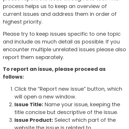
process helps us to keep an overview of
current issues and address them in order of
highest priority.
Please try to keep issues specific to one topic
and include as much detail as possible. If you
encounter multiple unrelated issues please also
report them separately.
To report an issue, please proceed as
follows:
Click the “Report new issue” button, which
will open a new window.
Issue Title:
Name your issue, keeping the
title concise but descriptive of the issue.
Issue Product:
Select which part of the
website the issue is related to.