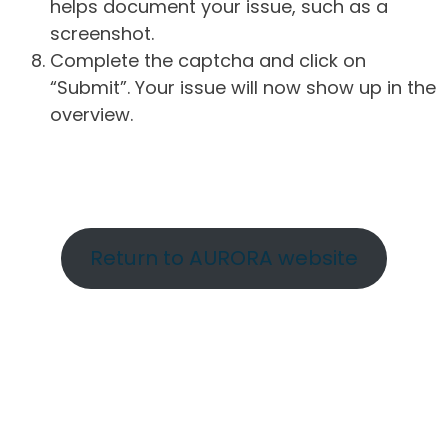
helps document your issue, such as a
screenshot.
Complete the captcha and click on
“Submit”. Your issue will now show up in the
overview.
Return to AURORA website