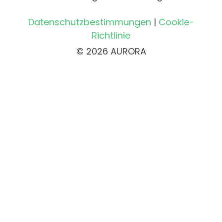
Datenschutzbestimmungen
|
Cookie-
Richtlinie
© 2026 AURORA