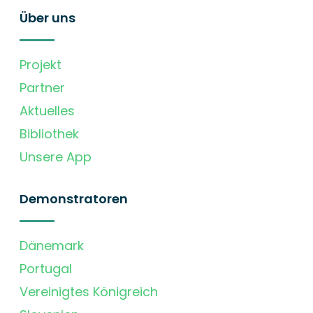
Über uns
Projekt
Partner
Aktuelles
Bibliothek
Unsere App
Demonstratoren
Dänemark
Portugal
Vereinigtes Königreich