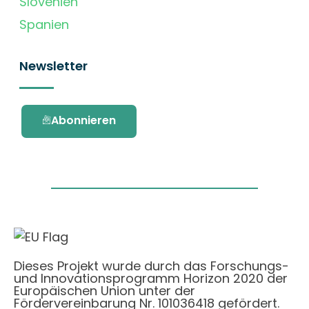
Slovenien
Spanien
Newsletter
Abonnieren
Dieses Projekt wurde durch das Forschungs-
und Innovationsprogramm Horizon 2020 der
Europäischen Union unter der
Fördervereinbarung Nr. 101036418 gefördert.