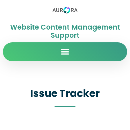
Website Content Management
Support
Issue Tracker