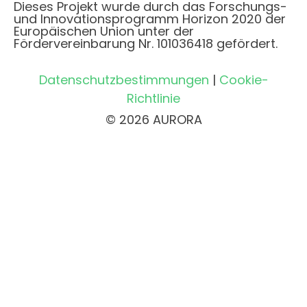
Dieses Projekt wurde durch das Forschungs-
und Innovationsprogramm Horizon 2020 der
Europäischen Union unter der
Fördervereinbarung Nr. 101036418 gefördert.
Datenschutzbestimmungen
|
Cookie-
Richtlinie
© 2026 AURORA