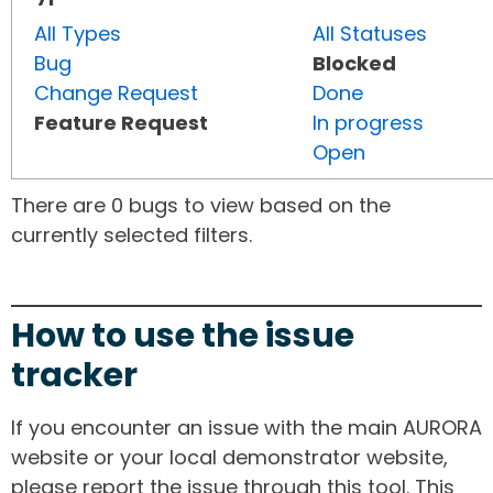
All Types
All Statuses
Bug
Blocked
Change Request
Done
Feature Request
In progress
Open
There are 0 bugs to view based on the
currently selected filters.
How to use the issue
tracker
If you encounter an issue with the main AURORA
website or your local demonstrator website,
please report the issue through this tool. This