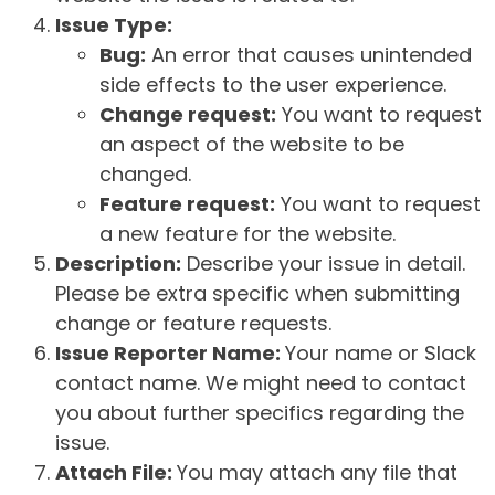
Issue Type:
Bug:
An error that causes unintended
side effects to the user experience.
Change request:
You want to request
an aspect of the website to be
changed.
Feature request:
You want to request
a new feature for the website.
Description:
Describe your issue in detail.
Please be extra specific when submitting
change or feature requests.
Issue Reporter Name:
Your name or Slack
contact name. We might need to contact
you about further specifics regarding the
issue.
Attach File:
You may attach any file that