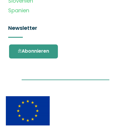
Slovenien
Spanien
Newsletter
Abonnieren