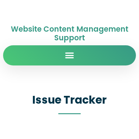
Website Content Management
Support
Issue Tracker