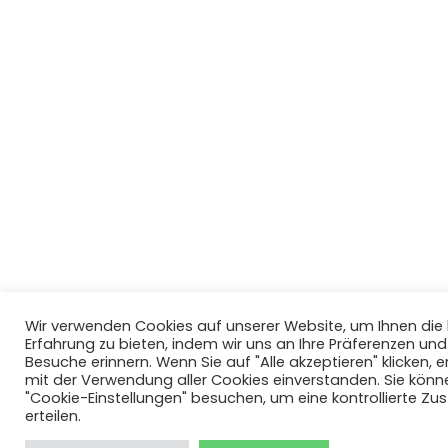
Wir verwenden Cookies auf unserer Website, um Ihnen di
Erfahrung zu bieten, indem wir uns an Ihre Präferenzen un
Besuche erinnern. Wenn Sie auf "Alle akzeptieren" klicken, er
mit der Verwendung aller Cookies einverstanden. Sie könn
"Cookie-Einstellungen" besuchen, um eine kontrollierte Z
erteilen.