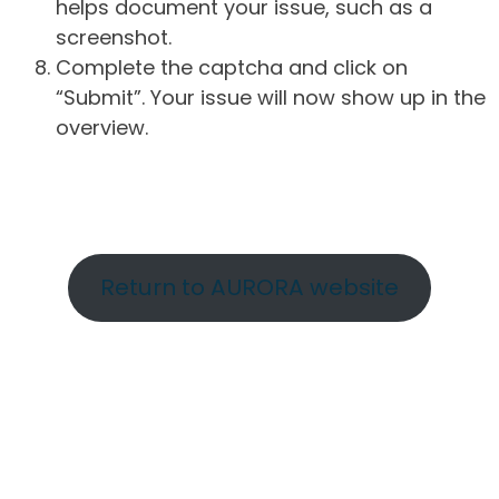
helps document your issue, such as a
screenshot.
Complete the captcha and click on
“Submit”. Your issue will now show up in the
overview.
Return to AURORA website