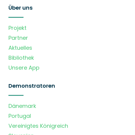
Über uns
Projekt
Partner
Aktuelles
Bibliothek
Unsere App
Demonstratoren
Dänemark
Portugal
Vereinigtes Königreich