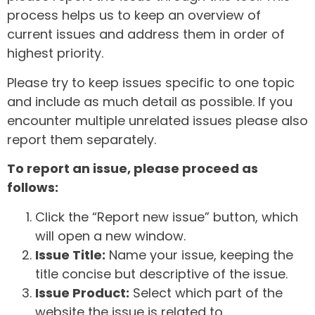
process helps us to keep an overview of
current issues and address them in order of
highest priority.
Please try to keep issues specific to one topic
and include as much detail as possible. If you
encounter multiple unrelated issues please also
report them separately.
To report an issue, please proceed as
follows:
Click the “Report new issue” button, which
will open a new window.
Issue Title:
Name your issue, keeping the
title concise but descriptive of the issue.
Issue Product:
Select which part of the
website the issue is related to.