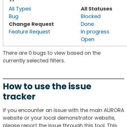
All Types
All Statuses
Bug
Blocked
Change Request
Done
Feature Request
In progress
Open
There are 0 bugs to view based on the
currently selected filters.
How to use the issue
tracker
If you encounter an issue with the main AURORA
website or your local demonstrator website,
please report the issue through this tool. This