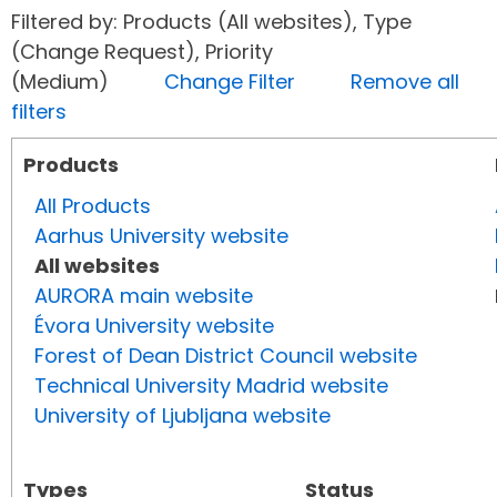
Filtered by: Products (All websites), Type
(Change Request), Priority
(Medium)
Change Filter
Remove all
filters
Products
All Products
Aarhus University website
All websites
AURORA main website
Évora University website
Forest of Dean District Council website
Technical University Madrid website
University of Ljubljana website
Types
Status