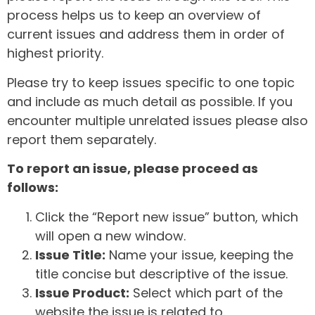
process helps us to keep an overview of
current issues and address them in order of
highest priority.
Please try to keep issues specific to one topic
and include as much detail as possible. If you
encounter multiple unrelated issues please also
report them separately.
To report an issue, please proceed as
follows:
Click the “Report new issue” button, which
will open a new window.
Issue Title:
Name your issue, keeping the
title concise but descriptive of the issue.
Issue Product:
Select which part of the
website the issue is related to.