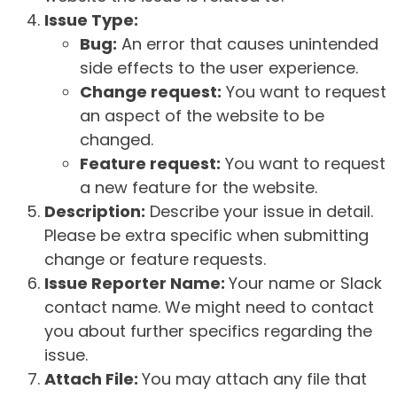
Issue Type:
Bug:
An error that causes unintended
side effects to the user experience.
Change request:
You want to request
an aspect of the website to be
changed.
Feature request:
You want to request
a new feature for the website.
Description:
Describe your issue in detail.
Please be extra specific when submitting
change or feature requests.
Issue Reporter Name:
Your name or Slack
contact name. We might need to contact
you about further specifics regarding the
issue.
Attach File:
You may attach any file that