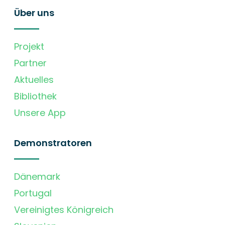
Über uns
Projekt
Partner
Aktuelles
Bibliothek
Unsere App
Demonstratoren
Dänemark
Portugal
Vereinigtes Königreich