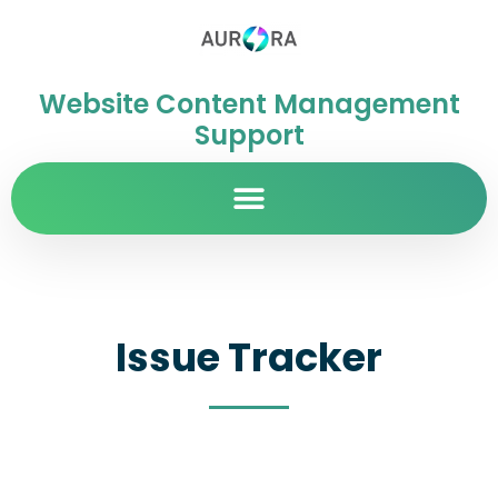
Website Content Management
Support
Issue Tracker