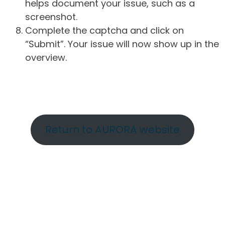
helps document your issue, such as a
screenshot.
Complete the captcha and click on
“Submit”. Your issue will now show up in the
overview.
Return to AURORA website