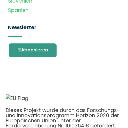
Slovenien
Spanien
Newsletter
Abonnieren
Dieses Projekt wurde durch das Forschungs-
und Innovationsprogramm Horizon 2020 der
Europäischen Union unter der
Fördervereinbarung Nr. 101036418 gefördert.