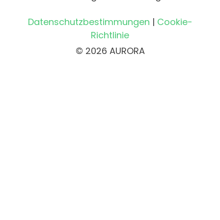
Datenschutzbestimmungen
|
Cookie-
Richtlinie
© 2026 AURORA