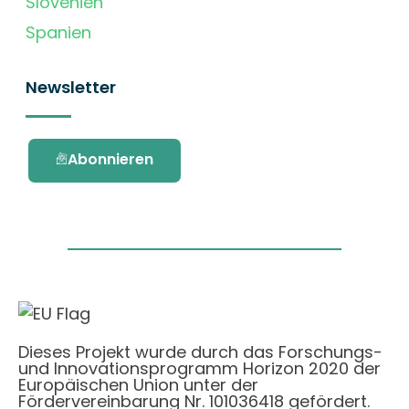
Slovenien
Spanien
Newsletter
Abonnieren
Dieses Projekt wurde durch das Forschungs-
und Innovationsprogramm Horizon 2020 der
Europäischen Union unter der
Fördervereinbarung Nr. 101036418 gefördert.