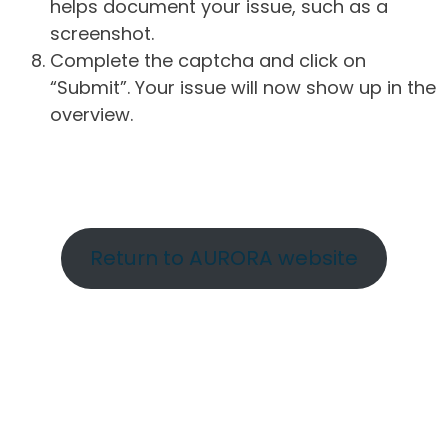
helps document your issue, such as a
screenshot.
Complete the captcha and click on
“Submit”. Your issue will now show up in the
overview.
Return to AURORA website