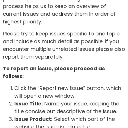
process helps us to keep an overview of
current issues and address them in order of
highest priority.
Please try to keep issues specific to one topic
and include as much detail as possible. If you
encounter multiple unrelated issues please also
report them separately.
To report an issue, please proceed as
follows:
Click the “Report new issue” button, which
will open a new window.
Issue Title:
Name your issue, keeping the
title concise but descriptive of the issue.
Issue Product:
Select which part of the
website the issue is related to.