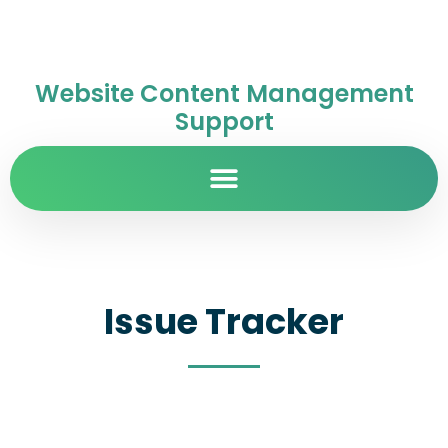
Website Content Management
Support
Issue Tracker