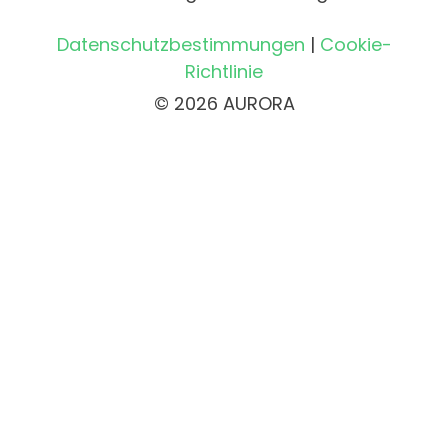
Datenschutzbestimmungen
|
Cookie-
Richtlinie
© 2026 AURORA