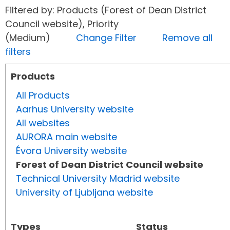
Filtered by: Products (Forest of Dean District
Council website), Priority
(Medium)
Change Filter
Remove all
filters
Products
All Products
Aarhus University website
All websites
AURORA main website
Évora University website
Forest of Dean District Council website
Technical University Madrid website
University of Ljubljana website
Types
Status