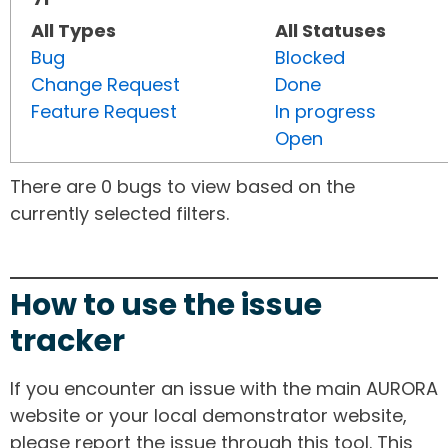
All Types
All Statuses
Bug
Blocked
Change Request
Done
Feature Request
In progress
Open
There are 0 bugs to view based on the
currently selected filters.
How to use the issue
tracker
If you encounter an issue with the main AURORA
website or your local demonstrator website,
please report the issue through this tool. This