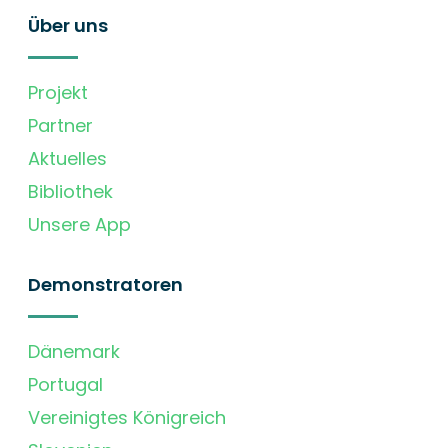
Über uns
Projekt
Partner
Aktuelles
Bibliothek
Unsere App
Demonstratoren
Dänemark
Portugal
Vereinigtes Königreich