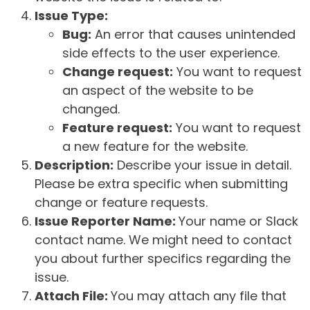
Issue Type:
Bug:
An error that causes unintended
side effects to the user experience.
Change request:
You want to request
an aspect of the website to be
changed.
Feature request:
You want to request
a new feature for the website.
Description:
Describe your issue in detail.
Please be extra specific when submitting
change or feature requests.
Issue Reporter Name:
Your name or Slack
contact name. We might need to contact
you about further specifics regarding the
issue.
Attach File:
You may attach any file that