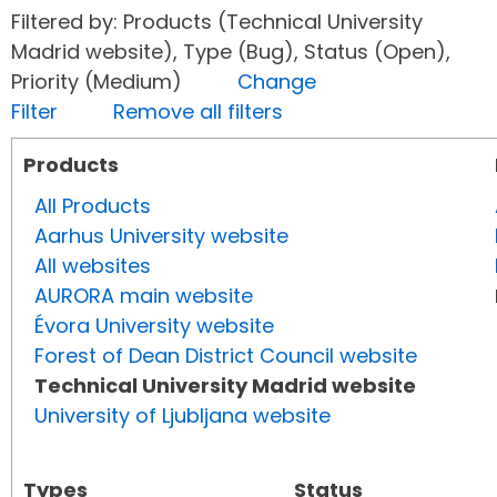
Filtered by: Products (Technical University
Madrid website), Type (Bug), Status (Open),
Priority (Medium)
Change
Filter
Remove all filters
Products
All Products
Aarhus University website
All websites
AURORA main website
Évora University website
Forest of Dean District Council website
Technical University Madrid website
University of Ljubljana website
Types
Status