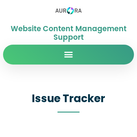
Website Content Management
Support
Issue Tracker