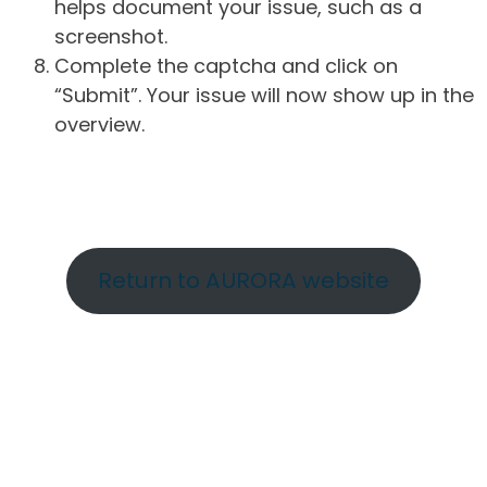
helps document your issue, such as a
screenshot.
Complete the captcha and click on
“Submit”. Your issue will now show up in the
overview.
Return to AURORA website