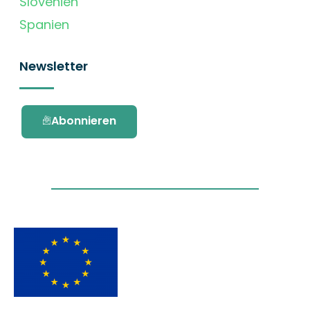
Slovenien
Spanien
Newsletter
Abonnieren