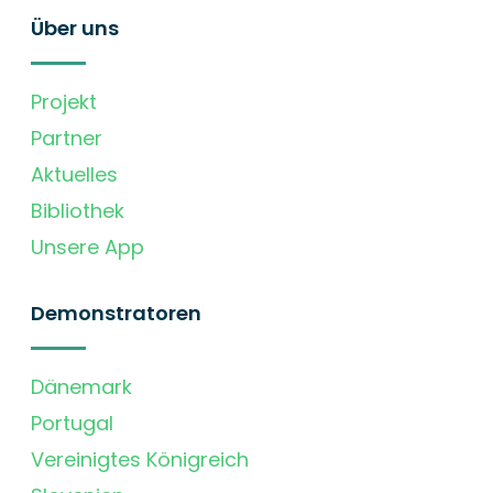
Über uns
Projekt
Partner
Aktuelles
Bibliothek
Unsere App
Demonstratoren
Dänemark
Portugal
Vereinigtes Königreich