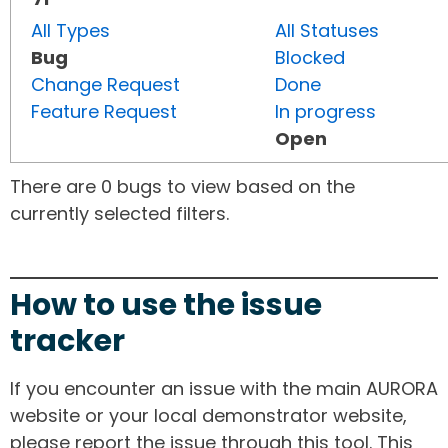
All Types
All Statuses
Bug
Blocked
Change Request
Done
Feature Request
In progress
Open
There are 0 bugs to view based on the
currently selected filters.
How to use the issue
tracker
If you encounter an issue with the main AURORA
website or your local demonstrator website,
please report the issue through this tool. This