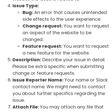
Issue Type:
Bug:
An error that causes unintended
side effects to the user experience.
Change request:
You want to request
an aspect of the website to be
changed.
Feature request:
You want to request
a new feature for the website.
Description:
Describe your issue in detail.
Please be extra specific when submitting
change or feature requests.
Issue Reporter Name:
Your name or Slack
contact name. We might need to contact
you about further specifics regarding the
issue.
Attach File:
You may attach any file that