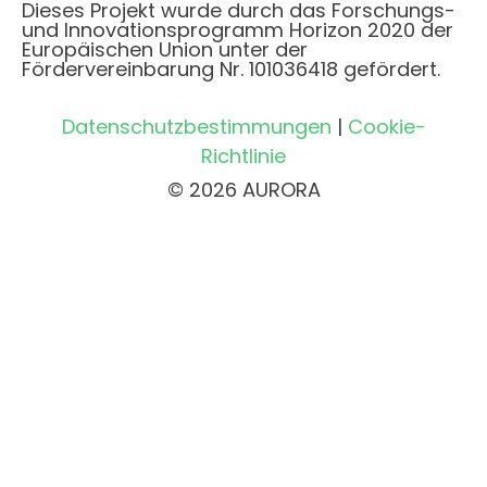
Dieses Projekt wurde durch das Forschungs-
und Innovationsprogramm Horizon 2020 der
Europäischen Union unter der
Fördervereinbarung Nr. 101036418 gefördert.
Datenschutzbestimmungen
|
Cookie-
Richtlinie
© 2026 AURORA