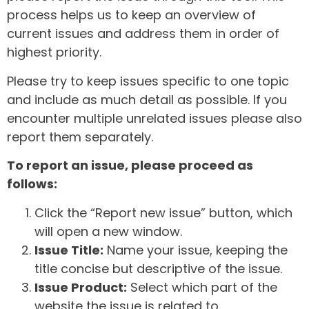
process helps us to keep an overview of
current issues and address them in order of
highest priority.
Please try to keep issues specific to one topic
and include as much detail as possible. If you
encounter multiple unrelated issues please also
report them separately.
To report an issue, please proceed as
follows:
Click the “Report new issue” button, which
will open a new window.
Issue Title:
Name your issue, keeping the
title concise but descriptive of the issue.
Issue Product:
Select which part of the
website the issue is related to.