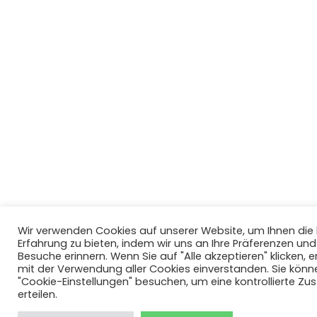
Wir verwenden Cookies auf unserer Website, um Ihnen di
Erfahrung zu bieten, indem wir uns an Ihre Präferenzen un
Besuche erinnern. Wenn Sie auf "Alle akzeptieren" klicken, er
mit der Verwendung aller Cookies einverstanden. Sie könn
"Cookie-Einstellungen" besuchen, um eine kontrollierte Z
erteilen.