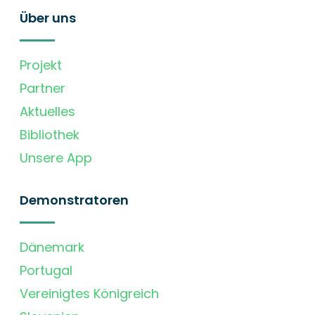
Über uns
Projekt
Partner
Aktuelles
Bibliothek
Unsere App
Demonstratoren
Dänemark
Portugal
Vereinigtes Königreich