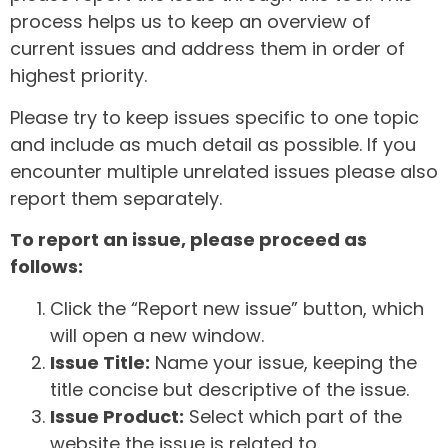
process helps us to keep an overview of
current issues and address them in order of
highest priority.
Please try to keep issues specific to one topic
and include as much detail as possible. If you
encounter multiple unrelated issues please also
report them separately.
To report an issue, please proceed as
follows:
Click the “Report new issue” button, which
will open a new window.
Issue Title:
Name your issue, keeping the
title concise but descriptive of the issue.
Issue Product:
Select which part of the
website the issue is related to.