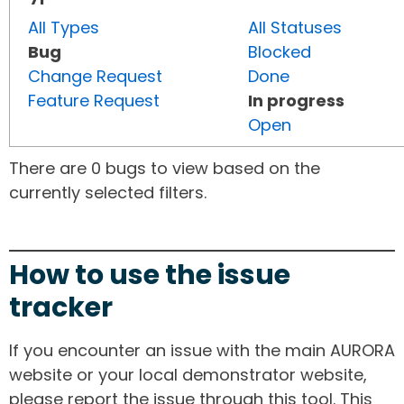
All Types
All Statuses
Bug
Blocked
Change Request
Done
Feature Request
In progress
Open
There are 0 bugs to view based on the
currently selected filters.
How to use the issue
tracker
If you encounter an issue with the main AURORA
website or your local demonstrator website,
please report the issue through this tool. This