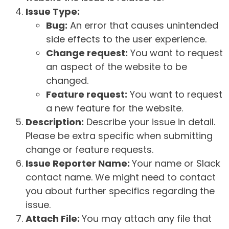
Issue Type:
Bug:
An error that causes unintended
side effects to the user experience.
Change request:
You want to request
an aspect of the website to be
changed.
Feature request:
You want to request
a new feature for the website.
Description:
Describe your issue in detail.
Please be extra specific when submitting
change or feature requests.
Issue Reporter Name:
Your name or Slack
contact name. We might need to contact
you about further specifics regarding the
issue.
Attach File:
You may attach any file that