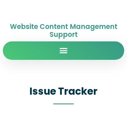
Website Content Management
Support
Issue Tracker