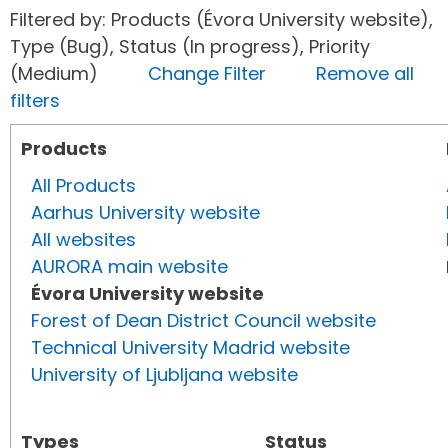
Filtered by: Products (Évora University website),
Type (Bug), Status (In progress), Priority
(Medium)
Change Filter
Remove all
filters
Products
All Products
Aarhus University website
All websites
AURORA main website
Évora University website
Forest of Dean District Council website
Technical University Madrid website
University of Ljubljana website
Types
Status