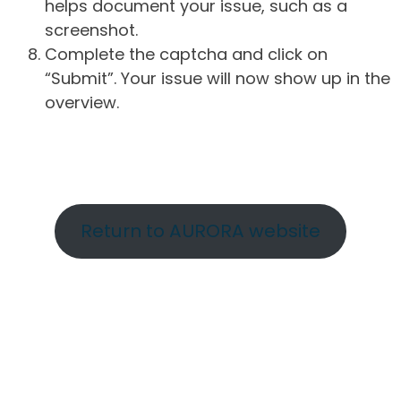
helps document your issue, such as a
screenshot.
Complete the captcha and click on
“Submit”. Your issue will now show up in the
overview.
Return to AURORA website