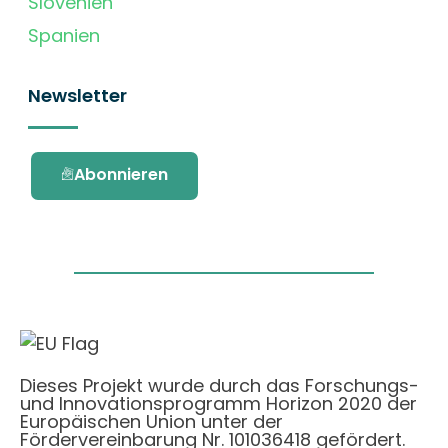
Slovenien
Spanien
Newsletter
Abonnieren
Dieses Projekt wurde durch das Forschungs-
und Innovationsprogramm Horizon 2020 der
Europäischen Union unter der
Fördervereinbarung Nr. 101036418 gefördert.