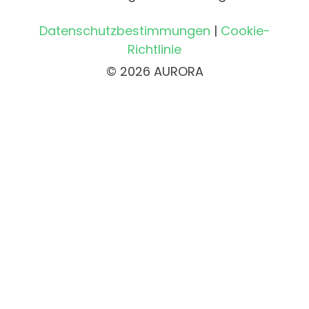
Datenschutzbestimmungen
|
Cookie-
Richtlinie
© 2026 AURORA