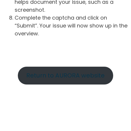
helps document your issue, such as a
screenshot.
Complete the captcha and click on
“Submit”. Your issue will now show up in the
overview.
Return to AURORA website