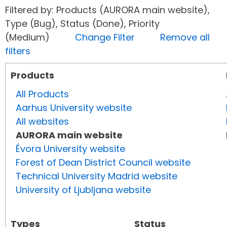
Filtered by: Products (AURORA main website),
Type (Bug), Status (Done), Priority
(Medium)
Change Filter
Remove all
filters
Products
All Products
Aarhus University website
All websites
AURORA main website
Évora University website
Forest of Dean District Council website
Technical University Madrid website
University of Ljubljana website
Types
Status