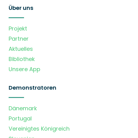
Über uns
Projekt
Partner
Aktuelles
Bibliothek
Unsere App
Demonstratoren
Dänemark
Portugal
Vereinigtes Königreich