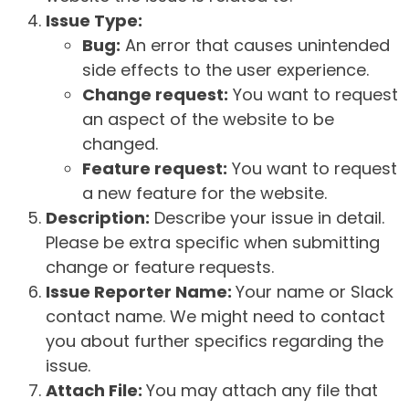
Issue Type:
Bug:
An error that causes unintended
side effects to the user experience.
Change request:
You want to request
an aspect of the website to be
changed.
Feature request:
You want to request
a new feature for the website.
Description:
Describe your issue in detail.
Please be extra specific when submitting
change or feature requests.
Issue Reporter Name:
Your name or Slack
contact name. We might need to contact
you about further specifics regarding the
issue.
Attach File:
You may attach any file that