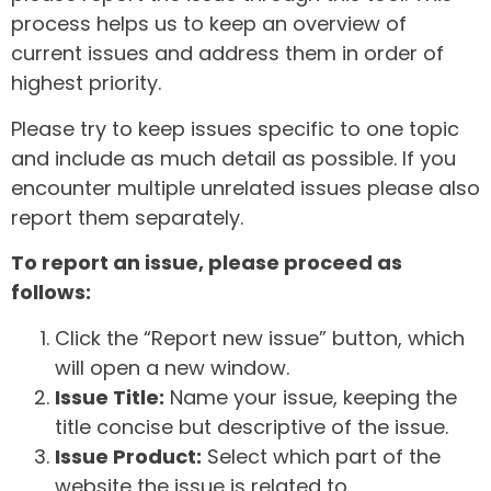
process helps us to keep an overview of
current issues and address them in order of
highest priority.
Please try to keep issues specific to one topic
and include as much detail as possible. If you
encounter multiple unrelated issues please also
report them separately.
To report an issue, please proceed as
follows:
Click the “Report new issue” button, which
will open a new window.
Issue Title:
Name your issue, keeping the
title concise but descriptive of the issue.
Issue Product:
Select which part of the
website the issue is related to.