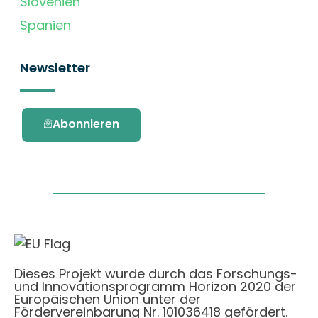
Slovenien
Spanien
Newsletter
Abonnieren
Dieses Projekt wurde durch das Forschungs-
und Innovationsprogramm Horizon 2020 der
Europäischen Union unter der
Fördervereinbarung Nr. 101036418 gefördert.