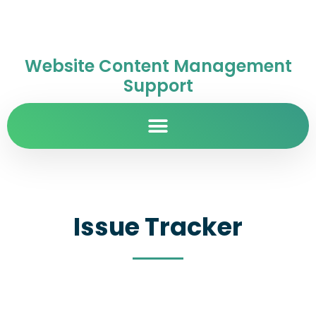
Website Content Management
Support
Issue Tracker