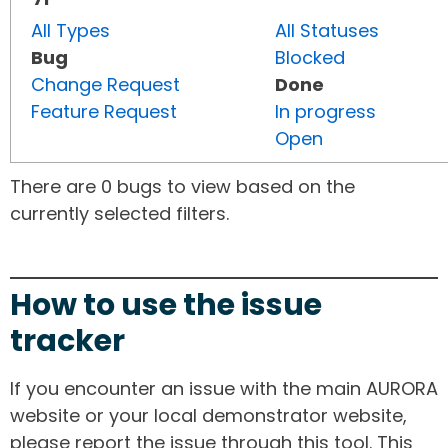
All Types
All Statuses
Bug
Blocked
Change Request
Done
Feature Request
In progress
Open
There are 0 bugs to view based on the
currently selected filters.
How to use the issue
tracker
If you encounter an issue with the main AURORA
website or your local demonstrator website,
please report the issue through this tool. This