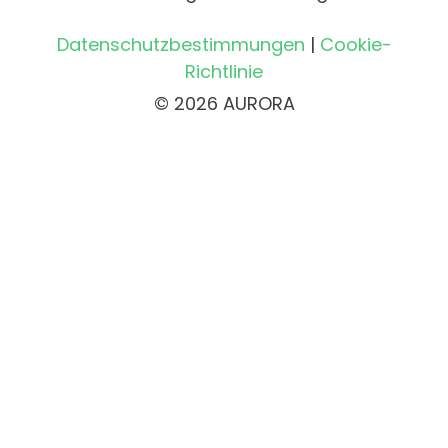
Datenschutzbestimmungen
|
Cookie-
Richtlinie
© 2026 AURORA