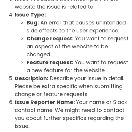
website the issue is related to.
Issue Type:
Bug:
An error that causes unintended
side effects to the user experience.
Change request:
You want to request
an aspect of the website to be
changed.
Feature request:
You want to request
a new feature for the website.
Description:
Describe your issue in detail.
Please be extra specific when submitting
change or feature requests.
Issue Reporter Name:
Your name or Slack
contact name. We might need to contact
you about further specifics regarding the
issue.