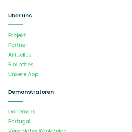
Über uns
Projekt
Partner
Aktuelles
Bibliothek
Unsere App
Demonstratoren
Dänemark
Portugal
Vereinigtes Königreich