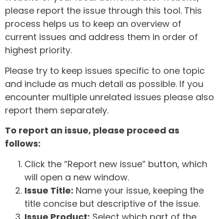
please report the issue through this tool. This
process helps us to keep an overview of
current issues and address them in order of
highest priority.
Please try to keep issues specific to one topic
and include as much detail as possible. If you
encounter multiple unrelated issues please also
report them separately.
To report an issue, please proceed as
follows:
Click the “Report new issue” button, which
will open a new window.
Issue Title:
Name your issue, keeping the
title concise but descriptive of the issue.
Issue Product:
Select which part of the