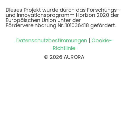
Dieses Projekt wurde durch das Forschungs-
und Innovationsprogramm Horizon 2020 der
Europäischen Union unter der
Fördervereinbarung Nr. 101036418 gefördert.
Datenschutzbestimmungen
|
Cookie-
Richtlinie
© 2026 AURORA