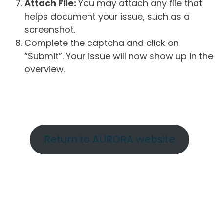
Attach File:
You may attach any file that
helps document your issue, such as a
screenshot.
Complete the captcha and click on
“Submit”. Your issue will now show up in the
overview.
Return to AURORA website