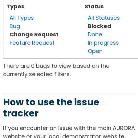
Types
Status
All Types
All Statuses
Bug
Blocked
Change Request
Done
Feature Request
In progress
Open
There are 0 bugs to view based on the
currently selected filters.
How to use the issue
tracker
If you encounter an issue with the main AURORA
website or your local demonstrator website,