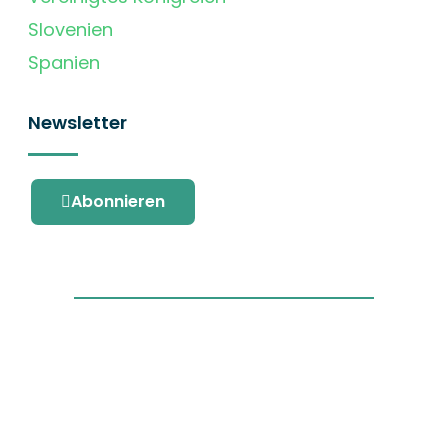
Slovenien
Spanien
Newsletter
Abonnieren