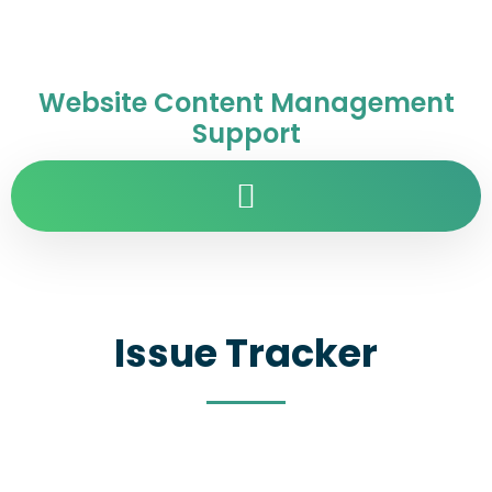
Website Content Management
Support
Issue Tracker