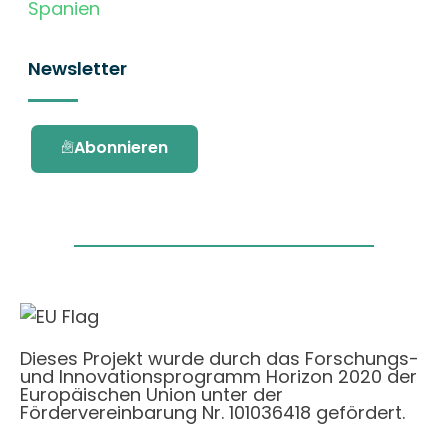
Spanien
Newsletter
Abonnieren
Dieses Projekt wurde durch das Forschungs-
und Innovationsprogramm Horizon 2020 der
Europäischen Union unter der
Fördervereinbarung Nr. 101036418 gefördert.