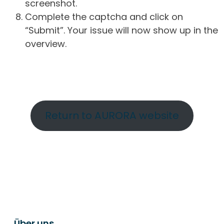
screenshot.
Complete the captcha and click on
“Submit”. Your issue will now show up in the
overview.
Return to AURORA website
Über uns