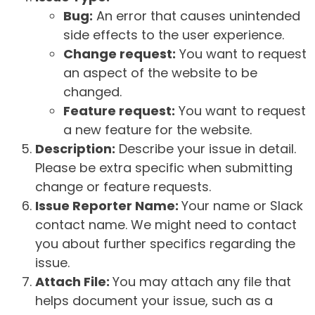
Bug:
An error that causes unintended
side effects to the user experience.
Change request:
You want to request
an aspect of the website to be
changed.
Feature request:
You want to request
a new feature for the website.
Description:
Describe your issue in detail.
Please be extra specific when submitting
change or feature requests.
Issue Reporter Name:
Your name or Slack
contact name. We might need to contact
you about further specifics regarding the
issue.
Attach File:
You may attach any file that
helps document your issue, such as a