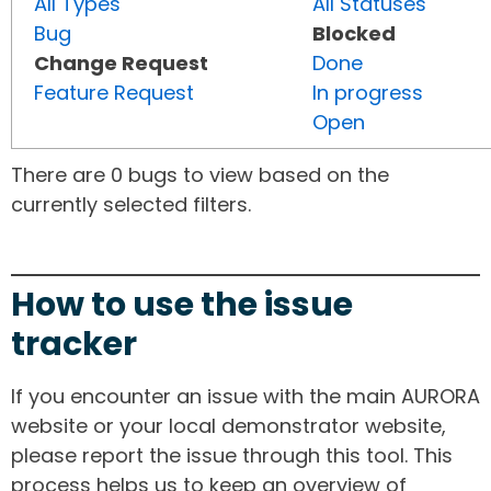
All Types
All Statuses
Bug
Blocked
Change Request
Done
Feature Request
In progress
Open
There are 0 bugs to view based on the
currently selected filters.
How to use the issue
tracker
If you encounter an issue with the main AURORA
website or your local demonstrator website,
please report the issue through this tool. This
process helps us to keep an overview of