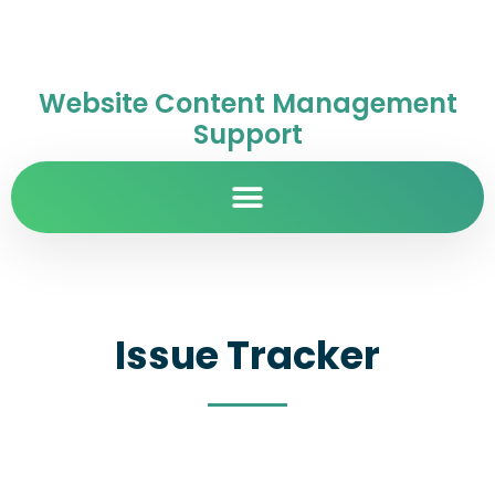
Website Content Management
Support
Issue Tracker