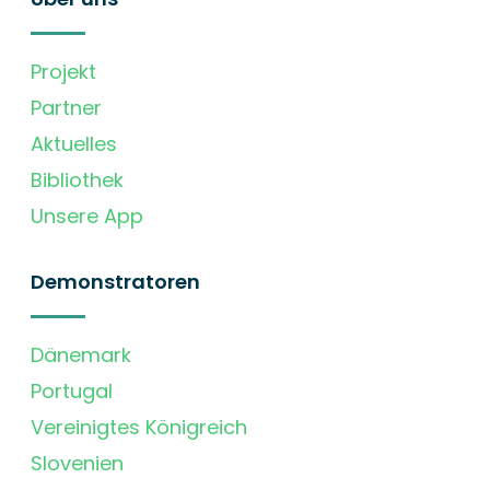
Projekt
Partner
Aktuelles
Bibliothek
Unsere App
Demonstratoren
Dänemark
Portugal
Vereinigtes Königreich
Slovenien