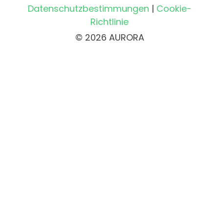
Datenschutzbestimmungen
|
Cookie-
Richtlinie
© 2026 AURORA