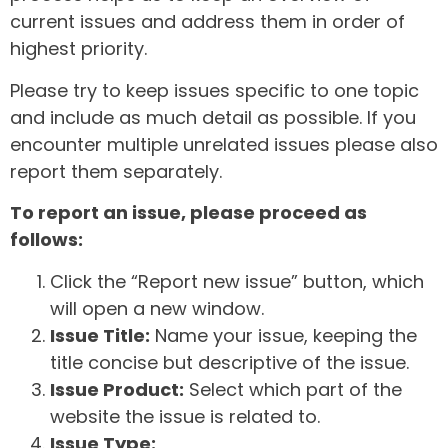
current issues and address them in order of
highest priority.
Please try to keep issues specific to one topic
and include as much detail as possible. If you
encounter multiple unrelated issues please also
report them separately.
To report an issue, please proceed as
follows:
Click the “Report new issue” button, which
will open a new window.
Issue Title:
Name your issue, keeping the
title concise but descriptive of the issue.
Issue Product:
Select which part of the
website the issue is related to.
Issue Type: