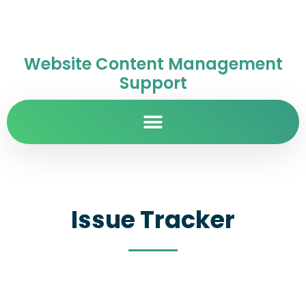
Website Content Management
Support
Issue Tracker