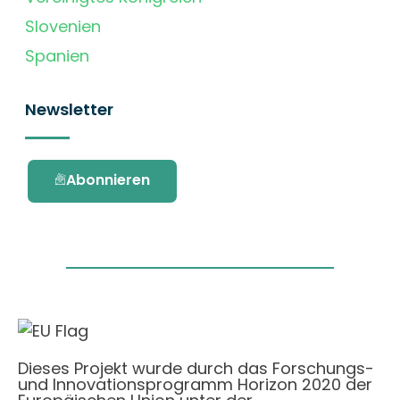
Slovenien
Spanien
Newsletter
Abonnieren
Dieses Projekt wurde durch das Forschungs-
und Innovationsprogramm Horizon 2020 der