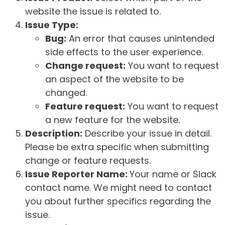
website the issue is related to.
Issue Type:
Bug:
An error that causes unintended
side effects to the user experience.
Change request:
You want to request
an aspect of the website to be
changed.
Feature request:
You want to request
a new feature for the website.
Description:
Describe your issue in detail.
Please be extra specific when submitting
change or feature requests.
Issue Reporter Name:
Your name or Slack
contact name. We might need to contact
you about further specifics regarding the
issue.