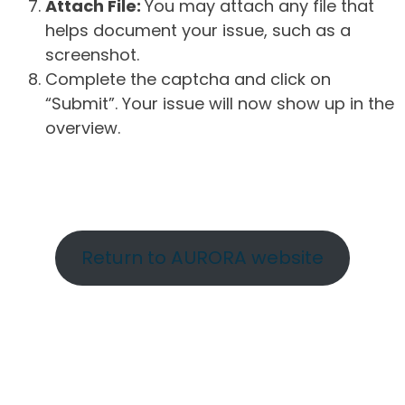
Attach File:
You may attach any file that
helps document your issue, such as a
screenshot.
Complete the captcha and click on
“Submit”. Your issue will now show up in the
overview.
Return to AURORA website