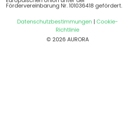
Europäischen Union unter der
Fördervereinbarung Nr. 101036418 gefördert.
Datenschutzbestimmungen
|
Cookie-
Richtlinie
© 2026 AURORA