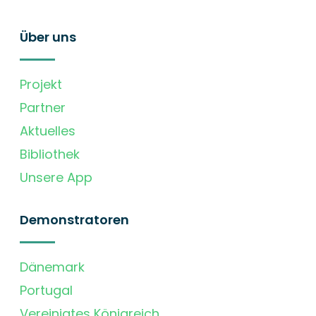
Über uns
Projekt
Partner
Aktuelles
Bibliothek
Unsere App
Demonstratoren
Dänemark
Portugal
Vereinigtes Königreich