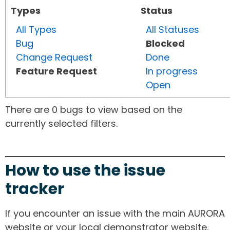
Types
Status
All Types
All Statuses
Bug
Blocked
Change Request
Done
Feature Request
In progress
Open
There are 0 bugs to view based on the
currently selected filters.
How to use the issue
tracker
If you encounter an issue with the main AURORA
website or your local demonstrator website,