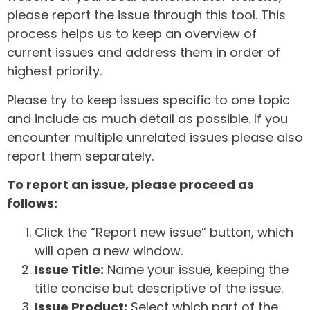
please report the issue through this tool. This
process helps us to keep an overview of
current issues and address them in order of
highest priority.
Please try to keep issues specific to one topic
and include as much detail as possible. If you
encounter multiple unrelated issues please also
report them separately.
To report an issue, please proceed as
follows:
Click the “Report new issue” button, which
will open a new window.
Issue Title:
Name your issue, keeping the
title concise but descriptive of the issue.
Issue Product:
Select which part of the