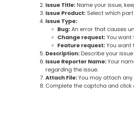
Issue Title:
Name your issue, keepi
Issue Product:
Select which part 
Issue Type:
Bug:
An error that causes un
Change request:
You want t
Feature request:
You want t
Description:
Describe your issue 
Issue Reporter Name:
Your name
regarding the issue.
Attach File:
You may attach any f
Complete the captcha and click o