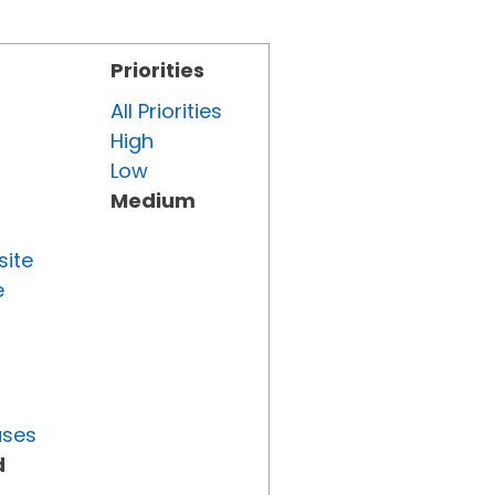
Priorities
All Priorities
High
Low
Medium
site
e
uses
d