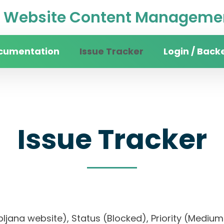
Website Content Managemen
cumentation
Issue Tracker
Login / Back
Issue Tracker
 Ljubljana website), Status (Blocked), Priority (