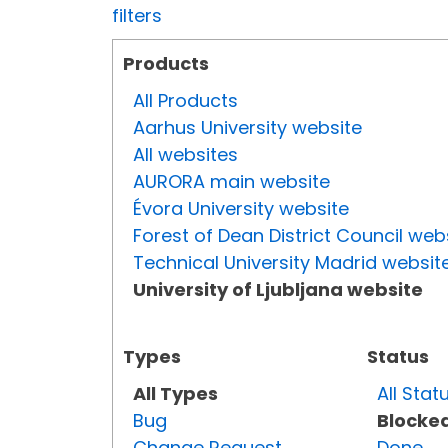
filters
Products
All Products
Aarhus University website
All websites
AURORA main website
Évora University website
Forest of Dean District Council web
Technical University Madrid websit
University of Ljubljana website
Types
Status
All Types
All Stat
Bug
Blocke
Change Request
Done