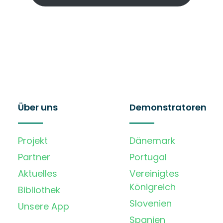
Über uns
Demonstratoren
Projekt
Dänemark
Partner
Portugal
Aktuelles
Vereinigtes
Königreich
Bibliothek
Slovenien
Unsere App
Spanien