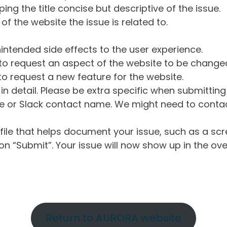
ng the title concise but descriptive of the issue.
of the website the issue is related to.
intended side effects to the user experience.
o request an aspect of the website to be change
o request a new feature for the website.
in detail. Please be extra specific when submittin
 or Slack contact name. We might need to contact
ile that helps document your issue, such as a scr
n “Submit”. Your issue will now show up in the ove
Return to AURORA website