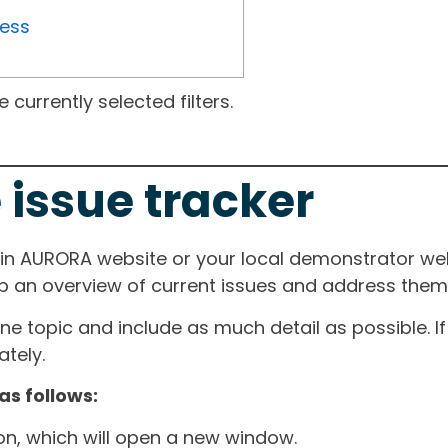
ress
currently selected filters.
 issue tracker
ain AURORA website or your local demonstrator web
ep an overview of current issues and address them i
one topic and include as much detail as possible. 
tely.
as follows:
ton, which will open a new window.