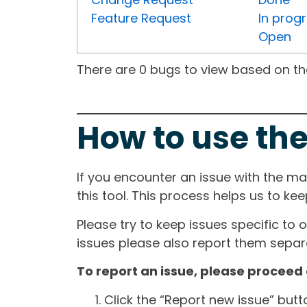
Feature Request
In prog
Open
There are 0 bugs to view based on the 
How to use the
If you encounter an issue with the m
this tool. This process helps us to ke
Please try to keep issues specific to 
issues please also report them separa
To report an issue, please proceed 
Click the “Report new issue” but