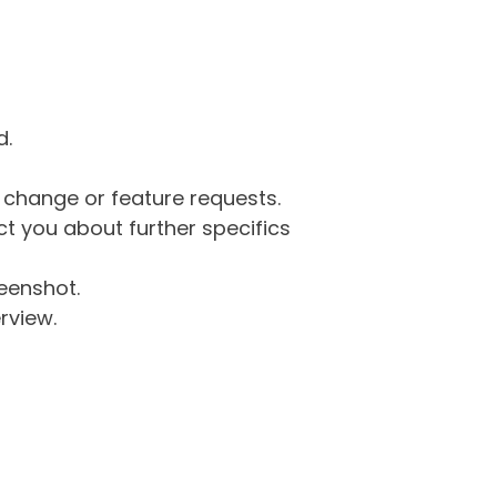
d.
g change or feature requests.
 you about further specifics
eenshot.
rview.