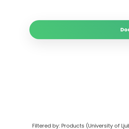
Do
Filtered by: Products (University of