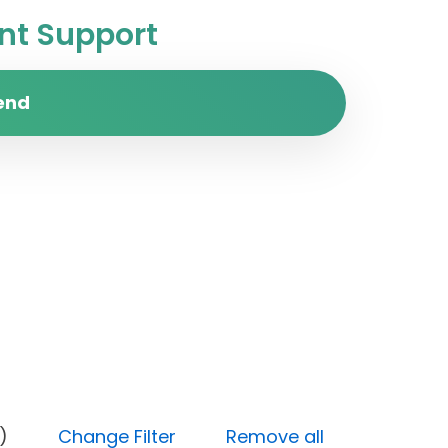
t Support
end
Medium)
Change Filter
Remove all