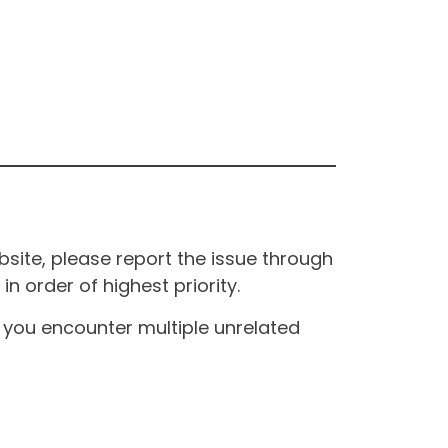
site, please report the issue through
n order of highest priority.
If you encounter multiple unrelated