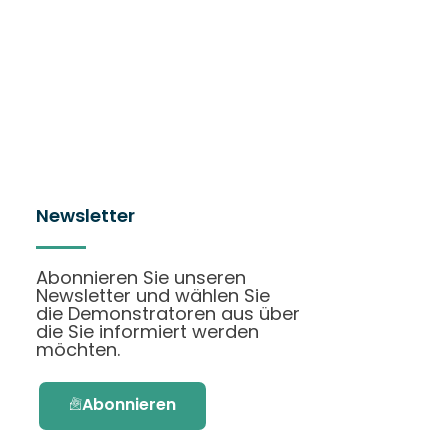
Newsletter
Abonnieren Sie unseren
Newsletter und wählen Sie
die Demonstratoren aus über
die Sie informiert werden
möchten.
Abonnieren