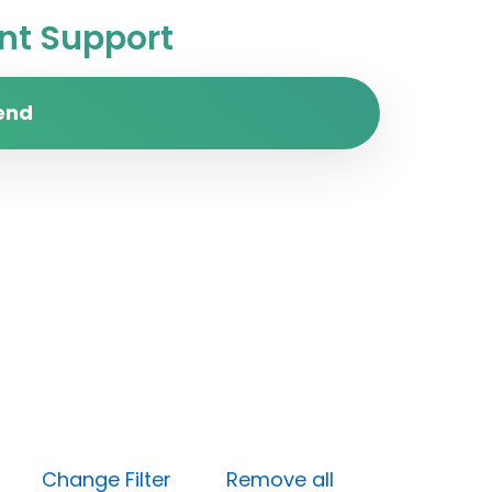
t Support
end
dium)
Change Filter
Remove all