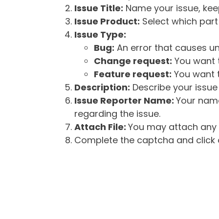
Issue Title:
Name your issue, keepi
Issue Product:
Select which part 
Issue Type:
Bug:
An error that causes un
Change request:
You want t
Feature request:
You want t
Description:
Describe your issue 
Issue Reporter Name:
Your name
regarding the issue.
Attach File:
You may attach any f
Complete the captcha and click o