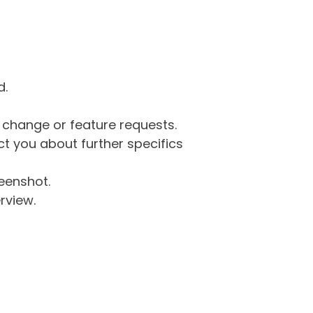
d.
g change or feature requests.
 you about further specifics
eenshot.
rview.