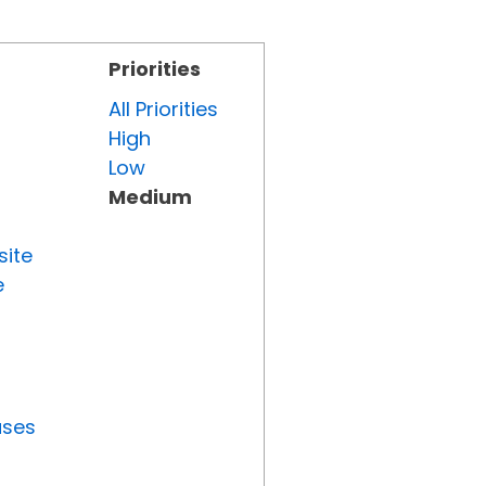
Priorities
All Priorities
High
Low
Medium
site
e
uses