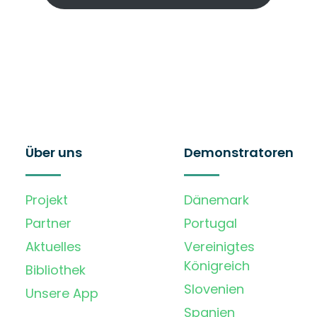
Über uns
Demonstratoren
Projekt
Dänemark
Partner
Portugal
Aktuelles
Vereinigtes
Königreich
Bibliothek
Slovenien
Unsere App
Spanien