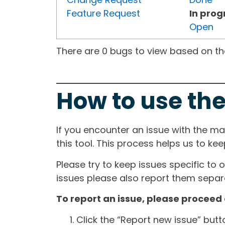
Feature Request
In prog
Open
There are 0 bugs to view based on the 
How to use the
If you encounter an issue with the m
this tool. This process helps us to ke
Please try to keep issues specific to 
issues please also report them separa
To report an issue, please proceed 
Click the “Report new issue” but