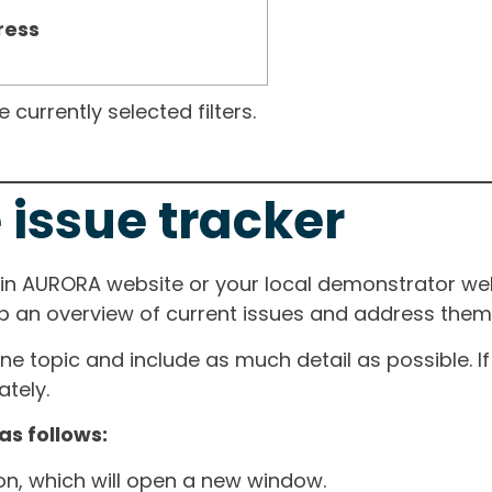
ress
currently selected filters.
 issue tracker
ain AURORA website or your local demonstrator web
ep an overview of current issues and address them i
one topic and include as much detail as possible. 
tely.
as follows:
ton, which will open a new window.