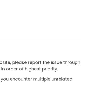
site, please report the issue through
n order of highest priority.
If you encounter multiple unrelated