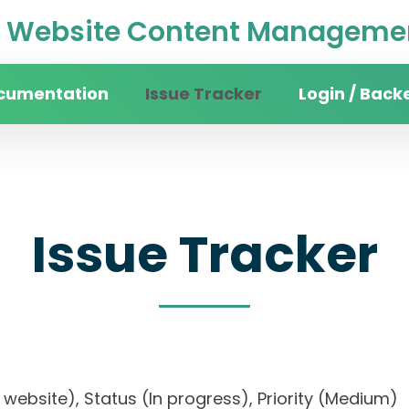
Website Content Managemen
cumentation
Issue Tracker
Login / Back
Issue Tracker
ity website), Status (In progress), Priority (Me