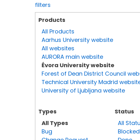
filters
Products
All Products
Aarhus University website
All websites
AURORA main website
Évora University website
Forest of Dean District Council web
Technical University Madrid websit
University of Ljubljana website
Types
Status
All Types
All Stat
Bug
Blocked
Change Request
Done