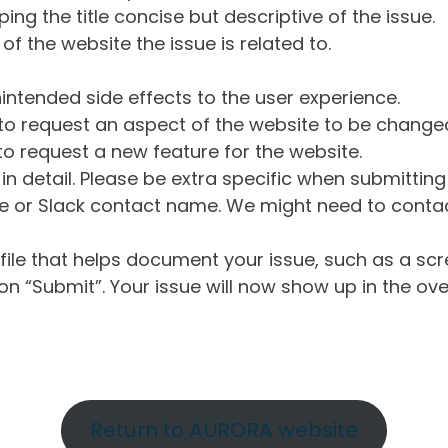
ng the title concise but descriptive of the issue.
of the website the issue is related to.
intended side effects to the user experience.
o request an aspect of the website to be change
o request a new feature for the website.
in detail. Please be extra specific when submittin
 or Slack contact name. We might need to contact
ile that helps document your issue, such as a scr
n “Submit”. Your issue will now show up in the ove
Return to AURORA website