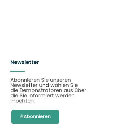
Newsletter
Abonnieren Sie unseren
Newsletter und wählen Sie
die Demonstratoren aus über
die Sie informiert werden
möchten.
Abonnieren