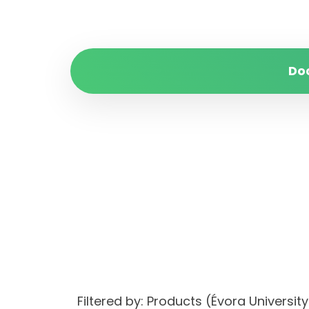
Do
Filtered by: Products (Évora Univers