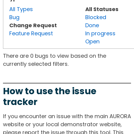
All Types
All Statuses
Bug
Blocked
Change Request
Done
Feature Request
In progress
Open
There are 0 bugs to view based on the
currently selected filters.
How to use the issue
tracker
If you encounter an issue with the main AURORA
website or your local demonstrator website,
please report the issue through this tool. This