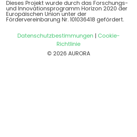
Dieses Projekt wurde durch das Forschungs-
und Innovationsprogramm Horizon 2020 der
Europäischen Union unter der
Fördervereinbarung Nr. 101036418 gefördert.
Datenschutzbestimmungen
|
Cookie-
Richtlinie
© 2026 AURORA