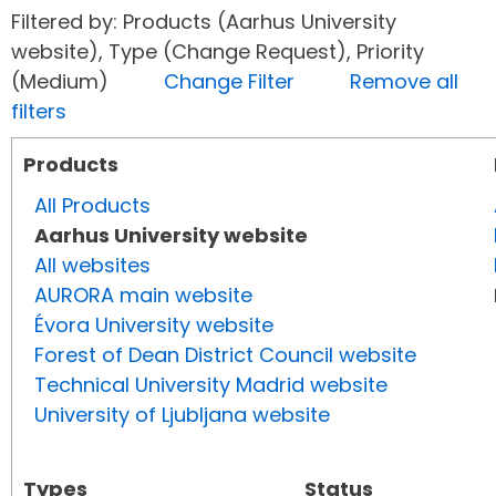
Filtered by: Products (Aarhus University
website), Type (Change Request), Priority
(Medium)
Change Filter
Remove all
filters
Products
All Products
Aarhus University website
All websites
AURORA main website
Évora University website
Forest of Dean District Council website
Technical University Madrid website
University of Ljubljana website
Types
Status