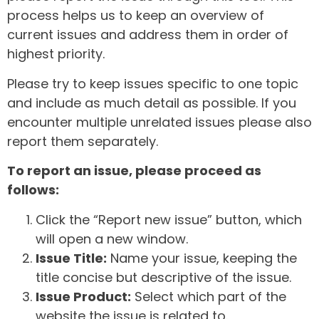
process helps us to keep an overview of
current issues and address them in order of
highest priority.
Please try to keep issues specific to one topic
and include as much detail as possible. If you
encounter multiple unrelated issues please also
report them separately.
To report an issue, please proceed as
follows:
Click the “Report new issue” button, which
will open a new window.
Issue Title:
Name your issue, keeping the
title concise but descriptive of the issue.
Issue Product:
Select which part of the
website the issue is related to.