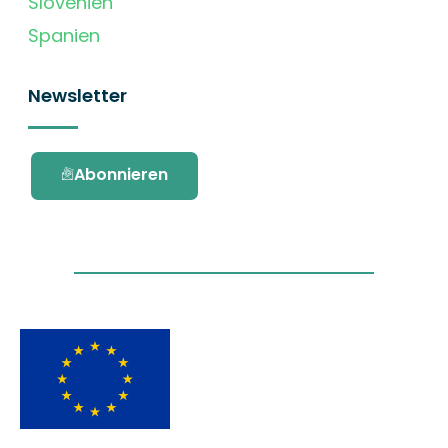
Slovenien
Spanien
Newsletter
Abonnieren