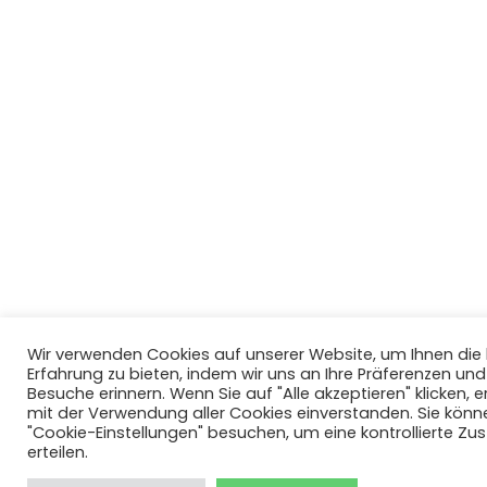
Wir verwenden Cookies auf unserer Website, um Ihnen di
Erfahrung zu bieten, indem wir uns an Ihre Präferenzen un
Besuche erinnern. Wenn Sie auf "Alle akzeptieren" klicken, er
mit der Verwendung aller Cookies einverstanden. Sie könn
"Cookie-Einstellungen" besuchen, um eine kontrollierte Z
erteilen.