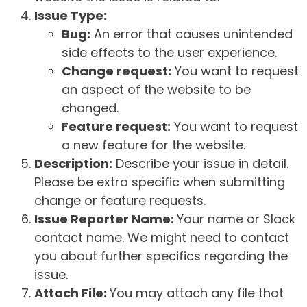
Issue Type:
Bug:
An error that causes unintended
side effects to the user experience.
Change request:
You want to request
an aspect of the website to be
changed.
Feature request:
You want to request
a new feature for the website.
Description:
Describe your issue in detail.
Please be extra specific when submitting
change or feature requests.
Issue Reporter Name:
Your name or Slack
contact name. We might need to contact
you about further specifics regarding the
issue.
Attach File:
You may attach any file that