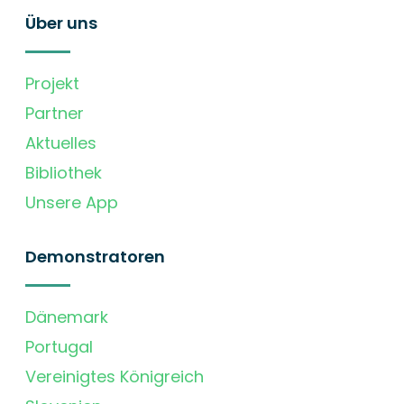
Über uns
Projekt
Partner
Aktuelles
Bibliothek
Unsere App
Demonstratoren
Dänemark
Portugal
Vereinigtes Königreich