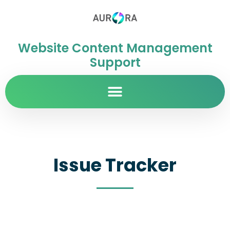
Website Content Management
Support
Issue Tracker