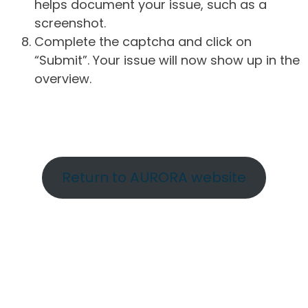
helps document your issue, such as a
screenshot.
Complete the captcha and click on
“Submit”. Your issue will now show up in the
overview.
Return to AURORA website