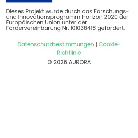
Dieses Projekt wurde durch das Forschungs-
und Innovationsprogramm Horizon 2020 der
Europäischen Union unter der
Fördervereinbarung Nr. 101036418 gefördert.
Datenschutzbestimmungen
|
Cookie-
Richtlinie
© 2026 AURORA