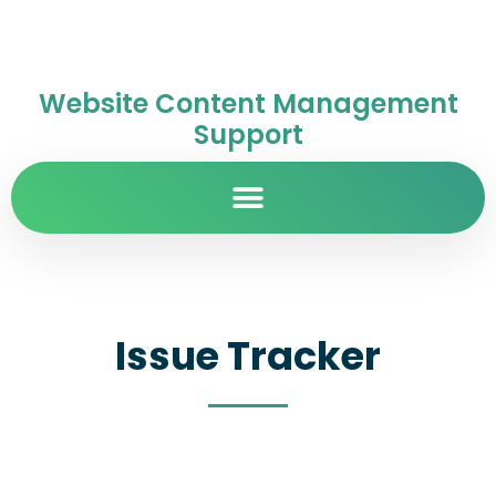
Website Content Management
Support
Issue Tracker