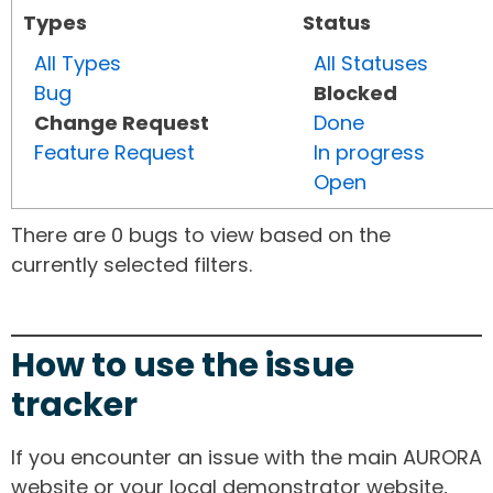
Types
Status
All Types
All Statuses
Bug
Blocked
Change Request
Done
Feature Request
In progress
Open
There are 0 bugs to view based on the
currently selected filters.
How to use the issue
tracker
If you encounter an issue with the main AURORA
website or your local demonstrator website,