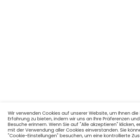
Wir verwenden Cookies auf unserer Website, um Ihnen di
Erfahrung zu bieten, indem wir uns an Ihre Präferenzen un
Besuche erinnern. Wenn Sie auf "Alle akzeptieren" klicken, er
mit der Verwendung aller Cookies einverstanden. Sie könn
"Cookie-Einstellungen" besuchen, um eine kontrollierte Z