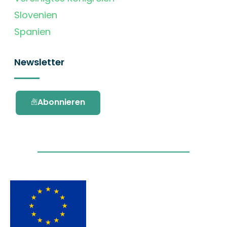
Slovenien
Spanien
Newsletter
Abonnieren