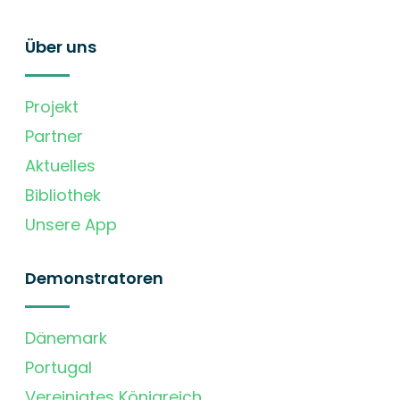
Über uns
Projekt
Partner
Aktuelles
Bibliothek
Unsere App
Demonstratoren
Dänemark
Portugal
Vereinigtes Königreich