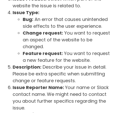
website the issue is related to.
Issue Type:
Bug:
An error that causes unintended
side effects to the user experience.
Change request:
You want to request
an aspect of the website to be
changed.
Feature request:
You want to request
a new feature for the website.
Description:
Describe your issue in detail.
Please be extra specific when submitting
change or feature requests.
Issue Reporter Name:
Your name or Slack
contact name. We might need to contact
you about further specifics regarding the
issue.