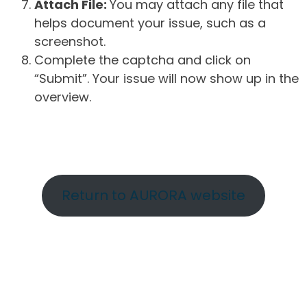
Attach File:
You may attach any file that
helps document your issue, such as a
screenshot.
Complete the captcha and click on
“Submit”. Your issue will now show up in the
overview.
Return to AURORA website