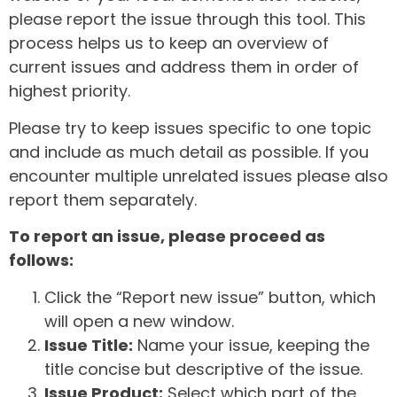
please report the issue through this tool. This
process helps us to keep an overview of
current issues and address them in order of
highest priority.
Please try to keep issues specific to one topic
and include as much detail as possible. If you
encounter multiple unrelated issues please also
report them separately.
To report an issue, please proceed as
follows:
Click the “Report new issue” button, which
will open a new window.
Issue Title:
Name your issue, keeping the
title concise but descriptive of the issue.
Issue Product:
Select which part of the