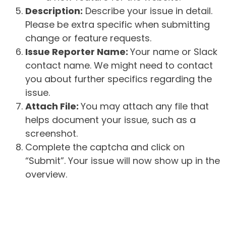
Description:
Describe your issue in detail.
Please be extra specific when submitting
change or feature requests.
Issue Reporter Name:
Your name or Slack
contact name. We might need to contact
you about further specifics regarding the
issue.
Attach File:
You may attach any file that
helps document your issue, such as a
screenshot.
Complete the captcha and click on
“Submit”. Your issue will now show up in the
overview.