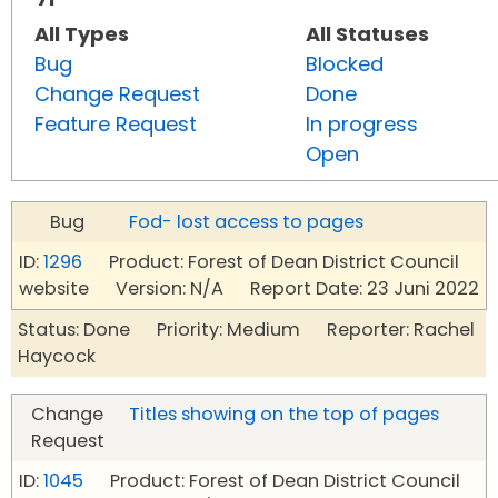
All Types
All Statuses
Bug
Blocked
Change Request
Done
Feature Request
In progress
Open
Bug
Fod- lost access to pages
ID:
1296
Product: Forest of Dean District Council
website Version: N/A Report Date: 23 Juni 2022
Status: Done Priority: Medium Reporter: Rachel
Haycock
Change
Titles showing on the top of pages
Request
ID:
1045
Product: Forest of Dean District Council