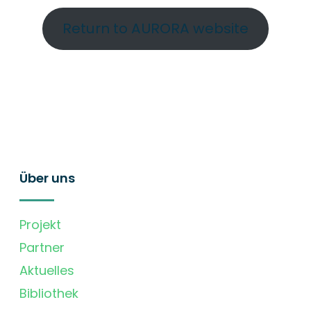
Return to AURORA website
Über uns
Projekt
Partner
Aktuelles
Bibliothek