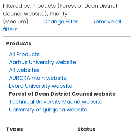
Filtered by: Products (Forest of Dean District
Council website), Priority
(Medium)
Change Filter
Remove all
filters
Products
All Products
Aarhus University website
All websites
AURORA main website
Évora University website
Forest of Dean District Council website
Technical University Madrid website
University of Ljubljana website
Types
Status