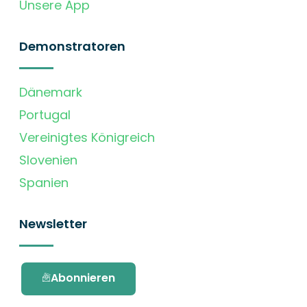
Unsere App
Demonstratoren
Dänemark
Portugal
Vereinigtes Königreich
Slovenien
Spanien
Newsletter
Abonnieren