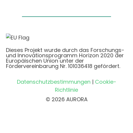
Dieses Projekt wurde durch das Forschungs-
und Innovationsprogramm Horizon 2020 der
Europäischen Union unter der
Fördervereinbarung Nr. 101036418 gefördert.
Datenschutzbestimmungen
|
Cookie-
Richtlinie
© 2026 AURORA