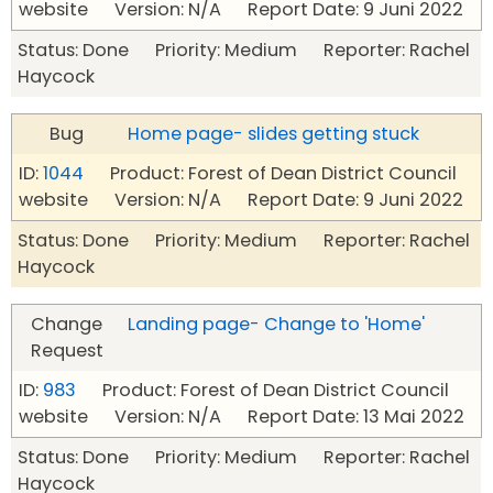
website Version: N/A Report Date: 9 Juni 2022
Status: Done Priority: Medium Reporter: Rachel
Haycock
Bug
Home page- slides getting stuck
ID:
1044
Product: Forest of Dean District Council
website Version: N/A Report Date: 9 Juni 2022
Status: Done Priority: Medium Reporter: Rachel
Haycock
Change
Landing page- Change to 'Home'
Request
ID:
983
Product: Forest of Dean District Council
website Version: N/A Report Date: 13 Mai 2022
Status: Done Priority: Medium Reporter: Rachel
Haycock