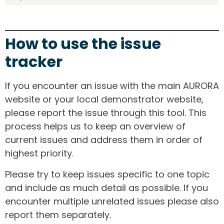
How to use the issue
tracker
If you encounter an issue with the main AURORA
website or your local demonstrator website,
please report the issue through this tool. This
process helps us to keep an overview of
current issues and address them in order of
highest priority.
Please try to keep issues specific to one topic
and include as much detail as possible. If you
encounter multiple unrelated issues please also
report them separately.