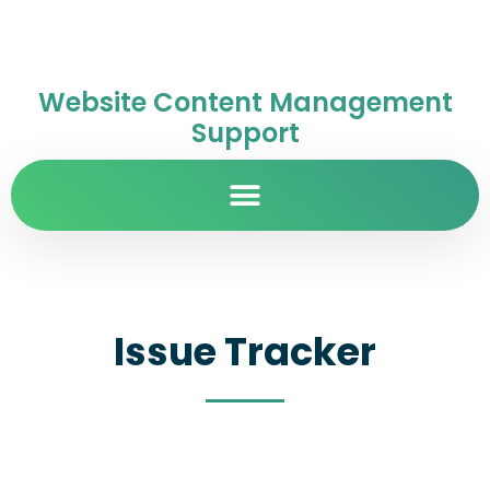
Website Content Management
Support
Issue Tracker