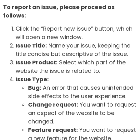
To report an issue, please proceed as
follows:
Click the “Report new issue” button, which
will open a new window.
Issue Title:
Name your issue, keeping the
title concise but descriptive of the issue.
Issue Product:
Select which part of the
website the issue is related to.
Issue Type:
Bug:
An error that causes unintended
side effects to the user experience.
Change request:
You want to request
an aspect of the website to be
changed.
Feature request:
You want to request
a new feature for the website.