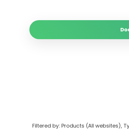
Do
Filtered by: Products (All websites)