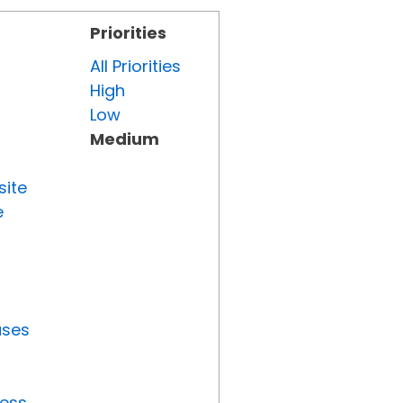
Priorities
All Priorities
High
Low
Medium
site
e
uses
ress