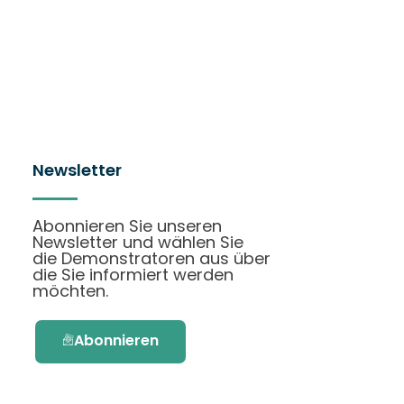
Newsletter
Abonnieren Sie unseren
Newsletter und wählen Sie
die Demonstratoren aus über
die Sie informiert werden
möchten.
Abonnieren