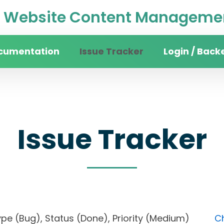
Website Content Managemen
cumentation
Issue Tracker
Login / Back
Issue Tracker
, Type (Bug), Status (Done), Priority (Medium)
Ch