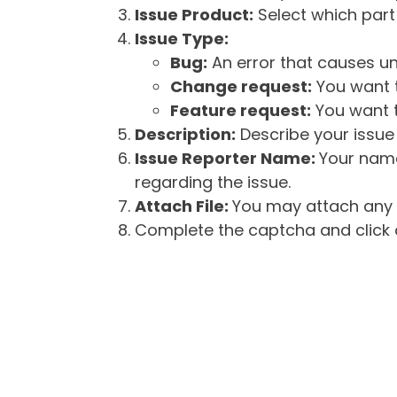
Issue Product:
Select which part 
Issue Type:
Bug:
An error that causes un
Change request:
You want t
Feature request:
You want t
Description:
Describe your issue 
Issue Reporter Name:
Your name
regarding the issue.
Attach File:
You may attach any f
Complete the captcha and click o