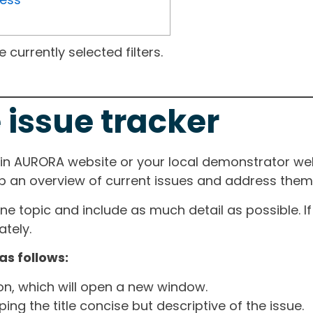
currently selected filters.
 issue tracker
ain AURORA website or your local demonstrator web
ep an overview of current issues and address them i
one topic and include as much detail as possible. 
tely.
as follows:
ton, which will open a new window.
ng the title concise but descriptive of the issue.