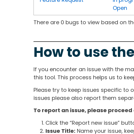
Open
There are 0 bugs to view based on the 
How to use the
If you encounter an issue with the m
this tool. This process helps us to ke
Please try to keep issues specific to 
issues please also report them separa
To report an issue, please proceed 
Click the “Report new issue” but
Issue Title:
Name your issue, keepi