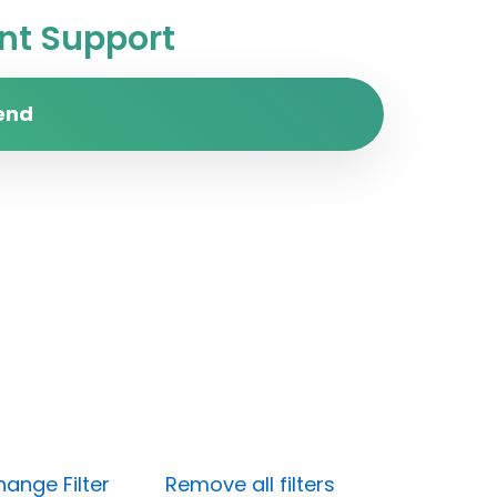
t Support
end
ange Filter
Remove all filters