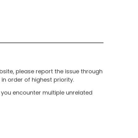
site, please report the issue through
n order of highest priority.
If you encounter multiple unrelated