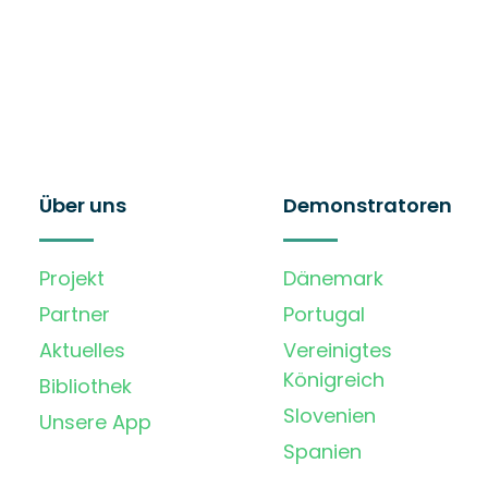
Über uns
Demonstratoren
Projekt
Dänemark
Partner
Portugal
Aktuelles
Vereinigtes
Königreich
Bibliothek
Slovenien
Unsere App
Spanien