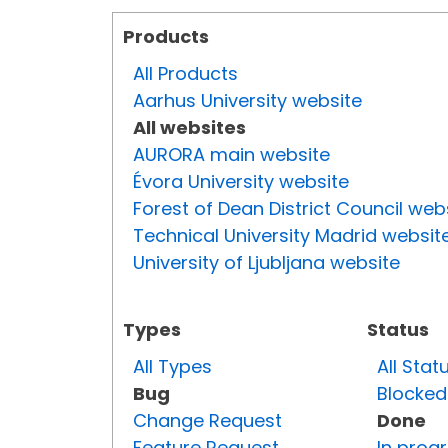
Products
All Products
Aarhus University website
All websites
AURORA main website
Évora University website
Forest of Dean District Council web
Technical University Madrid websit
University of Ljubljana website
Types
Status
All Types
All Stat
Bug
Blocked
Change Request
Done
Feature Request
In prog