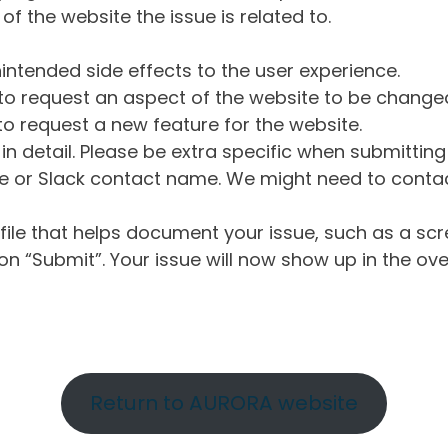
of the website the issue is related to.
intended side effects to the user experience.
o request an aspect of the website to be change
o request a new feature for the website.
in detail. Please be extra specific when submittin
 or Slack contact name. We might need to contact
ile that helps document your issue, such as a scr
n “Submit”. Your issue will now show up in the ove
Return to AURORA website