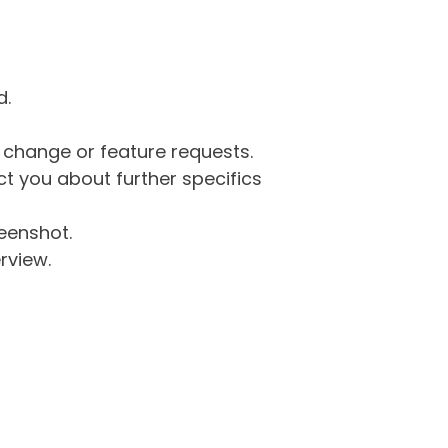
d.
g change or feature requests.
 you about further specifics
eenshot.
rview.