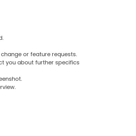
d.
g change or feature requests.
 you about further specifics
eenshot.
rview.