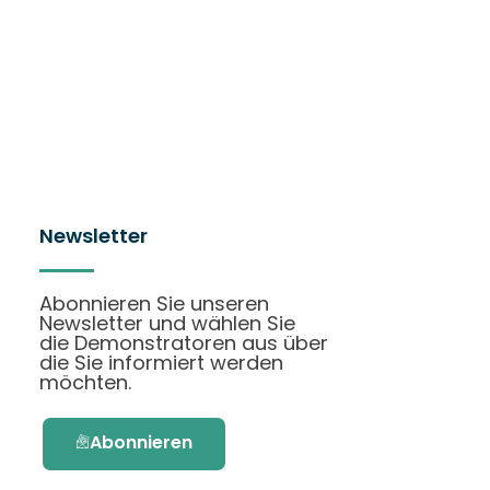
Newsletter
Abonnieren Sie unseren
Newsletter und wählen Sie
die Demonstratoren aus über
die Sie informiert werden
möchten.
Abonnieren