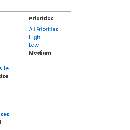
Priorities
All Priorities
High
Low
Medium
site
ite
uses
d