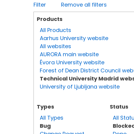
Filter
Remove all filters
Products
All Products
Aarhus University website
All websites
AURORA main website
Évora University website
Forest of Dean District Council web
Technical University Madrid webs
University of Ljubljana website
Types
Status
All Types
All Stat
Bug
Blocke
Change Request
Done