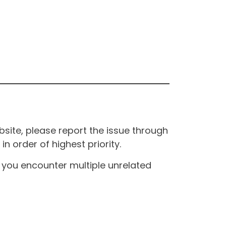
site, please report the issue through
n order of highest priority.
If you encounter multiple unrelated