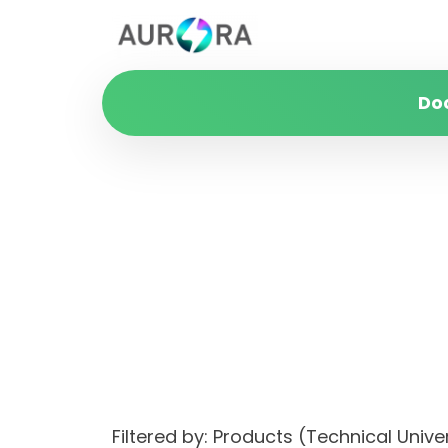
Do
Filtered by: Products (Technical Uni