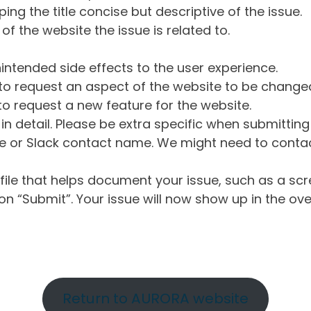
ng the title concise but descriptive of the issue.
of the website the issue is related to.
intended side effects to the user experience.
o request an aspect of the website to be change
o request a new feature for the website.
in detail. Please be extra specific when submittin
 or Slack contact name. We might need to contact
ile that helps document your issue, such as a scr
n “Submit”. Your issue will now show up in the ove
Return to AURORA website