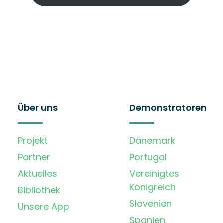
Über uns
Demonstratoren
Projekt
Dänemark
Partner
Portugal
Aktuelles
Vereinigtes
Königreich
Bibliothek
Slovenien
Unsere App
Spanien