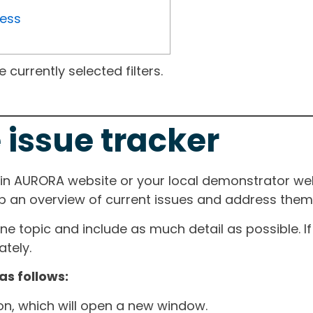
ress
currently selected filters.
 issue tracker
ain AURORA website or your local demonstrator web
ep an overview of current issues and address them i
one topic and include as much detail as possible. 
tely.
as follows:
ton, which will open a new window.