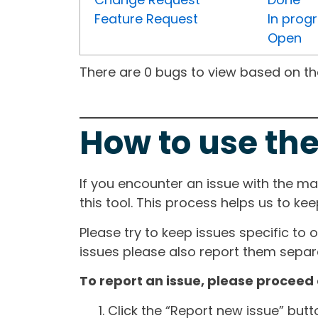
Feature Request
In prog
Open
There are 0 bugs to view based on the 
How to use the
If you encounter an issue with the m
this tool. This process helps us to ke
Please try to keep issues specific to 
issues please also report them separa
To report an issue, please proceed 
Click the “Report new issue” but