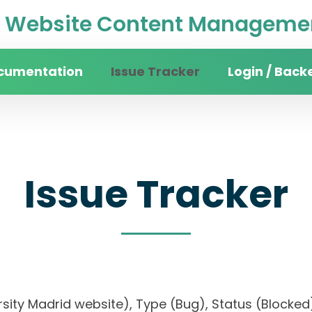
Website Content Managemen
cumentation
Issue Tracker
Login / Back
Issue Tracker
versity Madrid website), Type (Bug), Status (Blo