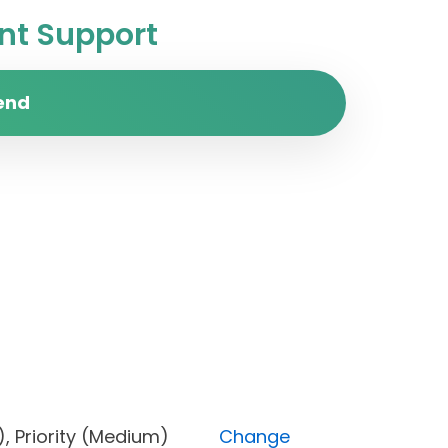
t Support
end
cked), Priority (Medium)
Change