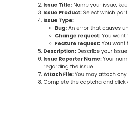
Issue Title:
Name your issue, keepi
Issue Product:
Select which part 
Issue Type:
Bug:
An error that causes un
Change request:
You want t
Feature request:
You want t
Description:
Describe your issue 
Issue Reporter Name:
Your name
regarding the issue.
Attach File:
You may attach any f
Complete the captcha and click o