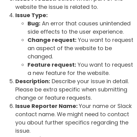
website the issue is related to.
Issue Type:
Bug:
An error that causes unintended
side effects to the user experience.
Change request:
You want to request
an aspect of the website to be
changed.
Feature request:
You want to request
a new feature for the website.
Description:
Describe your issue in detail.
Please be extra specific when submitting
change or feature requests.
Issue Reporter Name:
Your name or Slack
contact name. We might need to contact
you about further specifics regarding the
issue.