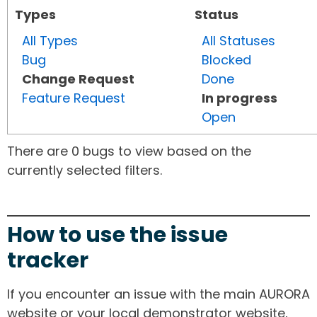
Types
Status
All Types
All Statuses
Bug
Blocked
Change Request
Done
Feature Request
In progress
Open
There are 0 bugs to view based on the
currently selected filters.
How to use the issue
tracker
If you encounter an issue with the main AURORA
website or your local demonstrator website,