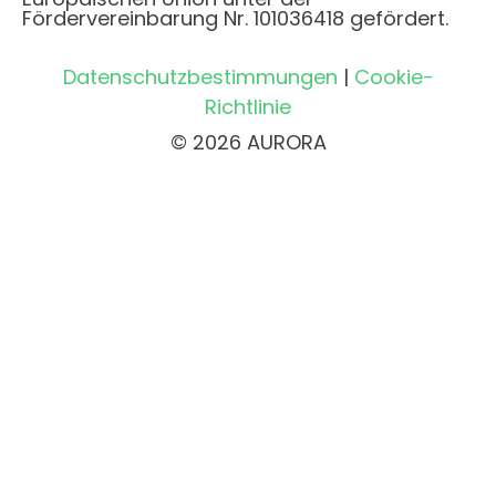
Fördervereinbarung Nr. 101036418 gefördert.
Datenschutzbestimmungen
|
Cookie-
Richtlinie
© 2026 AURORA