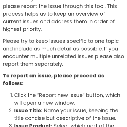
please report the issue through this tool. This
process helps us to keep an overview of
current issues and address them in order of
highest priority.
Please try to keep issues specific to one topic
and include as much detail as possible. If you
encounter multiple unrelated issues please also
report them separately.
To report an issue, please proceed as
follows:
Click the “Report new issue” button, which
will open a new window.
Issue Title:
Name your issue, keeping the
title concise but descriptive of the issue.
Issue Product:
Select which part of the