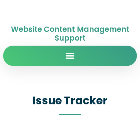
Website Content Management
Support
Issue Tracker