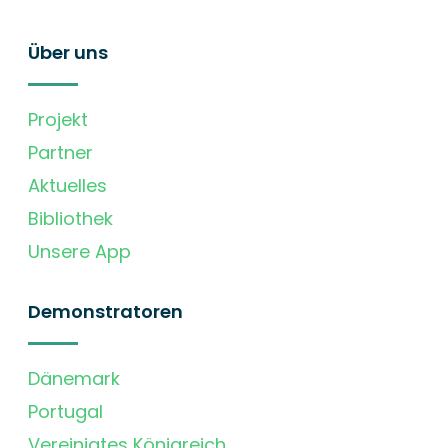
Über uns
Projekt
Partner
Aktuelles
Bibliothek
Unsere App
Demonstratoren
Dänemark
Portugal
Vereinigtes Königreich