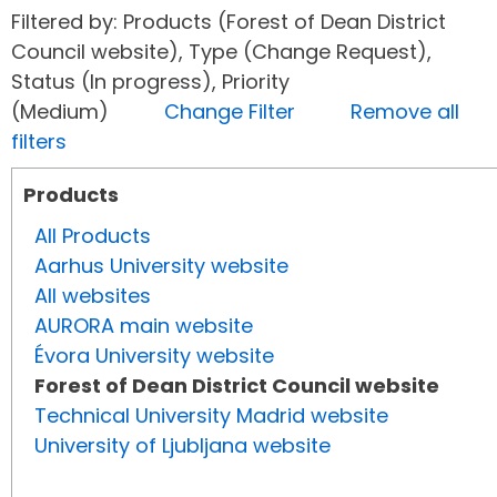
Filtered by: Products (Forest of Dean District
Council website), Type (Change Request),
Status (In progress), Priority
(Medium)
Change Filter
Remove all
filters
Products
All Products
Aarhus University website
All websites
AURORA main website
Évora University website
Forest of Dean District Council website
Technical University Madrid website
University of Ljubljana website