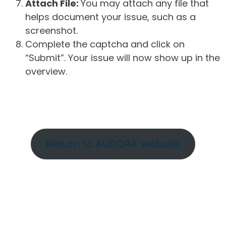
Attach File:
You may attach any file that
helps document your issue, such as a
screenshot.
Complete the captcha and click on
“Submit”. Your issue will now show up in the
overview.
Return to AURORA website