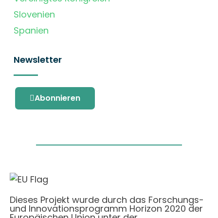
Slovenien
Spanien
Newsletter
Abonnieren
Dieses Projekt wurde durch das Forschungs-
und Innovationsprogramm Horizon 2020 der
Europäischen Union unter der