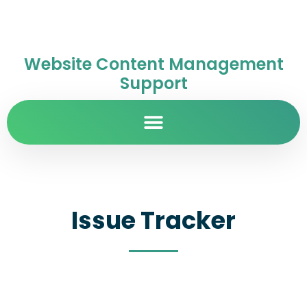
Website Content Management
Support
Issue Tracker