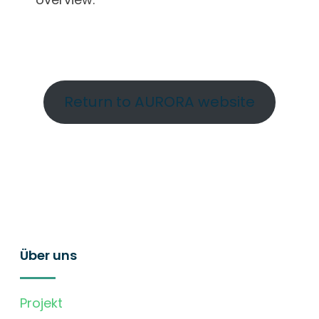
Return to AURORA website
Über uns
Projekt