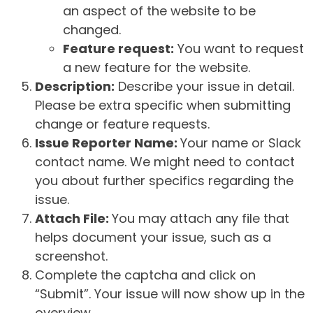
an aspect of the website to be
changed.
Feature request:
You want to request
a new feature for the website.
Description:
Describe your issue in detail.
Please be extra specific when submitting
change or feature requests.
Issue Reporter Name:
Your name or Slack
contact name. We might need to contact
you about further specifics regarding the
issue.
Attach File:
You may attach any file that
helps document your issue, such as a
screenshot.
Complete the captcha and click on
“Submit”. Your issue will now show up in the
overview.