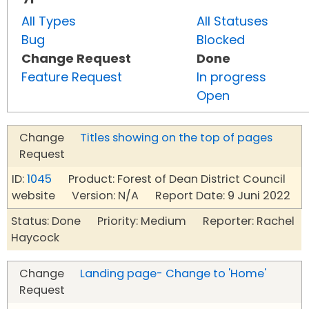
All Types
All Statuses
Bug
Blocked
Change Request
Done
Feature Request
In progress
Open
Change
Titles showing on the top of pages
Request
ID:
1045
Product: Forest of Dean District Council
website Version: N/A Report Date: 9 Juni 2022
Status: Done Priority: Medium Reporter: Rachel
Haycock
Change
Landing page- Change to 'Home'
Request