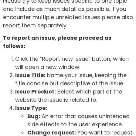
Please try to keep issues specific to one topic
and include as much detail as possible. If you
encounter multiple unrelated issues please also
report them separately.
To report an issue, please proceed as
follows:
Click the “Report new issue” button, which
will open a new window.
Issue Title:
Name your issue, keeping the
title concise but descriptive of the issue.
Issue Product:
Select which part of the
website the issue is related to.
Issue Type:
Bug:
An error that causes unintended
side effects to the user experience.
Change request:
You want to request