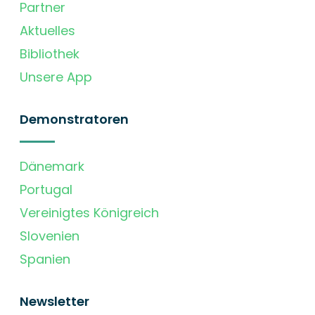
Partner
Aktuelles
Bibliothek
Unsere App
Demonstratoren
Dänemark
Portugal
Vereinigtes Königreich
Slovenien
Spanien
Newsletter