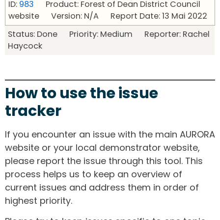
ID:
983
Product: Forest of Dean District Council
website Version: N/A Report Date: 13 Mai 2022
Status: Done Priority: Medium Reporter: Rachel
Haycock
How to use the issue
tracker
If you encounter an issue with the main AURORA
website or your local demonstrator website,
please report the issue through this tool. This
process helps us to keep an overview of
current issues and address them in order of
highest priority.