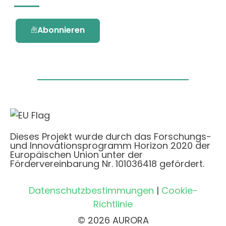
Abonnieren
Dieses Projekt wurde durch das Forschungs-
und Innovationsprogramm Horizon 2020 der
Europäischen Union unter der
Fördervereinbarung Nr. 101036418 gefördert.
Datenschutzbestimmungen
|
Cookie-
Richtlinie
© 2026 AURORA