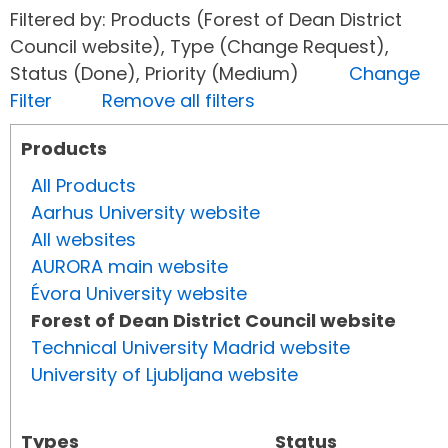
Filtered by: Products (Forest of Dean District
Council website), Type (Change Request),
Status (Done), Priority (Medium)
Change
Filter
Remove all filters
Products
All Products
Aarhus University website
All websites
AURORA main website
Évora University website
Forest of Dean District Council website
Technical University Madrid website
University of Ljubljana website
Types
Status