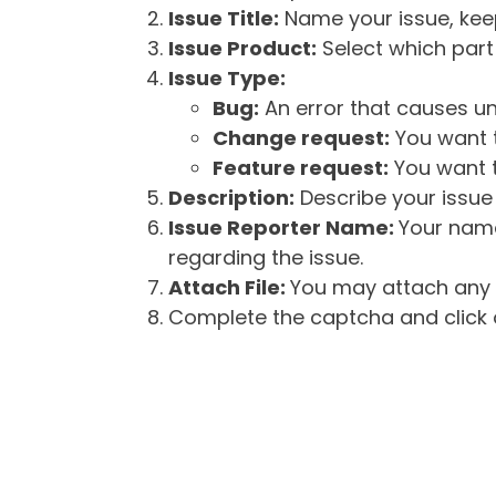
Issue Title:
Name your issue, keepi
Issue Product:
Select which part 
Issue Type:
Bug:
An error that causes un
Change request:
You want t
Feature request:
You want t
Description:
Describe your issue 
Issue Reporter Name:
Your name
regarding the issue.
Attach File:
You may attach any f
Complete the captcha and click o