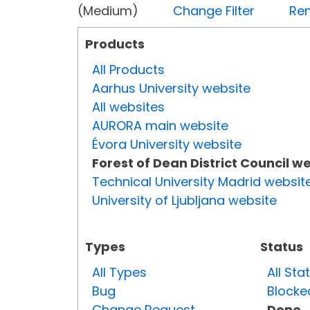
(Medium)
Change Filter
Rem
Products
All Products
Aarhus University website
All websites
AURORA main website
Évora University website
Forest of Dean District Council w
Technical University Madrid websit
University of Ljubljana website
Types
Status
All Types
All Sta
Bug
Blocke
Change Request
Done