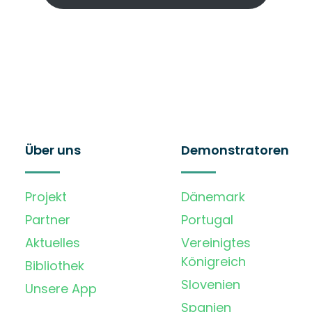
Über uns
Demonstratoren
Projekt
Dänemark
Partner
Portugal
Aktuelles
Vereinigtes
Königreich
Bibliothek
Slovenien
Unsere App
Spanien