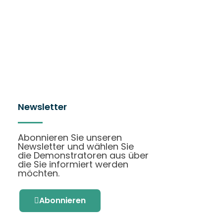
Newsletter
Abonnieren Sie unseren
Newsletter und wählen Sie
die Demonstratoren aus über
die Sie informiert werden
möchten.
Abonnieren