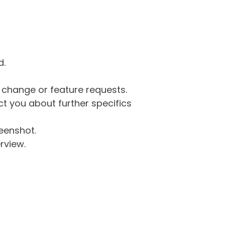
d.
g change or feature requests.
 you about further specifics
eenshot.
rview.