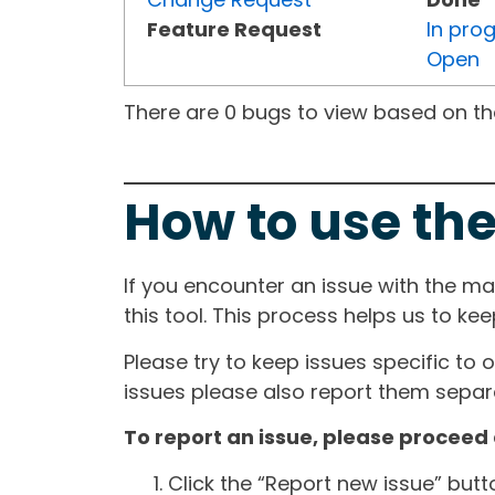
Feature Request
In pro
Open
There are 0 bugs to view based on the 
How to use the
If you encounter an issue with the m
this tool. This process helps us to ke
Please try to keep issues specific to 
issues please also report them separa
To report an issue, please proceed 
Click the “Report new issue” but