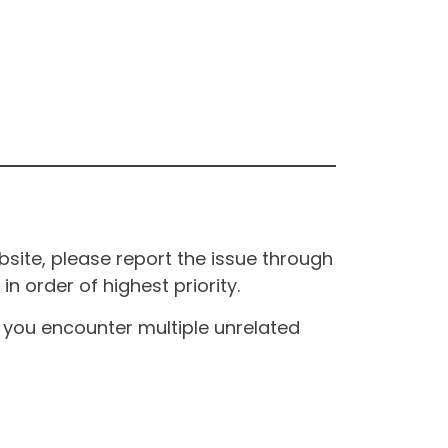
site, please report the issue through
n order of highest priority.
If you encounter multiple unrelated