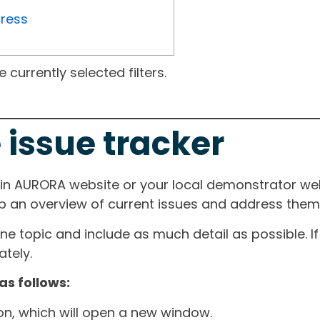
gress
currently selected filters.
 issue tracker
ain AURORA website or your local demonstrator web
ep an overview of current issues and address them i
one topic and include as much detail as possible. 
tely.
as follows:
ton, which will open a new window.