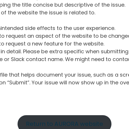
ng the title concise but descriptive of the issue.
of the website the issue is related to.
intended side effects to the user experience.
o request an aspect of the website to be change
o request a new feature for the website.
in detail. Please be extra specific when submittin
 or Slack contact name. We might need to contact
ile that helps document your issue, such as a scr
n “Submit”. Your issue will now show up in the ove
Return to AURORA website