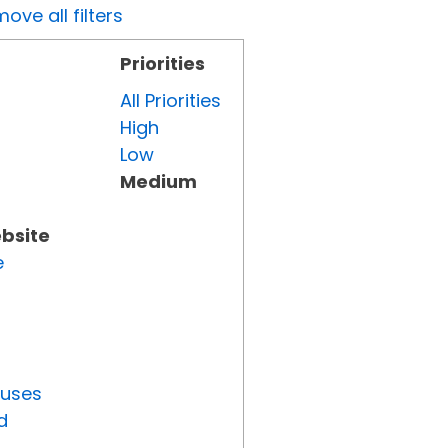
ove all filters
Priorities
All Priorities
High
Low
Medium
ebsite
e
tuses
d