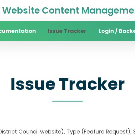
Website Content Managemen
cumentation
Issue Tracker
Login / Back
Issue Tracker
District Council website), Type (Feature Request), S