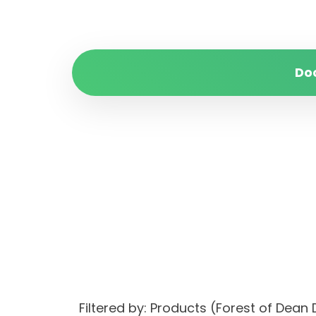
Do
Filtered by: Products (Forest of Dean 