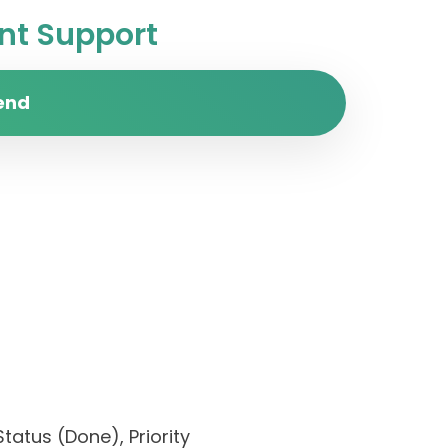
t Support
end
tatus (Done), Priority