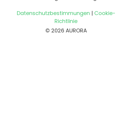
Datenschutzbestimmungen
|
Cookie-
Richtlinie
© 2026 AURORA