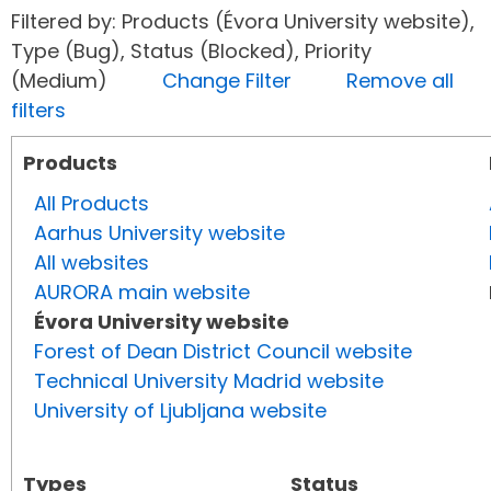
Filtered by: Products (Évora University website),
Type (Bug), Status (Blocked), Priority
(Medium)
Change Filter
Remove all
filters
Products
All Products
Aarhus University website
All websites
AURORA main website
Évora University website
Forest of Dean District Council website
Technical University Madrid website
University of Ljubljana website
Types
Status