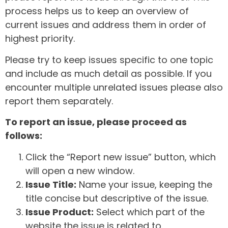
process helps us to keep an overview of
current issues and address them in order of
highest priority.
Please try to keep issues specific to one topic
and include as much detail as possible. If you
encounter multiple unrelated issues please also
report them separately.
To report an issue, please proceed as
follows:
Click the “Report new issue” button, which
will open a new window.
Issue Title:
Name your issue, keeping the
title concise but descriptive of the issue.
Issue Product:
Select which part of the
website the issue is related to.