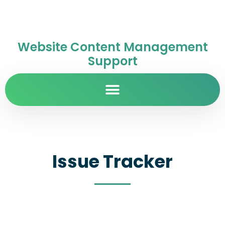
Website Content Management
Support
Issue Tracker