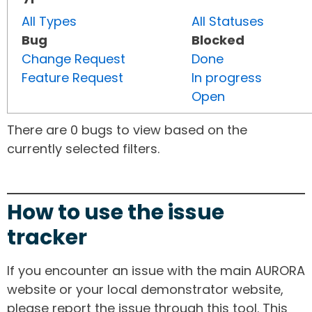
All Types
All Statuses
Bug
Blocked
Change Request
Done
Feature Request
In progress
Open
There are 0 bugs to view based on the
currently selected filters.
How to use the issue
tracker
If you encounter an issue with the main AURORA
website or your local demonstrator website,
please report the issue through this tool. This