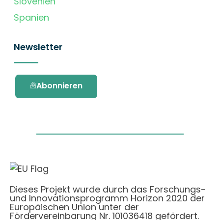
Slovenien
Spanien
Newsletter
Abonnieren
Dieses Projekt wurde durch das Forschungs-
und Innovationsprogramm Horizon 2020 der
Europäischen Union unter der
Fördervereinbarung Nr. 101036418 gefördert.