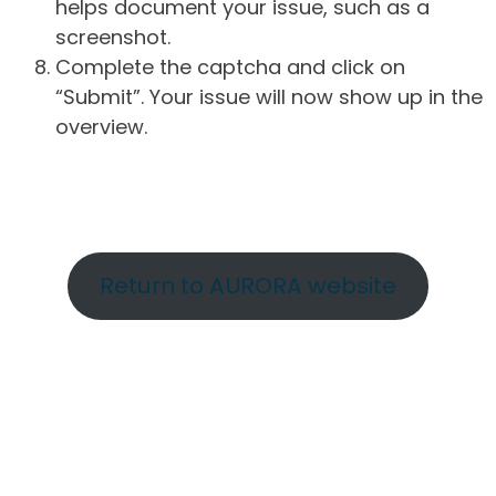
helps document your issue, such as a
screenshot.
Complete the captcha and click on
“Submit”. Your issue will now show up in the
overview.
Return to AURORA website