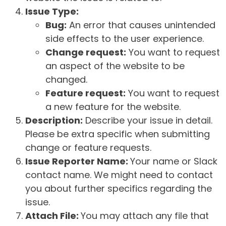
Issue Type:
Bug:
An error that causes unintended
side effects to the user experience.
Change request:
You want to request
an aspect of the website to be
changed.
Feature request:
You want to request
a new feature for the website.
Description:
Describe your issue in detail.
Please be extra specific when submitting
change or feature requests.
Issue Reporter Name:
Your name or Slack
contact name. We might need to contact
you about further specifics regarding the
issue.
Attach File:
You may attach any file that