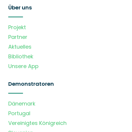
Über uns
Projekt
Partner
Aktuelles
Bibliothek
Unsere App
Demonstratoren
Dänemark
Portugal
Vereinigtes Königreich