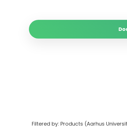
Do
Filtered by: Products (Aarhus Unive