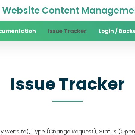
Website Content Managemen
cumentation
Issue Tracker
Login / Back
Issue Tracker
rsity website), Type (Change Request), Status (O