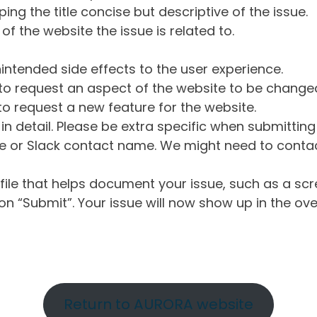
ng the title concise but descriptive of the issue.
of the website the issue is related to.
intended side effects to the user experience.
o request an aspect of the website to be change
o request a new feature for the website.
in detail. Please be extra specific when submittin
 or Slack contact name. We might need to contact
ile that helps document your issue, such as a scr
n “Submit”. Your issue will now show up in the ove
Return to AURORA website