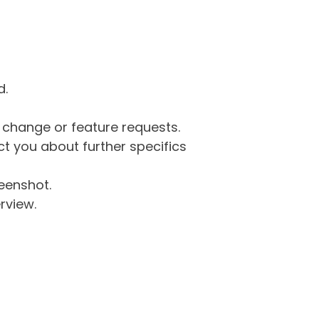
d.
g change or feature requests.
 you about further specifics
eenshot.
rview.