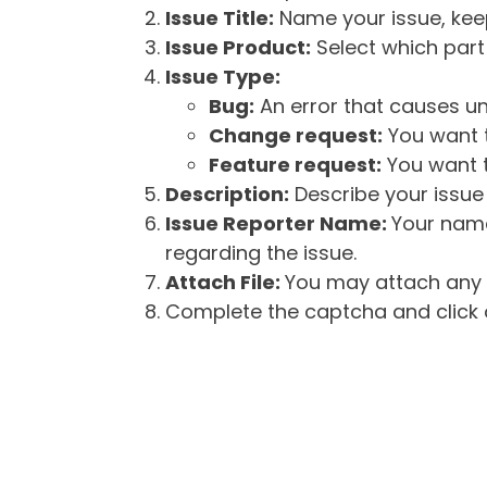
Issue Title:
Name your issue, keepi
Issue Product:
Select which part 
Issue Type:
Bug:
An error that causes un
Change request:
You want t
Feature request:
You want t
Description:
Describe your issue 
Issue Reporter Name:
Your name
regarding the issue.
Attach File:
You may attach any f
Complete the captcha and click o