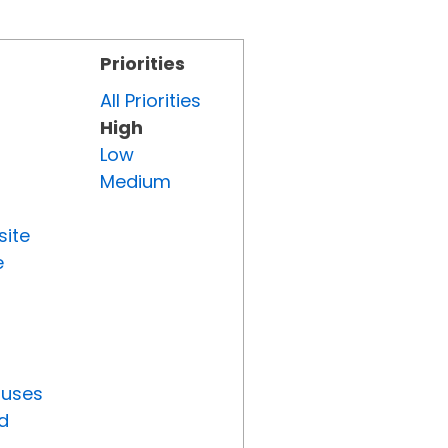
Priorities
All Priorities
High
Low
Medium
site
e
tuses
d