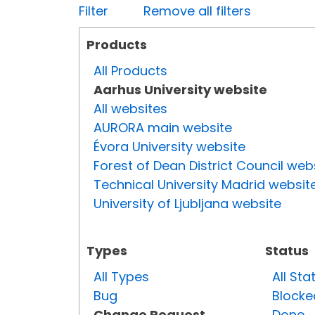
Filter
Remove all filters
Products
All Products
Aarhus University website
All websites
AURORA main website
Évora University website
Forest of Dean District Council web
Technical University Madrid websit
University of Ljubljana website
Types
Status
All Types
All Sta
Bug
Blocke
Change Request
Done