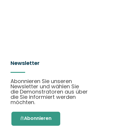
Newsletter
Abonnieren Sie unseren
Newsletter und wählen Sie
die Demonstratoren aus über
die Sie informiert werden
möchten.
Abonnieren