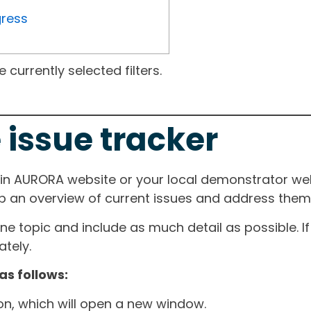
gress
currently selected filters.
 issue tracker
ain AURORA website or your local demonstrator web
ep an overview of current issues and address them i
one topic and include as much detail as possible. 
tely.
as follows:
ton, which will open a new window.