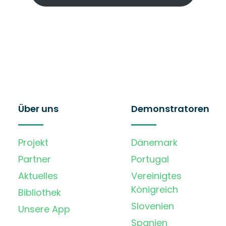
Über uns
Demonstratoren
Projekt
Dänemark
Partner
Portugal
Aktuelles
Vereinigtes
Königreich
Bibliothek
Slovenien
Unsere App
Spanien