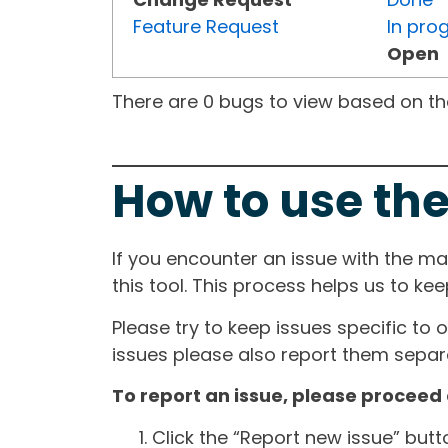
Feature Request
In pro
Open
There are 0 bugs to view based on the 
How to use the
If you encounter an issue with the m
this tool. This process helps us to ke
Please try to keep issues specific to 
issues please also report them separa
To report an issue, please proceed 
Click the “Report new issue” but