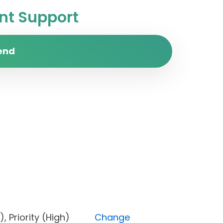
t Support
end
pen), Priority (High)
Change