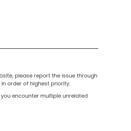
site, please report the issue through
n order of highest priority.
If you encounter multiple unrelated