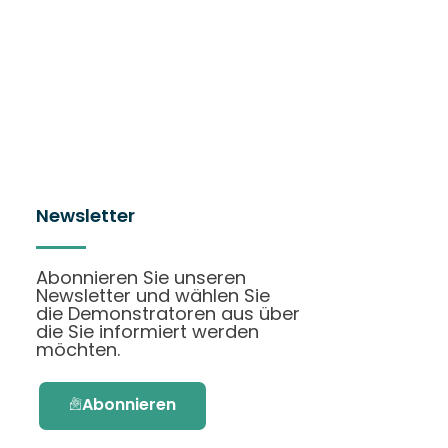
Newsletter
Abonnieren Sie unseren
Newsletter und wählen Sie
die Demonstratoren aus über
die Sie informiert werden
möchten.
Abonnieren