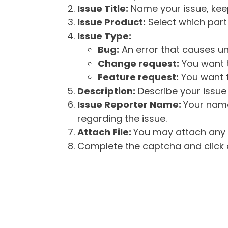
Issue Title:
Name your issue, keepi
Issue Product:
Select which part 
Issue Type:
Bug:
An error that causes un
Change request:
You want t
Feature request:
You want t
Description:
Describe your issue 
Issue Reporter Name:
Your name
regarding the issue.
Attach File:
You may attach any f
Complete the captcha and click o