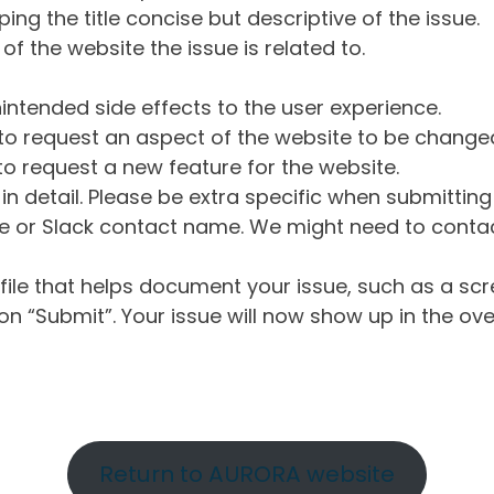
ng the title concise but descriptive of the issue.
of the website the issue is related to.
intended side effects to the user experience.
o request an aspect of the website to be change
o request a new feature for the website.
in detail. Please be extra specific when submittin
 or Slack contact name. We might need to contact
ile that helps document your issue, such as a scr
n “Submit”. Your issue will now show up in the ove
Return to AURORA website