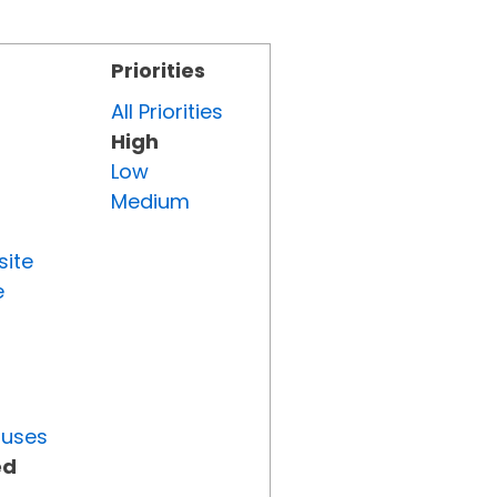
Priorities
All Priorities
High
Low
Medium
site
e
tuses
ed