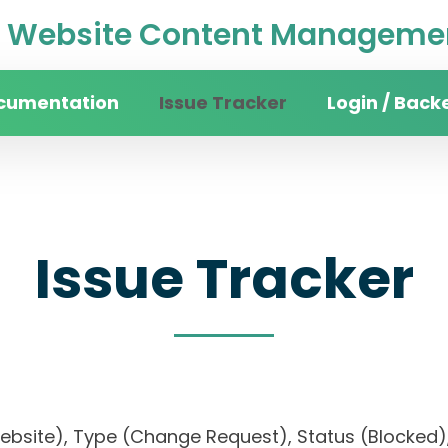
Website Content Managemen
cumentation
Issue Tracker
Login / Back
Issue Tracker
website), Type (Change Request), Status (Blocke