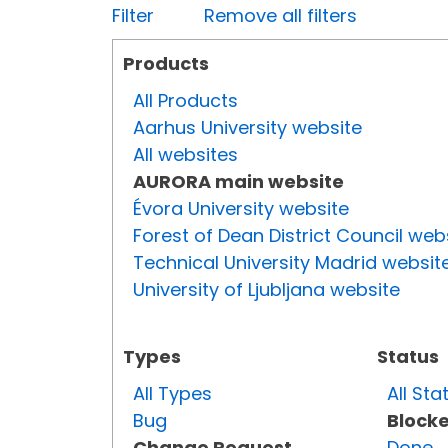
Filter
Remove all filters
Products
All Products
Aarhus University website
All websites
AURORA main website
Évora University website
Forest of Dean District Council web
Technical University Madrid websit
University of Ljubljana website
Types
Status
All Types
All Sta
Bug
Block
Change Request
Done