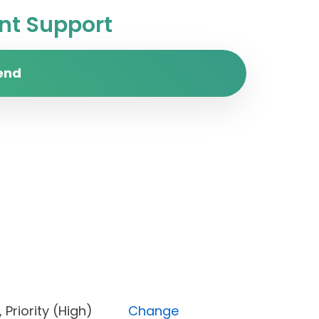
t Support
end
d), Priority (High)
Change