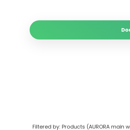
Do
Filtered by: Products (AURORA main 