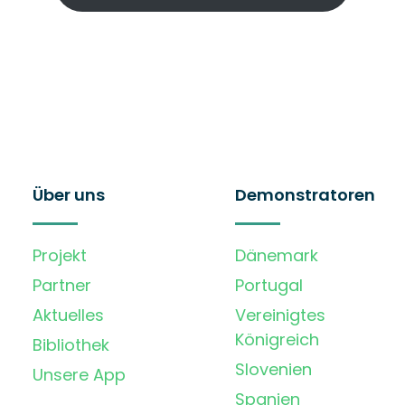
Über uns
Demonstratoren
Projekt
Dänemark
Partner
Portugal
Aktuelles
Vereinigtes
Königreich
Bibliothek
Slovenien
Unsere App
Spanien