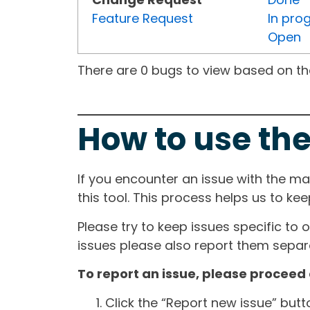
Feature Request
In pro
Open
There are 0 bugs to view based on the 
How to use the
If you encounter an issue with the m
this tool. This process helps us to ke
Please try to keep issues specific to 
issues please also report them separa
To report an issue, please proceed 
Click the “Report new issue” but