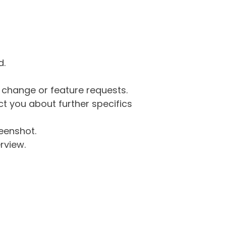
d.
g change or feature requests.
 you about further specifics
eenshot.
rview.