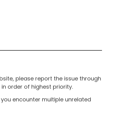
site, please report the issue through
n order of highest priority.
If you encounter multiple unrelated