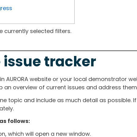
gress
currently selected filters.
 issue tracker
ain AURORA website or your local demonstrator web
ep an overview of current issues and address them i
one topic and include as much detail as possible. 
tely.
as follows:
ton, which will open a new window.