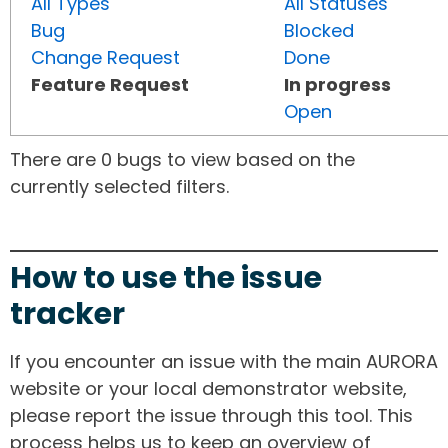
All Types
All Statuses
Bug
Blocked
Change Request
Done
Feature Request
In progress
Open
There are 0 bugs to view based on the
currently selected filters.
How to use the issue
tracker
If you encounter an issue with the main AURORA
website or your local demonstrator website,
please report the issue through this tool. This
process helps us to keep an overview of