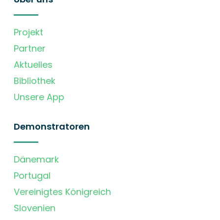
Projekt
Partner
Aktuelles
Bibliothek
Unsere App
Demonstratoren
Dänemark
Portugal
Vereinigtes Königreich
Slovenien