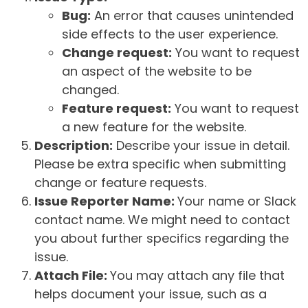
Bug:
An error that causes unintended
side effects to the user experience.
Change request:
You want to request
an aspect of the website to be
changed.
Feature request:
You want to request
a new feature for the website.
Description:
Describe your issue in detail.
Please be extra specific when submitting
change or feature requests.
Issue Reporter Name:
Your name or Slack
contact name. We might need to contact
you about further specifics regarding the
issue.
Attach File:
You may attach any file that
helps document your issue, such as a