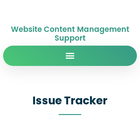
Website Content Management
Support
Issue Tracker