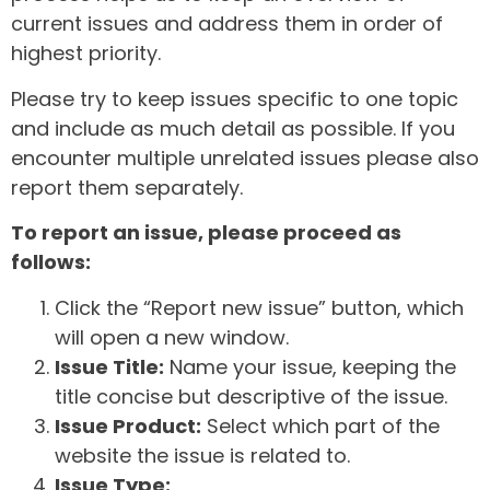
current issues and address them in order of
highest priority.
Please try to keep issues specific to one topic
and include as much detail as possible. If you
encounter multiple unrelated issues please also
report them separately.
To report an issue, please proceed as
follows:
Click the “Report new issue” button, which
will open a new window.
Issue Title:
Name your issue, keeping the
title concise but descriptive of the issue.
Issue Product:
Select which part of the
website the issue is related to.
Issue Type: