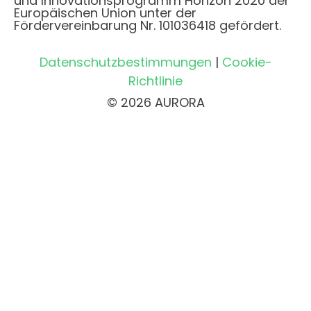
und Innovationsprogramm Horizon 2020 der
Europäischen Union unter der
Fördervereinbarung Nr. 101036418 gefördert.
Datenschutzbestimmungen
|
Cookie-
Richtlinie
© 2026 AURORA