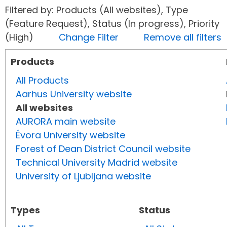
Filtered by: Products (All websites), Type
(Feature Request), Status (In progress), Priority
(High)
Change Filter
Remove all filters
Products
All Products
Aarhus University website
All websites
AURORA main website
Évora University website
Forest of Dean District Council website
Technical University Madrid website
University of Ljubljana website
Types
Status