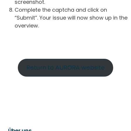
screenshot.
Complete the captcha and click on
“Submit”. Your issue will now show up in the
overview.
Return to AURORA website
Über uns