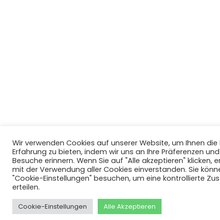
Wir verwenden Cookies auf unserer Website, um Ihnen di
Erfahrung zu bieten, indem wir uns an Ihre Präferenzen un
Besuche erinnern. Wenn Sie auf "Alle akzeptieren" klicken, er
mit der Verwendung aller Cookies einverstanden. Sie könn
"Cookie-Einstellungen" besuchen, um eine kontrollierte Z
erteilen.
Cookie-Einstellungen
Alle Akzeptieren