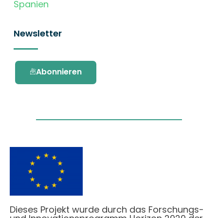
Spanien
Newsletter
Abonnieren
Dieses Projekt wurde durch das Forschungs-