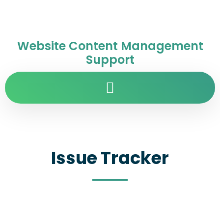
Website Content Management
Support
Issue Tracker