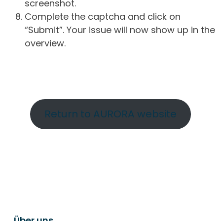
screenshot.
Complete the captcha and click on
“Submit”. Your issue will now show up in the
overview.
Return to AURORA website
Über uns