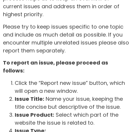
current issues and address them in order of
highest priority.
Please try to keep issues specific to one topic
and include as much detail as possible. If you
encounter multiple unrelated issues please also
report them separately.
To report an issue, please proceed as
follows:
Click the “Report new issue” button, which
will open a new window.
Issue Title:
Name your issue, keeping the
title concise but descriptive of the issue.
Issue Product:
Select which part of the
website the issue is related to.
Issue Type: