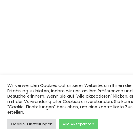
Wir verwenden Cookies auf unserer Website, um Ihnen di
Erfahrung zu bieten, indem wir uns an Ihre Präferenzen un
Besuche erinnern. Wenn Sie auf "Alle akzeptieren" klicken, er
mit der Verwendung aller Cookies einverstanden. Sie könn
"Cookie-Einstellungen" besuchen, um eine kontrollierte Z
erteilen.
Cookie-Einstellungen
Alle Akzeptieren