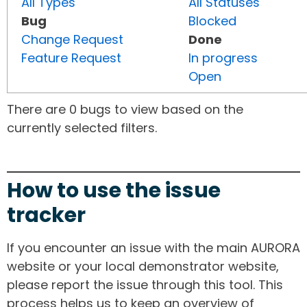
All Types
All Statuses
Bug
Blocked
Change Request
Done
Feature Request
In progress
Open
There are 0 bugs to view based on the
currently selected filters.
How to use the issue
tracker
If you encounter an issue with the main AURORA
website or your local demonstrator website,
please report the issue through this tool. This
process helps us to keep an overview of