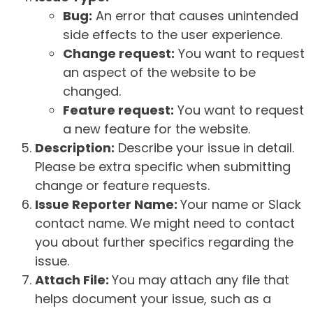
Bug:
An error that causes unintended
side effects to the user experience.
Change request:
You want to request
an aspect of the website to be
changed.
Feature request:
You want to request
a new feature for the website.
Description:
Describe your issue in detail.
Please be extra specific when submitting
change or feature requests.
Issue Reporter Name:
Your name or Slack
contact name. We might need to contact
you about further specifics regarding the
issue.
Attach File:
You may attach any file that
helps document your issue, such as a