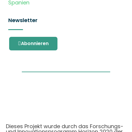
Spanien
Newsletter
Abonnieren
Dieses Projekt wurde durch das Forschungs-
und Innovationsprogramm Horizon 2020 der