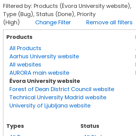
Filtered by: Products (Évora University website),
Type (Bug), Status (Done), Priority
(High)
Change Filter
Remove all filters
Products
All Products
Aarhus University website
All websites
AURORA main website
Évora University website
Forest of Dean District Council website
Technical University Madrid website
University of Ljubljana website
Types
Status