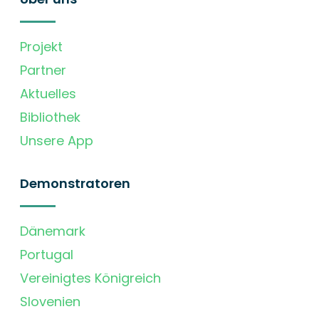
Projekt
Partner
Aktuelles
Bibliothek
Unsere App
Demonstratoren
Dänemark
Portugal
Vereinigtes Königreich
Slovenien