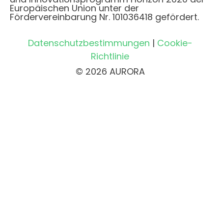
Europäischen Union unter der
Fördervereinbarung Nr. 101036418 gefördert.
Datenschutzbestimmungen
|
Cookie-
Richtlinie
© 2026 AURORA