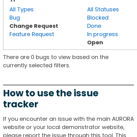
All Types
All Statuses
Bug
Blocked
Change Request
Done
Feature Request
In progress
Open
There are 0 bugs to view based on the
currently selected filters.
How to use the issue
tracker
If you encounter an issue with the main AURORA
website or your local demonstrator website,
please report the issue through this tool. This