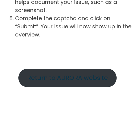
helps document your issue, such as a
screenshot.
Complete the captcha and click on
“Submit”. Your issue will now show up in the
overview.
Return to AURORA website