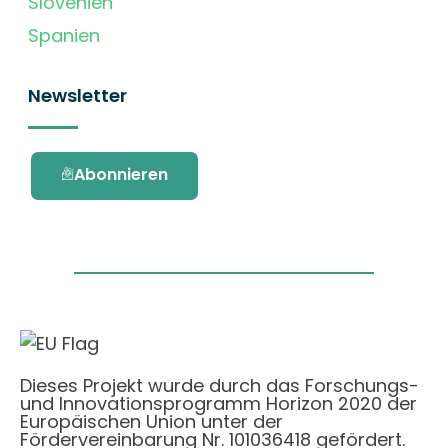
Slovenien
Spanien
Newsletter
Abonnieren
Dieses Projekt wurde durch das Forschungs-
und Innovationsprogramm Horizon 2020 der
Europäischen Union unter der
Fördervereinbarung Nr. 101036418 gefördert.