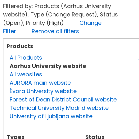
Filtered by: Products (Aarhus University
website), Type (Change Request), Status
(Open), Priority (High)
Change
Filter
Remove all filters
Products
All Products
Aarhus University website
All websites
AURORA main website
Évora University website
Forest of Dean District Council website
Technical University Madrid website
University of Ljubljana website
Types
Status