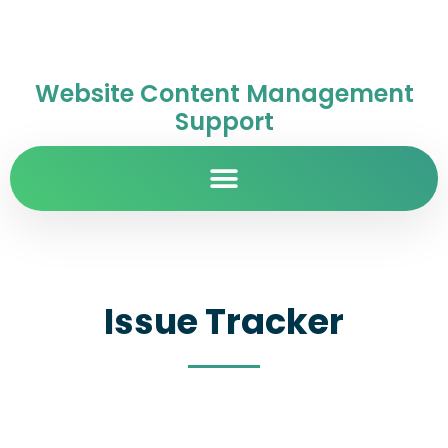
Website Content Management
Support
Issue Tracker