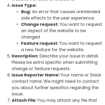
Issue Type:
Bug:
An error that causes unintended
side effects to the user experience.
Change request:
You want to request
an aspect of the website to be
changed.
Feature request:
You want to request
a new feature for the website.
Description:
Describe your issue in detail.
Please be extra specific when submitting
change or feature requests.
Issue Reporter Name:
Your name or Slack
contact name. We might need to contact
you about further specifics regarding the
issue.
Attach File:
You may attach any file that