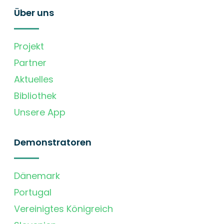
Über uns
Projekt
Partner
Aktuelles
Bibliothek
Unsere App
Demonstratoren
Dänemark
Portugal
Vereinigtes Königreich