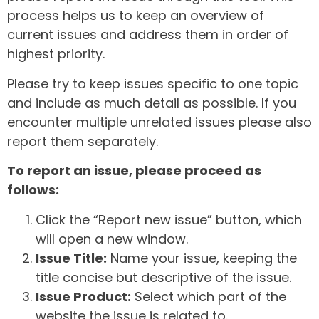
process helps us to keep an overview of
current issues and address them in order of
highest priority.
Please try to keep issues specific to one topic
and include as much detail as possible. If you
encounter multiple unrelated issues please also
report them separately.
To report an issue, please proceed as
follows:
Click the “Report new issue” button, which
will open a new window.
Issue Title:
Name your issue, keeping the
title concise but descriptive of the issue.
Issue Product:
Select which part of the
website the issue is related to.