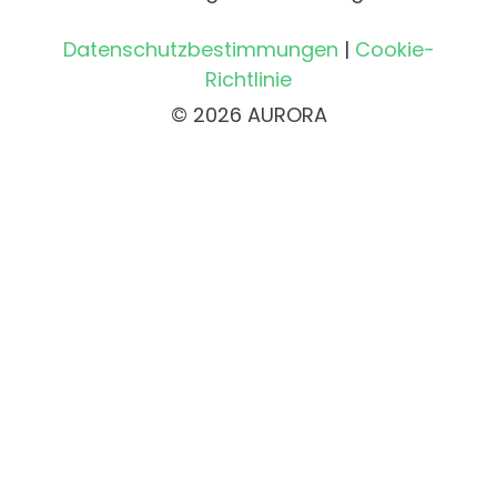
Datenschutzbestimmungen
|
Cookie-
Richtlinie
© 2026 AURORA