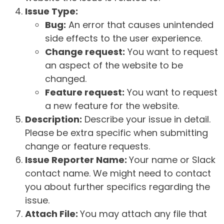
Issue Type:
Bug:
An error that causes unintended
side effects to the user experience.
Change request:
You want to request
an aspect of the website to be
changed.
Feature request:
You want to request
a new feature for the website.
Description:
Describe your issue in detail.
Please be extra specific when submitting
change or feature requests.
Issue Reporter Name:
Your name or Slack
contact name. We might need to contact
you about further specifics regarding the
issue.
Attach File:
You may attach any file that