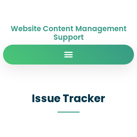
Website Content Management
Support
Issue Tracker