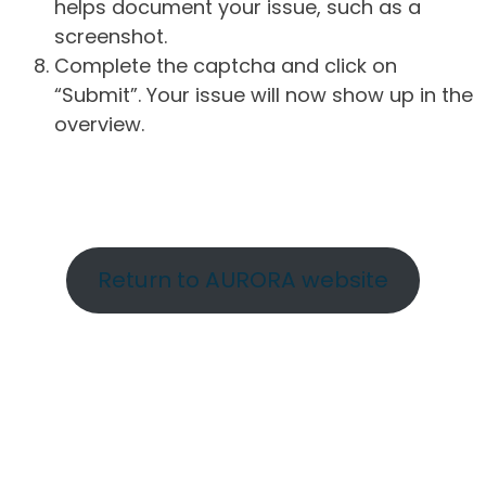
helps document your issue, such as a
screenshot.
Complete the captcha and click on
“Submit”. Your issue will now show up in the
overview.
Return to AURORA website