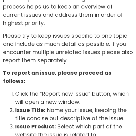
process helps us to keep an overview of
current issues and address them in order of
highest priority.
Please try to keep issues specific to one topic
and include as much detail as possible. If you
encounter multiple unrelated issues please also
report them separately.
To report an issue, please proceed as
follows:
Click the “Report new issue” button, which
will open a new window.
Issue Title:
Name your issue, keeping the
title concise but descriptive of the issue.
Issue Product:
Select which part of the
website the issue is related to.