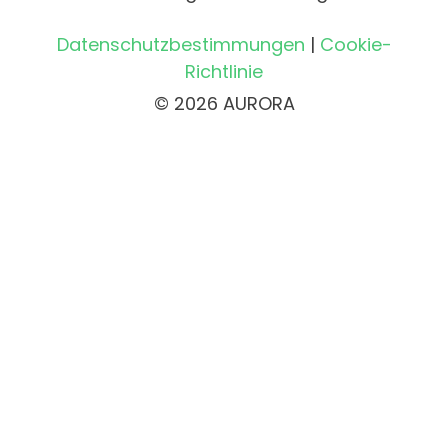
Datenschutzbestimmungen
|
Cookie-
Richtlinie
© 2026 AURORA