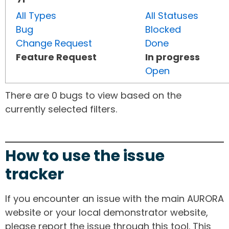
All Types
All Statuses
Bug
Blocked
Change Request
Done
Feature Request
In progress
Open
There are 0 bugs to view based on the
currently selected filters.
How to use the issue
tracker
If you encounter an issue with the main AURORA
website or your local demonstrator website,
please report the issue through this tool. This