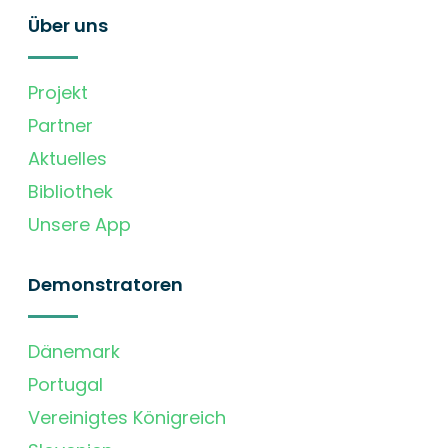
Über uns
Projekt
Partner
Aktuelles
Bibliothek
Unsere App
Demonstratoren
Dänemark
Portugal
Vereinigtes Königreich