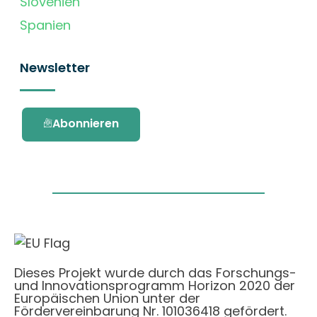
Slovenien
Spanien
Newsletter
Abonnieren
Dieses Projekt wurde durch das Forschungs-
und Innovationsprogramm Horizon 2020 der
Europäischen Union unter der
Fördervereinbarung Nr. 101036418 gefördert.