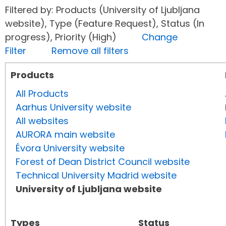
Filtered by: Products (University of Ljubljana
website), Type (Feature Request), Status (In
progress), Priority (High)
Change
Filter
Remove all filters
Products
All Products
Aarhus University website
All websites
AURORA main website
Évora University website
Forest of Dean District Council website
Technical University Madrid website
University of Ljubljana website
Types
Status