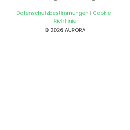
Datenschutzbestimmungen
|
Cookie-
Richtlinie
© 2026 AURORA