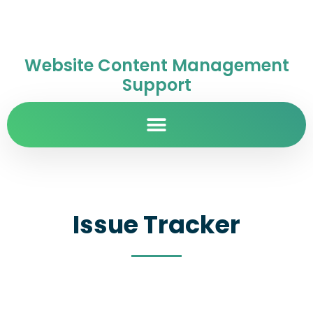
Website Content Management
Support
Issue Tracker