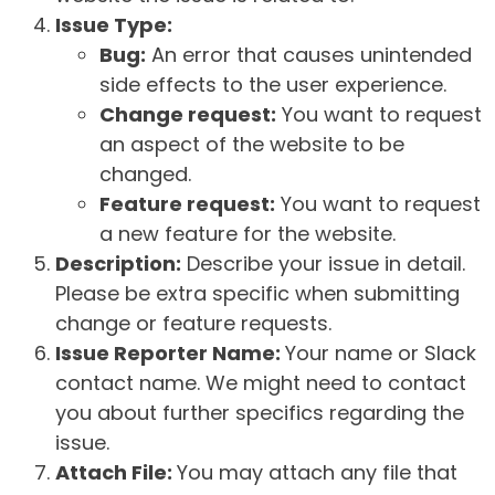
Issue Type:
Bug:
An error that causes unintended
side effects to the user experience.
Change request:
You want to request
an aspect of the website to be
changed.
Feature request:
You want to request
a new feature for the website.
Description:
Describe your issue in detail.
Please be extra specific when submitting
change or feature requests.
Issue Reporter Name:
Your name or Slack
contact name. We might need to contact
you about further specifics regarding the
issue.
Attach File:
You may attach any file that