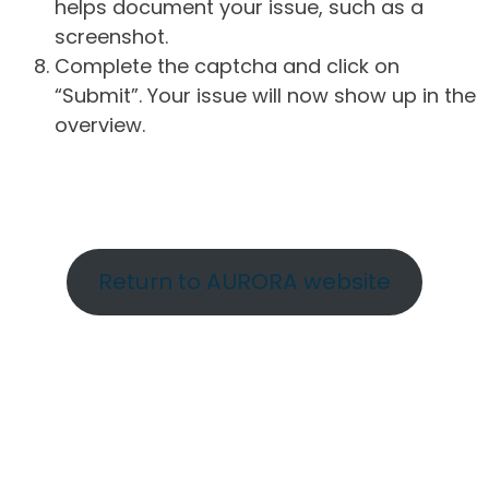
helps document your issue, such as a
screenshot.
Complete the captcha and click on
“Submit”. Your issue will now show up in the
overview.
Return to AURORA website