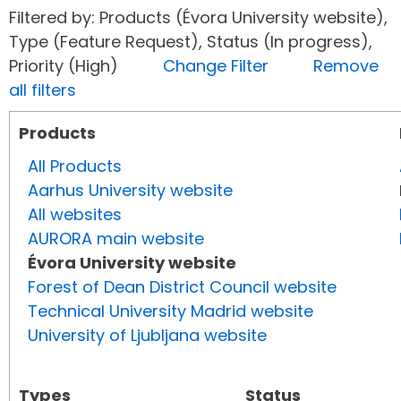
Filtered by: Products (Évora University website),
Type (Feature Request), Status (In progress),
Priority (High)
Change Filter
Remove
all filters
Products
All Products
Aarhus University website
All websites
AURORA main website
Évora University website
Forest of Dean District Council website
Technical University Madrid website
University of Ljubljana website
Types
Status