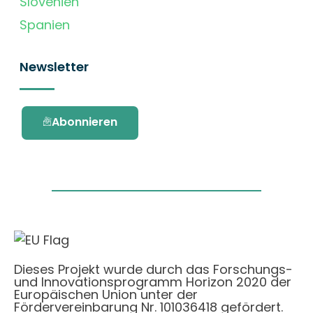
Slovenien
Spanien
Newsletter
Abonnieren
Dieses Projekt wurde durch das Forschungs-
und Innovationsprogramm Horizon 2020 der
Europäischen Union unter der
Fördervereinbarung Nr. 101036418 gefördert.