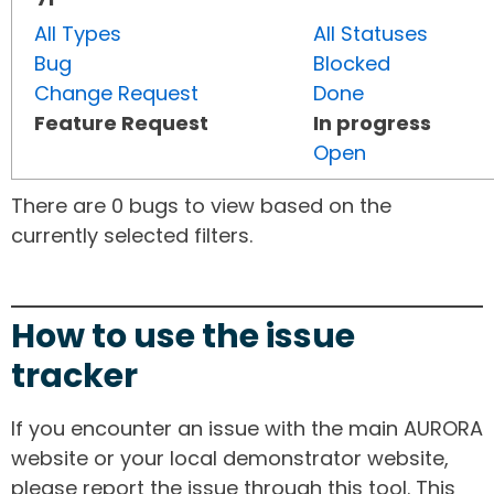
All Types
All Statuses
Bug
Blocked
Change Request
Done
Feature Request
In progress
Open
There are 0 bugs to view based on the
currently selected filters.
How to use the issue
tracker
If you encounter an issue with the main AURORA
website or your local demonstrator website,
please report the issue through this tool. This