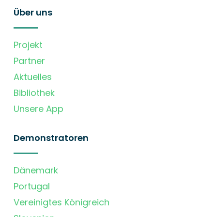
Über uns
Projekt
Partner
Aktuelles
Bibliothek
Unsere App
Demonstratoren
Dänemark
Portugal
Vereinigtes Königreich