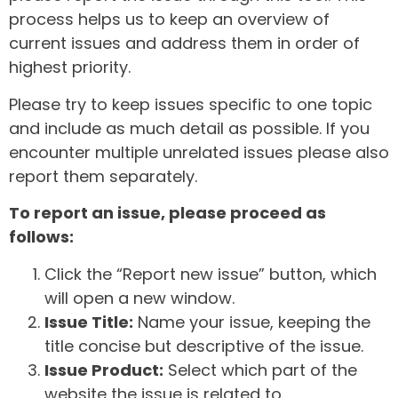
process helps us to keep an overview of
current issues and address them in order of
highest priority.
Please try to keep issues specific to one topic
and include as much detail as possible. If you
encounter multiple unrelated issues please also
report them separately.
To report an issue, please proceed as
follows:
Click the “Report new issue” button, which
will open a new window.
Issue Title:
Name your issue, keeping the
title concise but descriptive of the issue.
Issue Product:
Select which part of the
website the issue is related to.