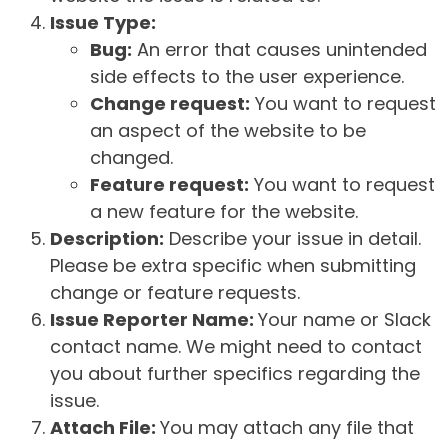
Issue Type:
Bug:
An error that causes unintended
side effects to the user experience.
Change request:
You want to request
an aspect of the website to be
changed.
Feature request:
You want to request
a new feature for the website.
Description:
Describe your issue in detail.
Please be extra specific when submitting
change or feature requests.
Issue Reporter Name:
Your name or Slack
contact name. We might need to contact
you about further specifics regarding the
issue.
Attach File:
You may attach any file that