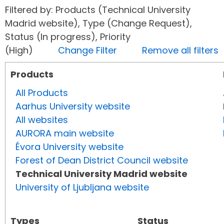
Filtered by: Products (Technical University
Madrid website), Type (Change Request),
Status (In progress), Priority
(High)
Change Filter
Remove all filters
Products
All Products
Aarhus University website
All websites
AURORA main website
Évora University website
Forest of Dean District Council website
Technical University Madrid website
University of Ljubljana website
Types
Status