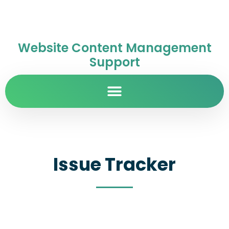
Website Content Management
Support
Issue Tracker