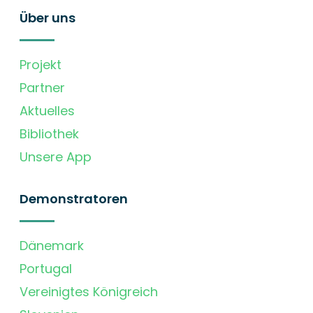
Über uns
Projekt
Partner
Aktuelles
Bibliothek
Unsere App
Demonstratoren
Dänemark
Portugal
Vereinigtes Königreich