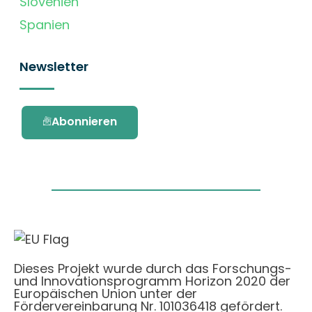
Slovenien
Spanien
Newsletter
Abonnieren
Dieses Projekt wurde durch das Forschungs-
und Innovationsprogramm Horizon 2020 der
Europäischen Union unter der
Fördervereinbarung Nr. 101036418 gefördert.