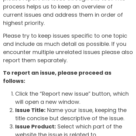
process helps us to keep an overview of
current issues and address them in order of
highest priority.
Please try to keep issues specific to one topic
and include as much detail as possible. If you
encounter multiple unrelated issues please also
report them separately.
To report an issue, please proceed as
follows:
Click the “Report new issue” button, which
will open a new window.
Issue Title:
Name your issue, keeping the
title concise but descriptive of the issue.
Issue Product:
Select which part of the
website the issue is related to.