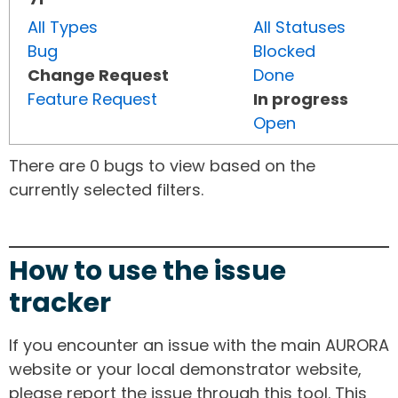
All Types
All Statuses
Bug
Blocked
Change Request
Done
Feature Request
In progress
Open
There are 0 bugs to view based on the
currently selected filters.
How to use the issue
tracker
If you encounter an issue with the main AURORA
website or your local demonstrator website,
please report the issue through this tool. This