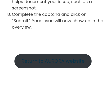
helps document your issue, such as a
screenshot.
Complete the captcha and click on
“Submit”. Your issue will now show up in the
overview.
Return to AURORA website