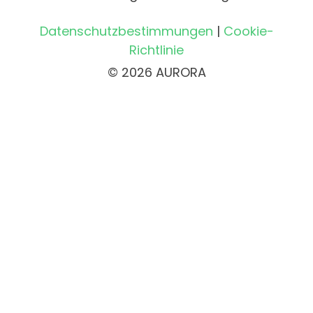
Datenschutzbestimmungen
|
Cookie-
Richtlinie
© 2026 AURORA